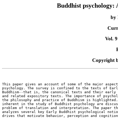
Buddhist psychology: A
by 
Curr
Vol. 9
Copyright 