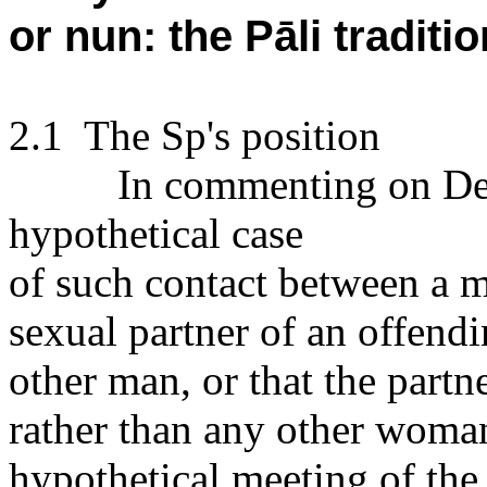
or nun: the Pāli traditio
2.1
The Sp's position
In commenting on Defe
hypothetical case
of such contact between a m
sexual partner of an offend
other man, or that the partn
rather than any other woman
hypothetical meeting of the