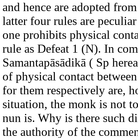
and hence are adopted fro
latter four rules are peculia
one prohibits physical contac
rule as Defeat 1 (N). In com
Samantapāsādikā ( Sp hereaft
of physical contact between
for them respectively are, 
situation, the monk is not t
nun is. Why is there such d
the authority of the comment