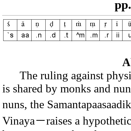
pp
A
The ruling against physi
is shared by monks and nuns
nuns, the Samantapa
a
sa
a
di
Vinaya
－
raises a hypotheti