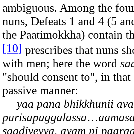
ambiguous. Among the four 
nuns, Defeats 1 and 4 (5 and 
the Pa
a
timokkha) contain 
[10]
prescribes that nuns sh
with men; here the word
saa
"should consent to", in that 
passive manner:
ya
a
pana bhikkhun
ii
ava
purisapuggalassa
…
aa
mas
sa
a
diyeyya, ayam pi pa
a
ra