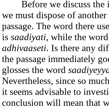
Before we discuss the i
we must dispose of another 
passage. The word there use
is
sa
a
diyati
, while the word 
adhiva
a
seti
. Is there any d
the passage immediately goe
glosses the word
s
aa
diyeyy
Nevertheless, since so muc
it seems advisable to inves
conclusion will mean that w