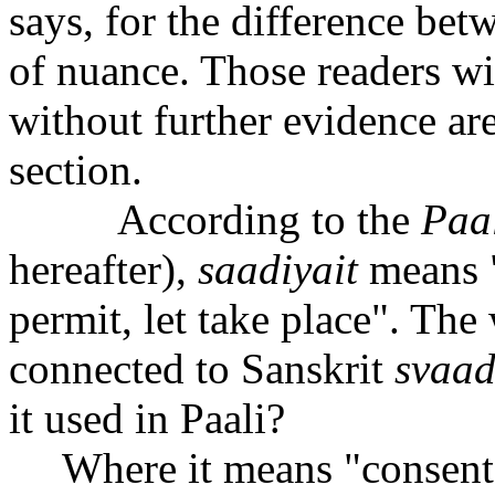
says, for the difference bet
of nuance. Those readers wi
without further evidence are 
section.
According to the
Paal
hereafter),
s
aa
diyait
means "
permit, let take place". The
connected to Sanskrit
sva
a
it used in Paali?
Where it means "consent t