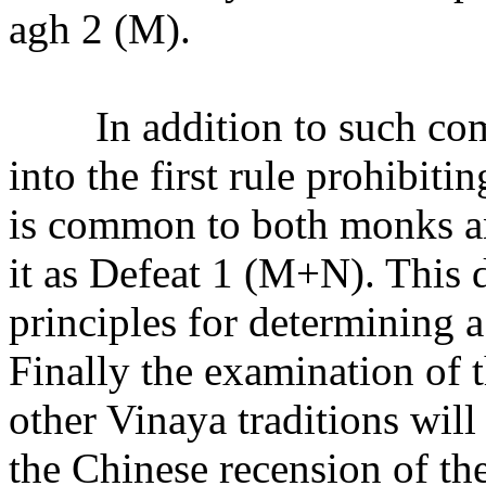
agh 2 (M).
In addition to such co
into the first rule prohibiti
is common to both monks and
it as Defeat 1 (M+N). This 
principles for determining a
Finally the examination of 
other Vinaya traditions will
the Chinese recension of t