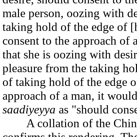
male person, oozing with de
taking hold of the edge of [
consent to the approach of 
that she is oozing with des
pleasure from the taking hol
of taking hold of the edge of
approach of a man, it would
s
aa
diyeyya
as "should conse
A collation of the Chine
confirms this rendering. The