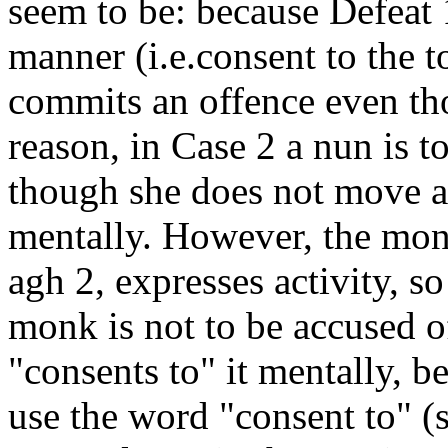
seem to be: because Defeat 
manner (i.e.consent to the 
commits an offence even tho
reason, in Case 2 a nun is t
though she does not move at
mentally. However, the monks
agh 2, expresses activity, so
monk is not to be accused o
"consents to" it mentally, b
use the word "consent to" (s