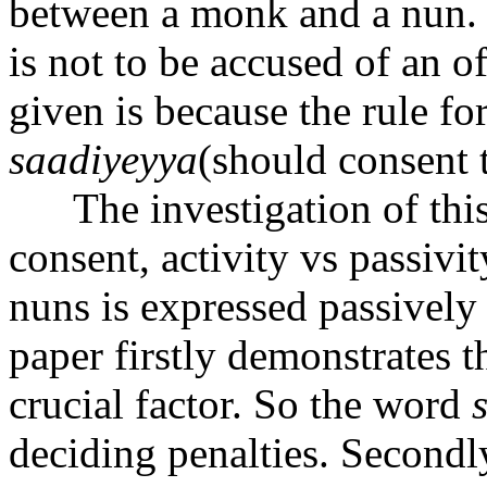
between a monk and a nun. I
is not to be accused of an o
given is because the rule fo
sa
a
diyeyya
(should consent t
The investigation of this
consent, activity vs passivit
nuns is expressed passively 
paper firstly demonstrates th
crucial factor. So the word
deciding penalties. Secondly