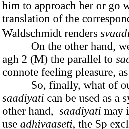
him to approach her or go w
translation of the correspon
Waldschmidt renders
sva
a
d
On the other hand, we
agh 2 (M) the parallel to
s
a
connote feeling pleasure, as 
So, finally, what of o
saadiyati
can be used as a 
other hand,
sa
a
diyati
may i
use
adhiv
aa
seti
, the Sp exc