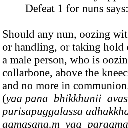
Defeat 1 for nuns says
Should any nun, oozing with
or handling, or taking hold 
a male person, who is oozin
collarbone, above the kneec
and no more in communion. 
(
ya
a
pana
bhikkhuni
i
avas
purisapuggalassa adhakkh
aa
masana.m
va
a
para
a
ma