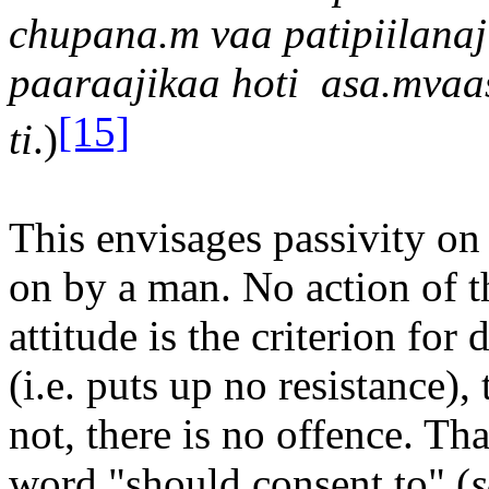
chupana.m va
a
patip
iil
ana
j
pa
a
ra
a
jika
a
hoti
asa.mva
a
[15]
ti
.)
This envisages passivity on 
on by a man. No action of t
attitude is the criterion for
(i.e. puts up no resistance), 
not, there is no offence. Tha
word "should consent to" (