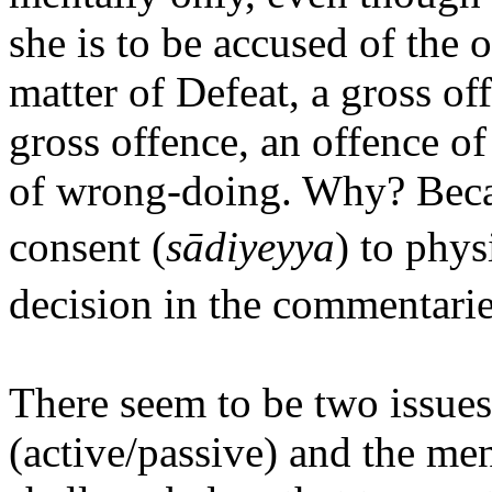
she is to be accused of the 
matter of Defeat, a gross off
gross offence, an offence o
of wrong-doing. Why? Beca
consent (
sādiyeyya
) to phys
decision in the commentarie
There seem to be two issues
(active/passive) and the me