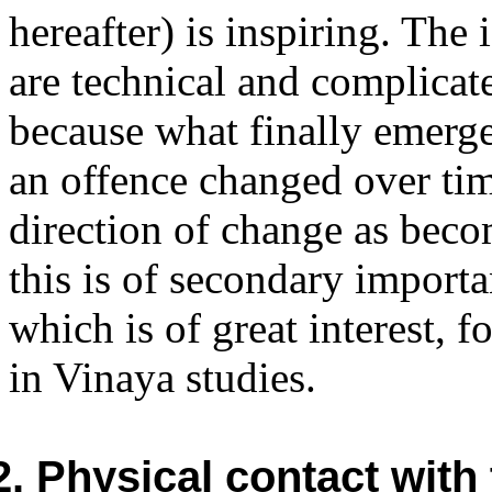
hereafter) is inspiring. The
are technical and complicat
because what finally emerges
an offence changed over ti
direction of change as beco
this is of secondary importa
which is of great interest, f
in Vinaya studies.
2. Physical contact wit