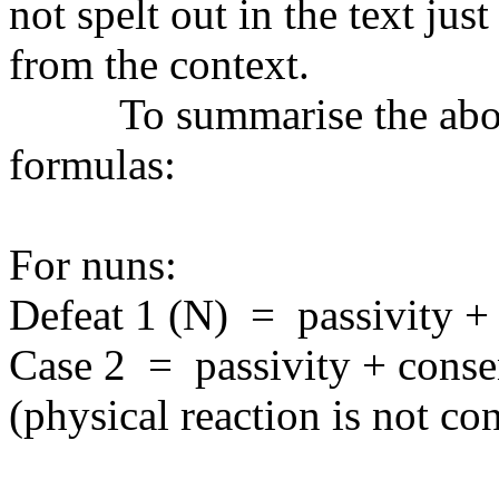
not spelt out in the text just
from the context.
To summarise the abov
formulas:
For nuns:
Defeat 1 (N)
=
passivity +
Case 2
=
passivity + cons
(physical reaction is not co