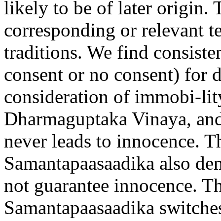
likely to be of later origin
corresponding or relevant te
traditions. We find consiste
consent or no consent) for 
consideration of immobi-lit
Dharmaguptaka Vinaya, and 
never leads to innocence. T
Samantapa
a
sa
a
dik
a
also dem
not guarantee innocence. T
Samantap
aa
sa
a
dik
a
switches