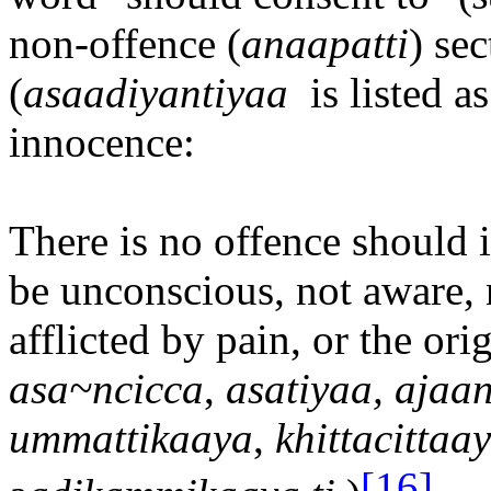
non-offence (
ana
a
patti
) se
(
asa
a
diyantiya
a
is listed a
innocence:
There is no offence should i
be unconscious, not aware, 
afflicted by pain, or the orig
asa~ncicca
,
asatiya
a,
aja
a
n
ummattika
a
ya
,
khittacitta
a
[16]