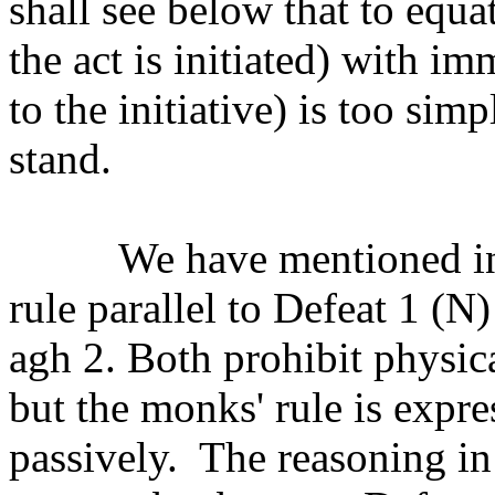
shall see below that to equa
the act is initiated) with im
to the initiative) is too sim
stand.
We have mentioned in
rule parallel to Defeat 1 (N)
agh 2. Both prohibit physic
but the monks' rule is expres
passively.
The reasoning in