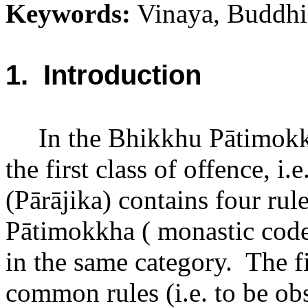
Keywords:
Vinaya, Buddhis
1.
Introduction
In the Bhikkhu Pātimokk
the first class of offence, i.
(Pārājika) contains four rul
Pātimokkha ( monastic code 
in the same category.
The fi
common rules (i.e. to be o