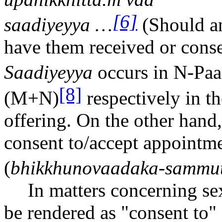
[6]
s
aa
diyeyya …
(Should an
have them received or conse
S
aa
diyeyya
occurs in N-Pa
a
[8]
(M+N)
respectively in th
offering. On the other hand
consent to/accept appointme
(
bhikkhunov
aa
daka-sammut
In matters concerning se
be rendered as "consent to" o