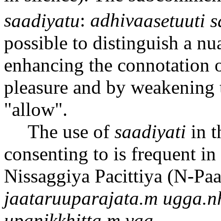
s
aa
diyatu
:
adhiva
a
setu
u
ti s
possible to distinguish a n
enhancing the connotation 
pleasure and by weakening 
"allow".
The use of
sa
a
diyati
in t
consenting to is frequent i
Nissaggiya P
a
cittiya (N-P
a
ja
a
taru
u
parajata.m ugga.
n
upanikkhitta.m
va
a