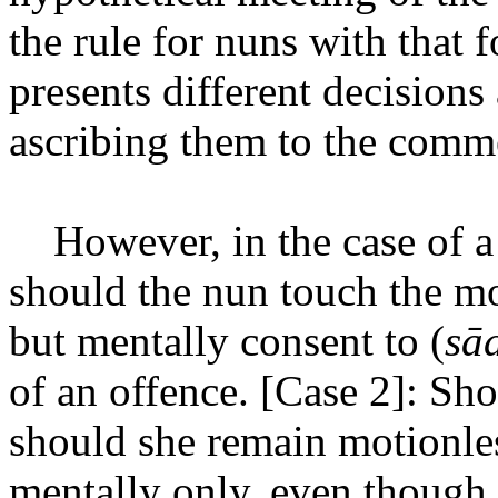
the rule for nuns with that
presents different decisions
ascribing them to the comme
However, in the case of 
should the nun touch the m
but mentally consent to (
sād
of an offence. [Case 2]: Sh
should she remain motionles
mentally only, even though 