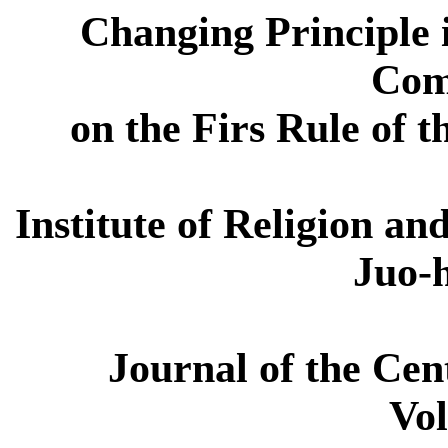
Changing Principle 
Com
on the Firs Rule of t
Institute of Religion a
Juo-
Journal of the Cen
Vol