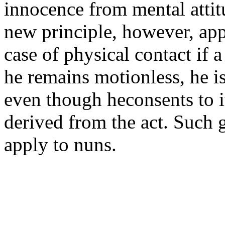
innocence from mental attit
new principle, however, app
case of physical contact if 
he remains motionless, he is
even though heconsents to i
derived from the act. Such 
apply to nuns.