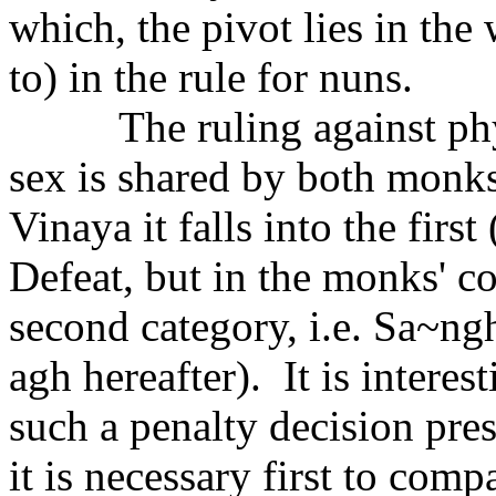
which, the pivot lies in th
to) in the rule for nuns.
The ruling against ph
sex is shared by both monks
Vinaya it falls into the first
Defeat, but in the monks' co
second category, i.e. Sa~ng
agh hereafter).
It is interes
such a penalty decision pres
it is necessary first to com