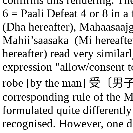
6 = Paali Defeat 4 or 8 in a
(Dha hereafter), Maha
a
sa
aj
Mah
ii’saa
saka
(M
i
hereafte
hereafter) read very similar
expression "allow/consent t
robe [by the man]
受〔男
corresponding rule of the 
formulated quite differently
recognised. However, one d