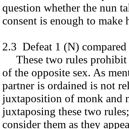
question whether the nun ta
consent is enough to make h
2.3
Defeat 1 (N) compared 
These two rules prohibit
of the opposite sex. As men
partner is ordained is not re
juxtaposition of monk and n
juxtaposing these two rules;
consider them as they appea