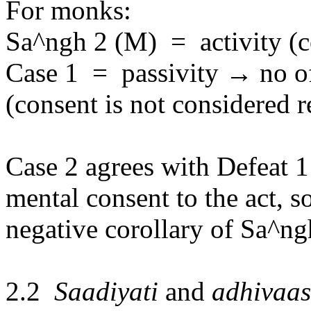
For monks:
Sa^ngh 2 (M)
=
activity (
Case 1
=
passivity
→
no o
(consent is not considered r
Case 2 agrees with Defeat 1 
mental consent to the act, so
negative corollary of Sa^ngh
2.2
Sa
a
diyati
and
adhiva
a
s