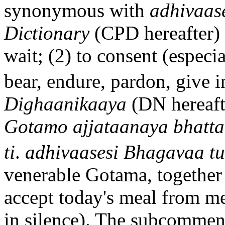
synonymous with
adhiva
a
s
Dictionary
(CPD hereafter) 
wait; (2) to consent (especia
bear, endure, pardon, give i
D
i
gh
aa
nika
a
ya
(DN hereaft
Gotamo ajjataan
a
ya bhatt
ti
.
adhiva
a
sesi Bhagava
a
tu
venerable Gotama, together
accept today's meal from me
in silence). The subcomment