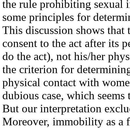
the rule prohibiting sexual i
some principles for determin
This discussion shows that t
consent to the act after its 
do the act), not his/her phys
the criterion for determining
physical contact with women
dubious case, which seems to
But our interpretation exclu
Moreover, immobility as a fa