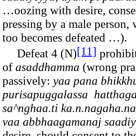
…
oozing with desire, conse
pressing by a male person, 
too becomes defeated …).
[11]
Defeat 4 (N)
prohibi
of
asaddhamma
(wrong prac
passively:
ya
a
pana bhikkh
purisapuggalassa
hatthag
sa^ngh
aa.t
i ka.
n.n
agaha.
n
a
va
a
abbha
a
gamana
j
sa
a
di
desire, should consent to th