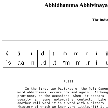
Abhidhamma Abhivinaya--i
The India