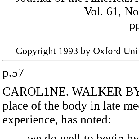
Vol. 61, No
p
Copyright 1993 by Oxford Univ
p.57
CAROL1NE. WALKER BYNUM
place of the body in late m
experience, has noted:
... we do well to begin by