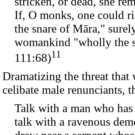
stricken, or dead, she r
If, O monks, one could r
the snare of Māra," surel
womankind "wholly the s
11
111:68)
Dramatizing the threat that
celibate male renunciants, 
Talk with a man who has
talk with a ravenous dem