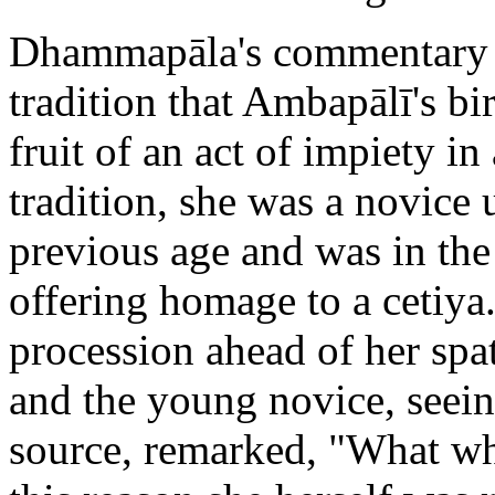
Dhammapāla's commentary o
tradition that Ambapālī's bi
fruit of an act of impiety in
tradition, she was a novice
previous age and was in the
offering homage to a cetiya
procession ahead of her spat
and the young novice, seeing
source, remarked, "What who