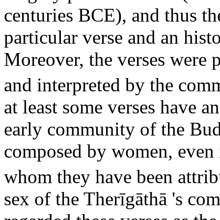
centuries BCE), and thus t
particular verse and an hist
Moreover, the verses were pa
and interpreted by the com
at least some verses have an
early community of the Bud
composed by women, even if
whom they have been attrib
sex of the Therīgāthā 's co