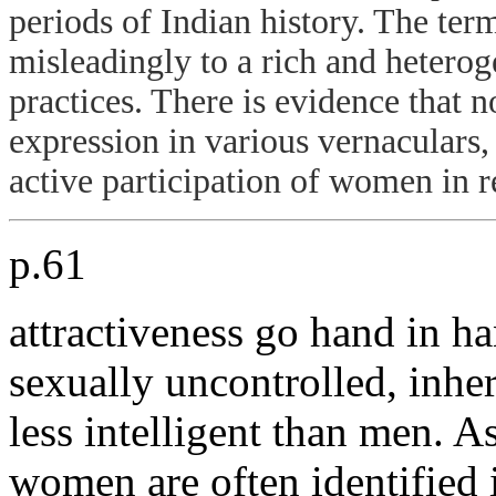
periods of Indian history. The ter
misleadingly to a rich and heterog
practices. There is evidence that 
expression in various vernaculars,
active participation of women in re
p.61
attractiveness go hand in h
sexually uncontrolled, inher
less intelligent than men. A
women are often identified 