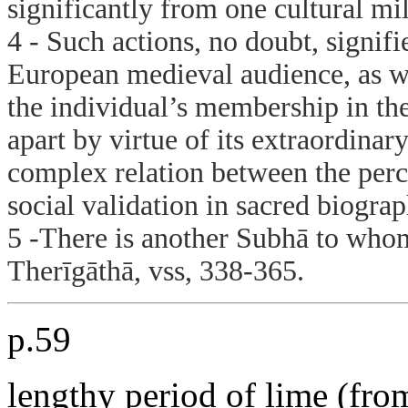
significantly from one cultural mil
4 - Such actions, no doubt, signifi
European medieval audience, as we
the individual’s membership in the
apart by virtue of its extraordinar
complex relation between the perc
social validation in sacred biogra
5 -There is another Subhā to whom
Therīgāthā, vss, 338-365.
p.59
lengthy period of lime (from 