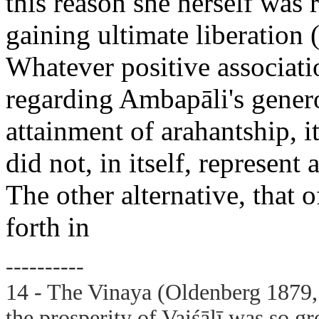
this reason she herself was 
gaining ultimate liberatio
Whatever positive associati
regarding Ambapāli's genero
attainment of arahantship, it 
did not, in itself, represent
The other alternative, that o
forth in
----------
14 - The Vinaya (Oldenberg 1879, 
the prosperity of Vaiśālī was so g