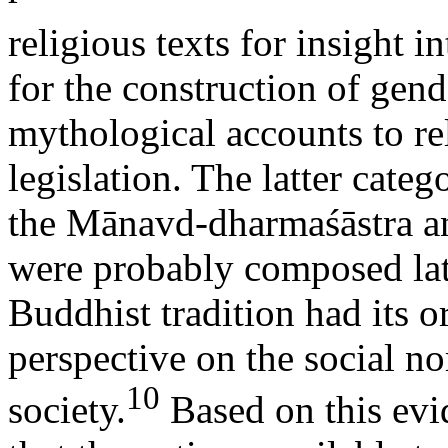
religious texts for insight i
for the construction of gend
mythological accounts to re
legislation. The latter cate
the Mānavd-dharmaśāstra an
were probably composed late
Buddhist tradition had its o
perspective on the social n
10
society.
Based on this evi