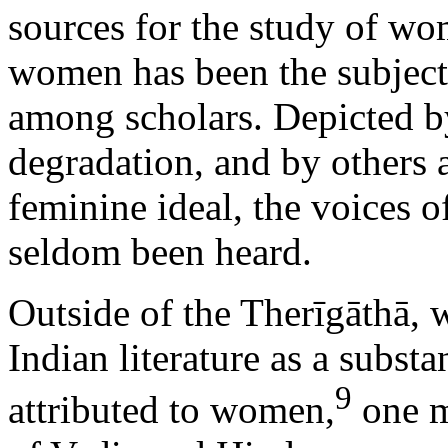
sources for the study of wom
women has been the subject
among scholars. Depicted by
degradation, and by others 
feminine ideal, the voices 
seldom been heard.
Outside of the Therīgāthā, w
Indian literature as a subst
9
attributed to women,
one m