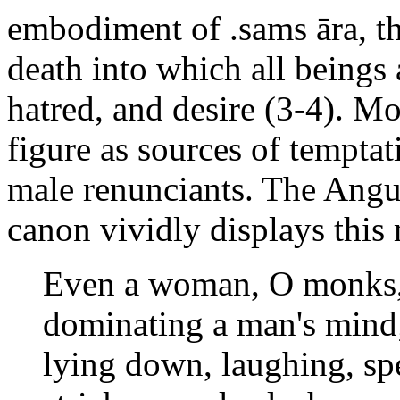
embodiment of .sams āra, th
death into which all beings 
hatred, and desire (3-4). M
figure as sources of temptat
male renunciants. The Angut
canon vividly displays this
Even a woman, O monks, 
dominating a man's mind;
lying down, laughing, sp