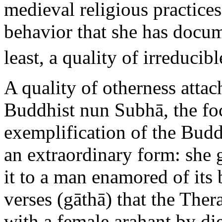
medieval religious practices
behavior that she has docume
least, a quality of irreducib
A quality of otherness attach
Buddhist nun Subhā, the foc
exemplification of the Budd
an extraordinary form: she 
it to a man enamored of its 
verses (gāthā) that the Ther
with a female arahant by di