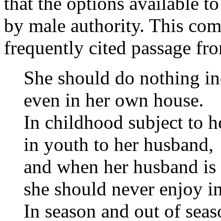
that the options available 
by male authority. This come
frequently cited passage f
She should do nothing i
even in her own house.
In childhood subject to he
in youth to her husband,
and when her husband is 
she should never enjoy in
In season and out of seas