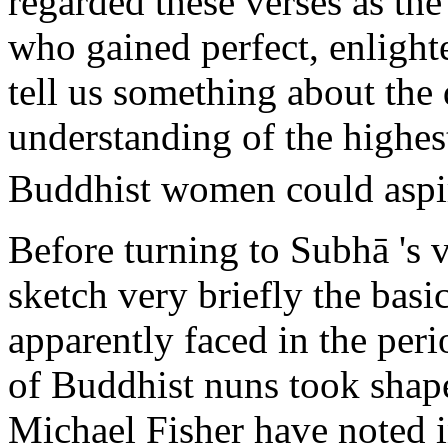
regarded these verses as the
who gained perfect, enlight
tell us something about the 
understanding of the highest
Buddhist women could aspi
Before turning to Subhā 's v
sketch very briefly the bas
apparently faced in the pe
of Buddhist nuns took shap
Michael Fisher have noted i