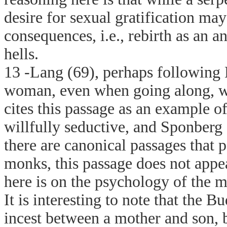
desire for sexual gratification ma
consequences, i.e., rebirth as an a
hells.
13 -Lang (69), perhaps following H
woman, even when going along, wil
cites this passage as an example o
willfully seductive, and Sponberg
there are canonical passages that 
monks, this passage does not appea
here is on the psychology of the m
It is interesting to note that the 
incest between a mother and son, 