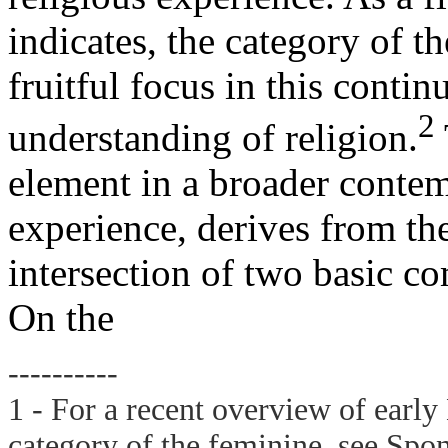
indicates, the category of t
fruitful focus in this contin
2
understanding of religion.
element in a broader contem
experience, derives from th
intersection of two basic 
On the
----------
1 - For a recent overview of earl
category of the feminine, see Spon