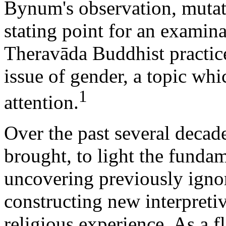
Bynum's observation, mutati
stating point for an examina
Theravāda Buddhist practice, 
issue of gender, a topic whi
1
attention.
Over the past several decade
brought, to light the fundam
uncovering previously ignor
constructing new interpreti
religious experience. As a f