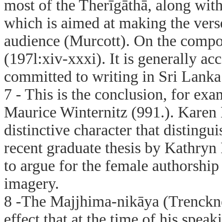
most of the Therīgāthā, along wit
which is aimed at making the vers
audience (Murcott). On the compo
(197l:xiv-xxxi). It is generally ac
committed to writing in Sri Lanka
7 - This is the conclusion, for e
Maurice Winternitz (991.). Karen 
distinctive character that disting
recent graduate thesis by Kathryn
to argue for the female authorship 
imagery.
8 -The Majjhima-nikāya (Trenckner
effect that at the time of his spe