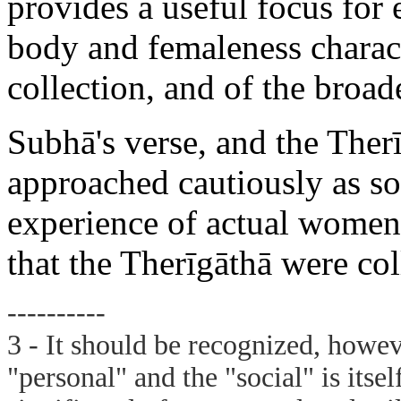
provides a useful focus for 
body and femaleness characte
collection, and of the broad
Subhā's verse, and the Ther
approached cautiously as so
experience of actual women 
that the Therīgāthā were col
----------
3 - It should be recognized, howeve
"personal" and the "social" is itsel