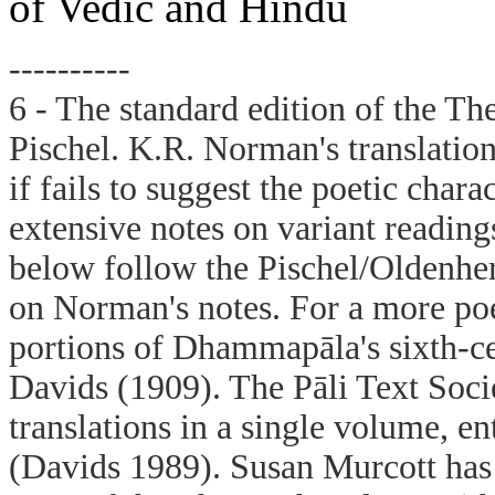
of Vedic and Hindu
----------
6 - The standard edition of the Th
Pischel. K.R. Norman's translation 
if fails to suggest the poetic chara
extensive notes on variant reading
below follow the Pischel/Oldenhe
on Norman's notes. For a more poet
portions of Dhammapāla's sixth-c
Davids (1909). The Pāli Text Socie
translations in a single volume, 
(Davids 1989). Susan Murcott has 