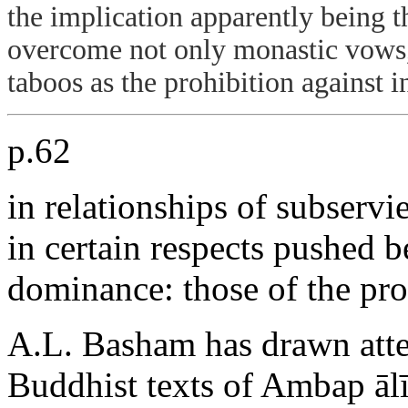
the implication apparently being t
overcome not only monastic vows,
taboos as the prohibition against i
p.62
in relationships of subserv
in certain respects pushed 
dominance: those of the pros
A.L. Basham has drawn atten
Buddhist texts of Ambap ālī,