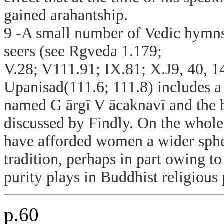
gained arahantship.
9 -A small number of Vedic hymns 
seers (see Rgveda 1.179;
V.28; V111.91; IX.81; X.J9, 40, 1
Upanisad(111.6; 111.8) includes a
named G ārgī V ācaknavī and the b
discussed by Findly. On the whole,
have afforded women a wider spher
tradition, perhaps in part owing to
purity plays in Buddhist religious 
p.60