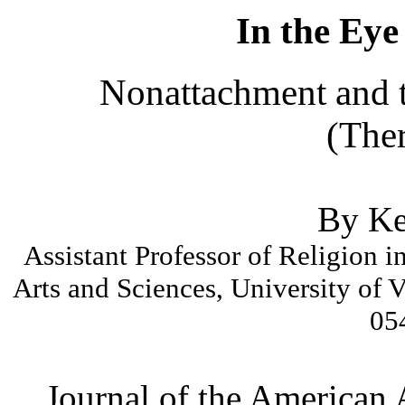
In the Eye
Nonattachment and t
(Ther
By Ke
Assistant Professor of Religion i
Arts and Sciences, University of 
05
Journal of the American