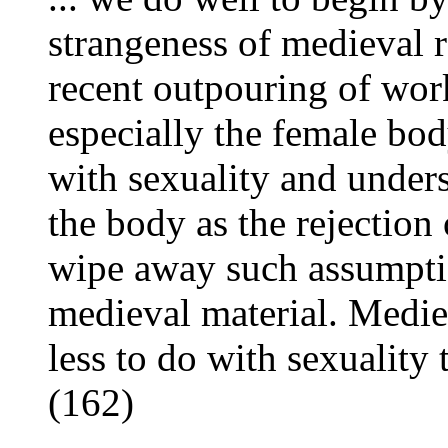
strangeness of medieval r
recent outpouring of work
especially the female bod
with sexuality and unders
the body as the rejectio
wipe away such assumpti
medieval material. Medie
less to do with sexuality 
(162)