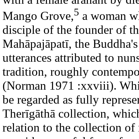
5
Mango Grove,
a woman who
disciple of the founder of 
Mahāpajāpatī, the Buddha's
utterances attributed to nu
tradition, roughly contemp
(Norman 1971 :xxviii). Whil
be regarded as fully represe
Therīgāthā collection, whic
relation to the collection o