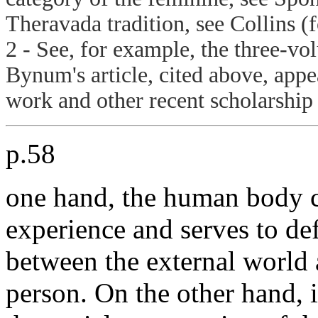
Theravada tradition, see Collins (
2 - See, for example, the three-vo
Bynum's article, cited above, app
work and other recent scholarship
p.58
one hand, the human body co
experience and serves to de
between the external world 
person. On the other hand, i