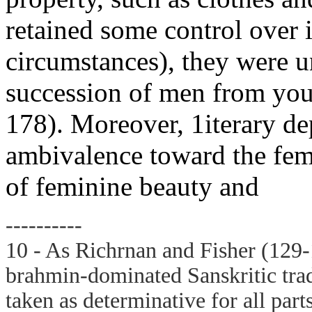
retained some control over i
circumstances), they were u
succession of men from you
178). Moreover, 1iterary de
ambivalence toward the fema
of feminine beauty and
----------
10 - As Richrnan and Fisher (129-1
brahmin-dominated Sanskritic tradi
taken as determinative for all part