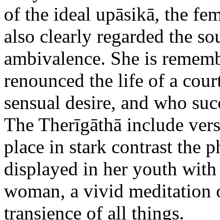
of the ideal upāsikā, the fem
also clearly regarded the so
ambivalence. She is rememb
renounced the life of a cou
sensual desire, and who suc
The Therīgāthā include vers
place in stark contrast the p
displayed in her youth with 
woman, a vivid meditation o
transience of all things.