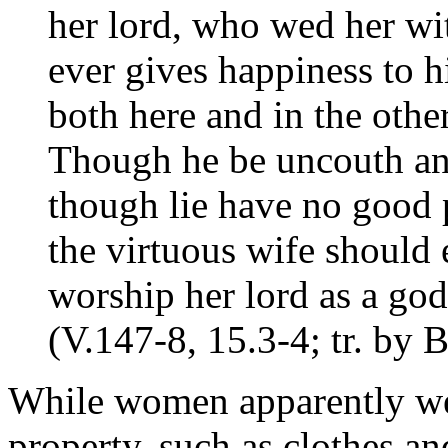
her lord, who wed her wit
ever gives happiness to h
both here and in the othe
Though he be uncouth and
though lie have no good p
the virtuous wife should 
worship her lord as a god
(V.147-8, 15.3-4; tr. by
While women apparently we
property, such as clothes a