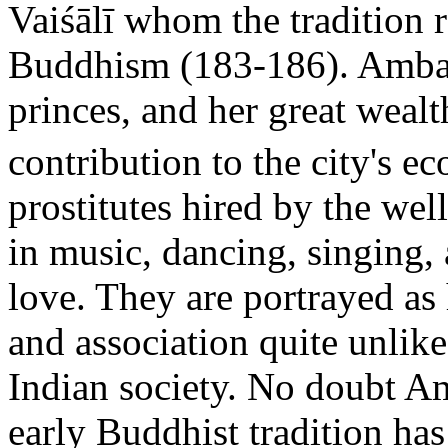
Vaiśālī whom the tradition 
Buddhism (183-186). Ambap
princes, and her great weal
contribution to the city's e
prostitutes hired by the wel
in music, dancing, singing, a
love. They are portrayed a
and association quite unlik
Indian society. No doubt Amb
early Buddhist tradition has