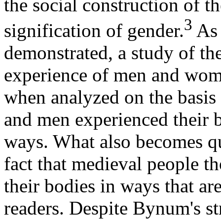
the social construction of th
3
signification of gender.
As 
demonstrated, a study of the
experience of men and wom
when analyzed on the basis 
and men experienced their b
ways. What also becomes qui
fact that medieval people t
their bodies in ways that a
readers. Despite Bynum's st