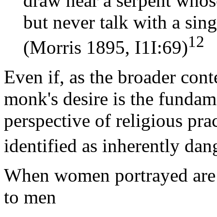
draw near a serpent whos
but never talk with a sin
12
(Morris 1895, I1I:69)
Even if, as the broader cont
monk's desire is the funda
perspective of religious pr
identified as inherently dan
When women portrayed are i
to men