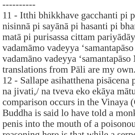
----------
11 - Itthi bhikkhave gacchanti pi pu
nisinnā pi sayānā pi hasanti pi bha
matā pi purisassa cittam pariyādā
vadamāmo vadeyya ‘samantapāso
vadamāno vadeyya ‘samantapāso Mā
translations from Pāli are my own
12 - Sallape asihatthena pisācena p
na jivati,/ na tveva eko ekāya mā
comparison occurs in the Vinaya (
Buddha is said lo have told a monk
penis into the mouth of a poisono
reasoning here is that while a serp