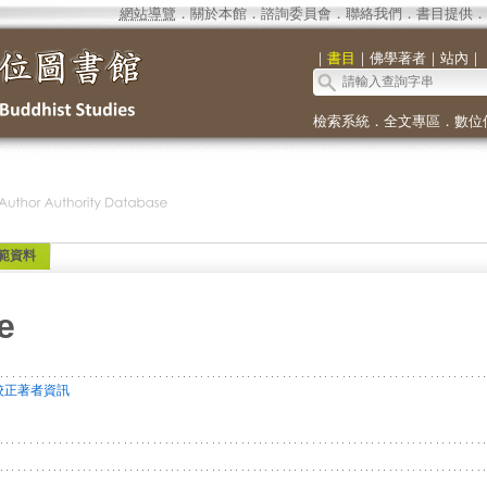
網站導覽
．
關於本館
．
諮詢委員會
．
聯絡我們
．
書目提供
．
｜
書目
｜
佛學著者
｜
站內
｜
檢索系統
．
全文專區
．
數位
範資料
e
校正著者資訊