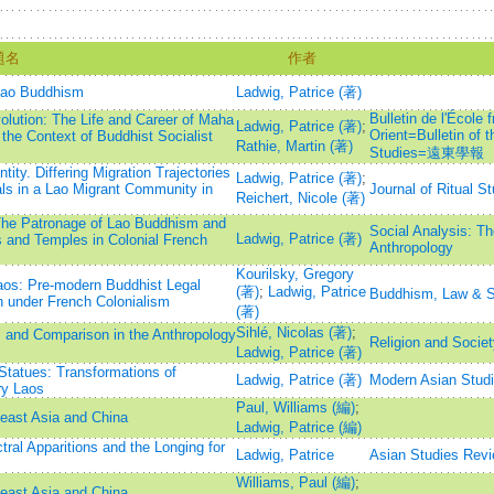
題名
作者
 Lao Buddhism
Ladwig, Patrice (著)
Bulletin de l'École 
olution: The Life and Career of Maha
Ladwig, Patrice (著)
;
Orient=Bulletin of 
the Context of Buddhist Socialist
Rathie, Martin (著)
Studies=遠東學報
ntity. Differing Migration Trajectories
Ladwig, Patrice (著)
;
als in a Lao Migrant Community in
Journal of Ritual S
Reichert, Nicole (著)
: The Patronage of Lao Buddhism and
Social Analysis: The
Ladwig, Patrice (著)
s and Temples in Colonial French
Anthropology
Kourilsky, Gregory
aos: Pre-modern Buddhist Legal
(著)
;
Ladwig, Patrice
Buddhism, Law & S
n under French Colonialism
(著)
Sihlé, Nicolas (著)
;
es and Comparison in the Anthropology
Religion and Socie
Ladwig, Patrice (著)
Statues: Transformations of
Ladwig, Patrice (著)
Modern Asian Stud
ry Laos
Paul, Williams (編)
;
heast Asia and China
Ladwig, Patrice (編)
ral Apparitions and the Longing for
Ladwig, Patrice
Asian Studies Rev
Williams, Paul (編)
;
heast Asia and China