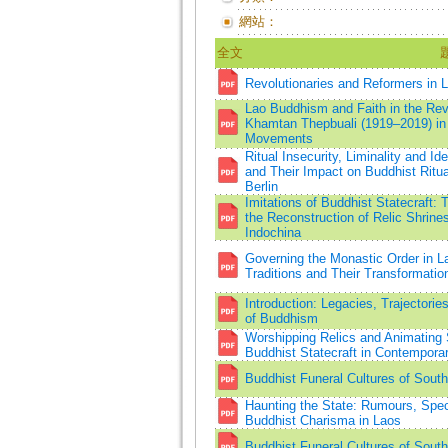
網站：
全文
Revolutionaries and Reformers in
Lao Buddhism and Faith in the Rev
Khamtan Thepbuali (1919–2019) in 
Movements
Ritual Insecurity, Liminality and Ide
and Their Impact on Buddhist Ritu
Berlin
Imitations of Buddhist Statecraft
the Reconstruction of Relic Shrine
Indochina
Governing the Monastic Order in L
Traditions and Their Transformatio
Introduction: Legacies, Trajectori
of Buddhism
Worshipping Relics and Animating 
Buddhist Statecraft in Contempora
Buddhist Funeral Cultures of Sout
Haunting the State: Rumours, Spect
Buddhist Charisma in Laos
Buddhist Funeral Cultures of Sout