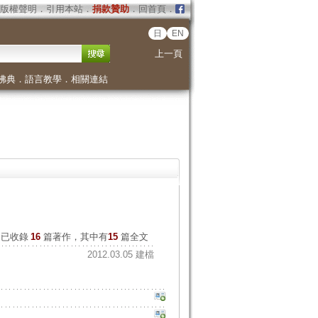
版權聲明
．
引用本站
．
捐款贊助
．
回首頁
．
日
EN
上一頁
佛典
．
語言教學
．
相關連結
已收錄
16
篇著作，其中有
15
篇全文
2012.03.05 建檔