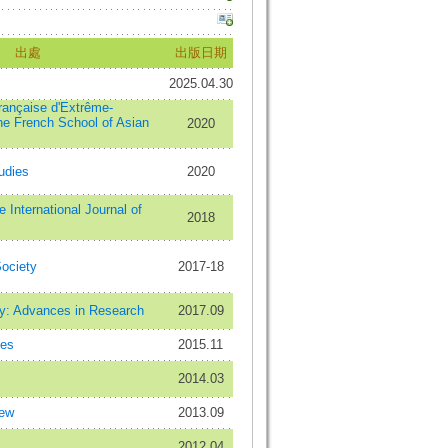
出處
出版日期
2025.04.30
française d'Extrême-
the French School of Asian
2020
tudies
2020
 International Journal of
2018
ociety
2017-18
ty: Advances in Research
2017.09
ies
2015.11
2014.03
iew
2013.09
2012.04