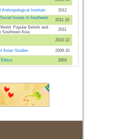
 Anthropological Institute
2012
 Social Issues in Southeast
2011.10
 World: Popular Beliefs and
2011
n Southeast Asia
2010.12
st Asian Studies
2009.10
 Ethics
2003