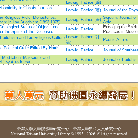
Ladwig, Patrice (編)
Hospitality to Ghosts in a Lao
Ladwig, Patrice (著)
Journal of the Royal
e Religious Field: Monasteries,
Sojourn: Journal of
Ladwig, Patrice (著)
here in Lao Buddhism (1893-1975)
Asia
ntological Status of Objects and
Engaging the Spirit
Ladwig, Patrice
or the Spirits of the Deceased
Practices in Moder
Ladwig, Patrice (評
: Buddhism and Lao Religious Culture
Pacific Affairs
論)
Political Order Edited By Harris
Ladwig, Patrice
Journal of Southea
: Meditation, Massacre, and
Ladwig, Patrice
Journal of Buddhist
d," by Alan Klima
臺灣大學
文學院佛學研究中心
．
臺灣大學數位人文研究中心
National Taiwan University Library © 1995 - 2026. All rights reserved