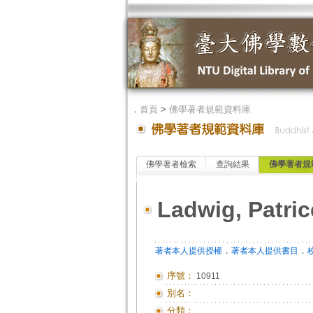
．
首頁
>
佛學著者規範資料庫
佛學著者檢索
查詢結果
佛學著者規
Ladwig, Patric
．
．
著者本人提供授權
著者本人提供書目
序號：
10911
別名：
分類：