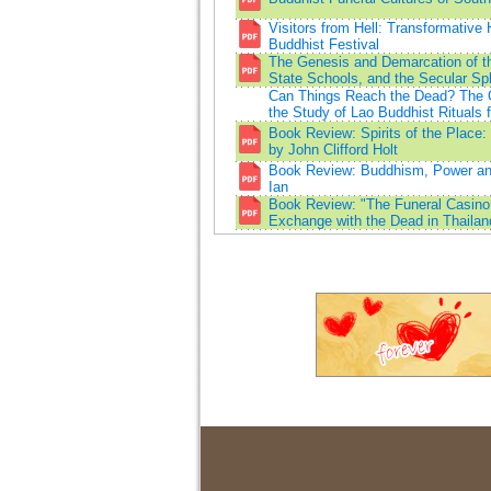
Visitors from Hell: Transformative 
Buddhist Festival
The Genesis and Demarcation of th
State Schools, and the Secular Sp
Can Things Reach the Dead? The O
the Study of Lao Buddhist Rituals f
Book Review: Spirits of the Place
by John Clifford Holt
Book Review: Buddhism, Power and 
Ian
Book Review: "The Funeral Casino
Exchange with the Dead in Thailan