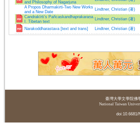
and Philosophy of Nagarjuna
A Propos Dharmakirti-Two New Works
Lindtner, Christian (著)
and a New Date
Candrakīrti’s Pañcaskandhaprakaraṇa.
Lindtner, Christian (著)
I. Tibetan text
Narakoddharastava [text and trans]
Lindtner, Christian (著)
臺灣大學
文學院佛
National Taiwan Universi
doi:10.6681