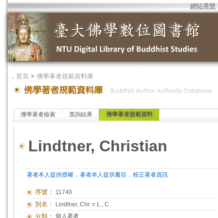
網站導覽
．
首頁
>
佛學著者規範資料庫
佛學著者檢索
查詢結果
佛學著者規範資料
Lindtner, Christian
．
．
著者本人提供授權
著者本人提供書目
校正著者資訊
序號：
11740
別名：
Lindtner, Chr.
=
L., C.
分類：
個人著者