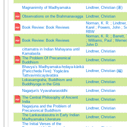
Magnanimity of Madhyamaka
Lindtner, Christian (著)
Observations on the Brahmanavagga
Lindtner, Christian
Norman, K. R.
;
Lindtner
Book Review: Book Reviews
Karel
;
Powers, John
;
S
RBW
Norman, K. R.
;
Barrett,
Book Review: Book Reviews
;
Williams, Paul
;
Werner
John D.
cittamatra in Indian Mahayana until
Lindtner, Christian
Kamalasila
The Problem Of Precanonical
Lindtner, Christian
Buddhism
Bhavya’s Madhyamaka-hṛdaya-kārikā
Lindtner, Christian (編)
(Pariccheda Five): Yogācāra
Tattvaviniścayāvatāra
Lokasaṃgraha, Buddhism and
Lindtner, Christian
Buddhiyoga in the Gītā
Nagarjun's Vyavaharasiddhi
Lindtner, Christian
The Central Philosophy of Ancient
Lindtner, Christian
India
Nagarjuna and the Problem of
Lindtner, Christian
Precanonical Buddhism
The Lankavatasutra in Early Indian
Lindtner, Christian
Madhyamaka Literature
The Initial Verses of the