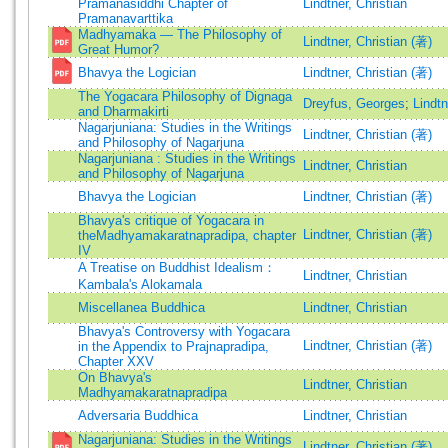
Pramanasiddhi Chapter of
Lindtner, Christian
Pramanavarttika
Madhyamaka — The Philosophy of
Lindtner, Christian (著)
Great Humor?
Bhavya the Logician
Lindtner, Christian (著)
The Yogacara Philosophy of Dignaga
Dreyfus, Georges
;
Lindtn
and Dharmakirti
Nagarjuniana: Studies in the Writings
Lindtner, Christian (著)
and Philosophy of Nagarjuna
Nagarjuniana : Studies in the Writings
Lindtner, Christian
and Philosophy of Nagarjuna
Bhavya the Logician
Lindtner, Christian (著)
Bhavya's critique of Yogacara in
Lindtner, Christian (著)
theMadhyamakaratnapradipa, chapter
IV
A Treatise on Buddhist Idealism：
Lindtner, Christian
Kambala's Alokamala
Miscellanea Buddhica
Lindtner, Christian
Bhavya's Controversy with Yogacara
Lindtner, Christian (著)
in the Appendix to Prajnapradipa,
Chapter XXV
On Bhavya's
Lindtner, Christian
Madhyamakaratnapradipa
Adversaria Buddhica
Lindtner, Christian
Nagarjuniana: Studies in the Writings
Lindtner, Christian (著)