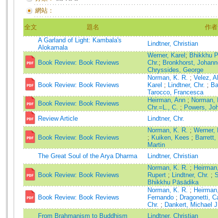
網站：
全文
題名
作者
A Garland of Light: Kambala's
Lindtner, Christian
Alokamala
Werner, Karel
;
Bhikkhu 
Book Review: Book Reviews
Chr.
;
Bronkhorst, Johan
Chryssides, George
Norman, K. R.
;
Velez, 
Book Review: Book Reviews
Karel
;
Lindtner, Chr.
;
Ba
Tarocco, Francesca
Heirman, Ann
;
Norman, 
Book Review: Book Reviews
Chr.=L., C.
;
Powers, Jo
Review Article
Lindtner, Chr.
Norman, K. R.
;
Werner,
Book Review: Book Reviews
;
Kuiken, Kees
;
Barrett,
Martin
The Great Soul of the Arya Dharma
Lindtner, Christian
Norman, K. R.
;
Heirman
Book Review: Book Reviews
Rupert
;
Lindtner, Chr.
;
S
Bhikkhu Pāsādika
Norman, K. R.
;
Heirman
Book Review: Book Reviews
Fernando
;
Dragonetti, 
Chr.
;
Dankert, Michael J
From Brahmanism to Buddhism
Lindtner, Christian