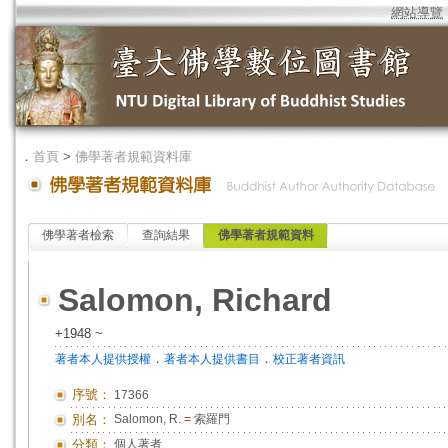
網站導覽
．
首頁
>
佛學著者規範資料庫
佛學著者檢索
查詢結果
佛學著者規範資料
Salomon, Richard
+1948 ~
．
．
著者本人提供授權
著者本人提供書目
校正著者資訊
序號：
17366
別名：
Salomon, R.
=
索羅門
分類：
個人著者