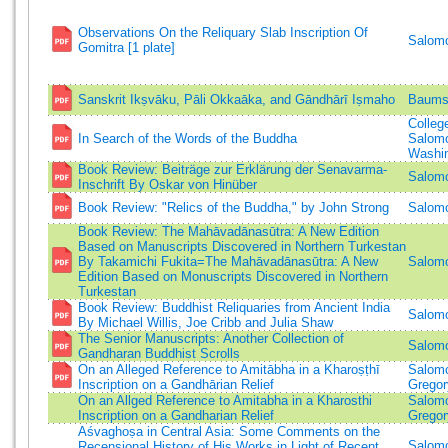
Observations On the Reliquary Slab Inscription Of
Salomo
Gomitra [1 plate]
Sanskrit Ikṣvāku, Pāli Okkaāka, and Gāndhārī Iṣmaho
Baums
Colleg
In Search of the Words of the Buddha
Salomo
Washi
Book Review: Beiträge zur Erklärung der Senavarma-
Salomo
Inschrift By Oskar von Hinüber
Book Review: "Relics of the Buddha," by John Strong
Salomo
Book Review: The Mahāvadānasūtra: A New Edition
Based on Manuscripts Discovered in Northern Turkestan
By Takamichi Fukita=The Mahāvadānasūtra: A New
Salomo
Edition Based on Monuscripts Discovered in Northern
Turkestan
Book Review: Buddhist Reliquaries from Ancient India
Salomo
By Michael Willis, Joe Cribb and Julia Shaw
The Senior Manuscripts: Another Collection of
Salomo
Gandharan Buddhist Scrolls
On an Alleged Reference to Amitābha in a Kharoṣṭhī
Salomo
Inscription on a Gandhārian Relief
Gregor
On an Allged Reference to Amitabha in a Kharosthi
Salomo
Inscription on a Gandharian Relief
Gregor
Aśvaghoṣa in Central Asia: Some Comments on the
Salomo
Recensional History of His Works in Light of Recent