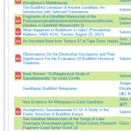
Salomo
Aśvaghoṣa’s Mahākāvyas
The Buddhist Literature of Ancient Gandhāra: An
Salomo
Introduction with Selected Translations
Fragments of a Gāndhārī Manuscript of the
Harris
Pratyutpannabuddhasaṃmukhāvasthitasamādhisūtra:
Salomo
(Studies in Gāndhārī Manuscripts 1)
What Happened to Buddhism in India? (Presidential
Salomo
Address, IABS XVIII, Toronto, August 20, 2017)
Tarzi, 
An Inscribed Bowl from Terrace 57 at Tape Šotor, Haḍḍa
Strauc
Observations On the Deorkothar Inscriptions and Their
Significance For the Evaluation Of Buddhist Historical
Salomo
Traditions
Book Review: "A Metaphorical Study of
Salomo
Saundarananda," by Linda Coville
Jongew
Gandharan Buddhist Reliquaries
Elizab
(著)
;
B
Allon,
New Evidence for Mahayana in Early Gandhāra
羅門
Aśvaghosa's Saundarananda IV–VI: A Study in the
Salomo
Poetic Structure of Buddhist Kāvya
Two Gandhari Manuscripts of the Songs of Lake
Anavtapta (Anavatapta-gatha): British Library Kharosthi
Glass,
Fragment 1 and Senior Scroll 14