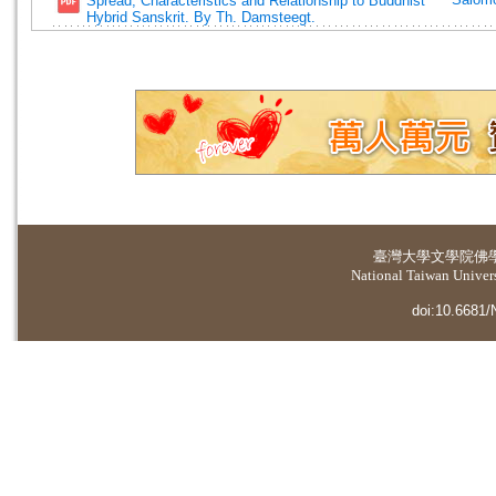
Spread, Characteristics and Relationship to Buddhist
Hybrid Sanskrit. By Th. Damsteegt.
臺灣大學
文學院佛
National Taiwan Universi
doi:10.6681