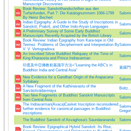
Manuscript Discoveries
Book Review: Sanskrithandschriften aus den
Turfanfunden, Part 7: Die Katalognummern 1066-1799
Salomo
By Heinz Bechert
Indian Epigraphy: A Guide to the Study of Inscriptions in
Salomo
Sanskrit, Prakrit, and Other Indo-Aryan Languages
A Preliminary Survey of Some Early Buddhist
Salomo
Manuscripts Recently Acquired by the British Library
Book Review: Indian Epigraphy from Kara-tepe in Old
Termez: Problems of Decipherment and Interpretation By
Salomo
V. V. Vertogradova
An Inscribed Silver Buddhist Reliquary of the Time of
Salomo
King Kharaosta and Prince Indravarman
印度及中亞佛教初基識字方法="Learning the ABC's in
索羅門=S
Buddhist India and Central Asia"
New Evidence for a Gandhari Origin of the Arapacana
Salomo
Syllabary
A New Fragment of the Kaṭhinavastu of the
Boltz, 
Sarvāstivādavinaya
Two New Fragments of Buddhist Sanskrit Manuscripts
Salomo
from Central Asia
The Indravarman(Avaca)Casket Inscription reconsidered:
Salomo
further evidence for canonical passages in Buddhist
Gregor
inscriptions
The Buddhist Sanskrit of Asvaghosa's Saundarananda
Salomo
Book Review: Epigraphical Hybrid Sanskrit: Its Rise,
Salomo