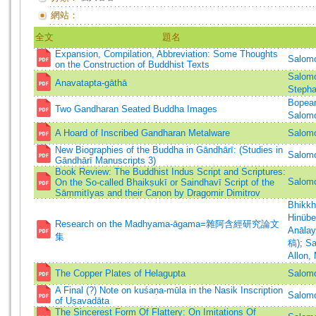
網站：
全文
題名
Expansion, Compilation, Abbreviation: Some Thoughts
Salomo
on the Construction of Buddhist Texts
Salomo
Anavatapta-gāthā
Stepha
Bopea
Two Gandharan Seated Buddha Images
Salomo
A Hoard of Inscribed Gandharan Metalware
Salomo
New Biographies of the Buddha in Gāndhārī: (Studies in
Salomo
Gāndhārī Manuscripts 3)
Book Review: The Buddhist Indus Script and Scriptures:
Salom
On the So-called Bhaikṣukī or Saindhavī Script of the
Sāṃmitīyas and their Canon by Dragomir Dimitrov
Bhikk
Hinübe
Research on the Madhyama-āgama=雜阿含經研究論文
Anāla
集
稿)
;
Sa
Allon,
The Copper Plates of Helagupta
Salomo
A Final (?) Note on kuśaṇa-mūla in the Nasik Inscription
Salomo
of Uṣavadāta
The Sincerest Form Of Flattery: On Imitations Of