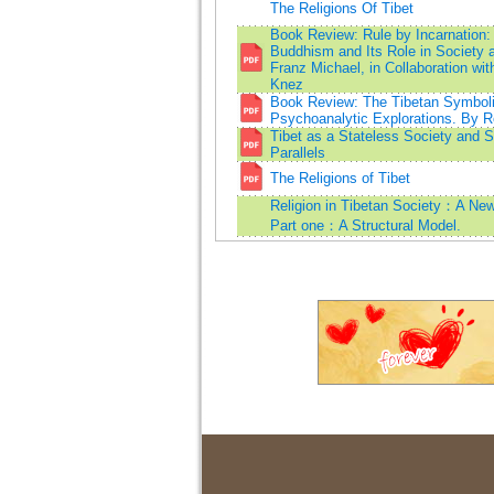
The Religions Of Tibet
Book Review: Rule by Incarnation:
Buddhism and Its Role in Society 
Franz Michael, in Collaboration wi
Knez
Book Review: The Tibetan Symboli
Psychoanalytic Explorations. By Ro
Tibet as a Stateless Society and 
Parallels
The Religions of Tibet
Religion in Tibetan Society：A Ne
Part one：A Structural Model.