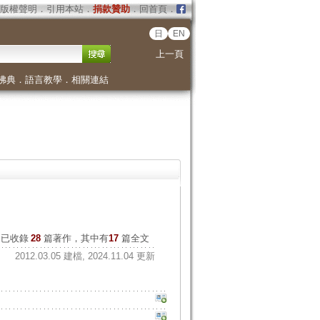
版權聲明
．
引用本站
．
捐款贊助
．
回首頁
．
日
EN
上一頁
佛典
．
語言教學
．
相關連結
已收錄
28
篇著作，其中有
17
篇全文
2012.03.05 建檔, 2024.11.04 更新