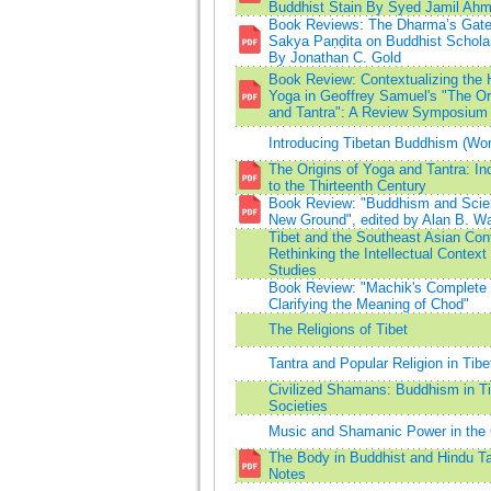
Buddhist Stain By Syed Jamil Ah
Book Reviews: The Dharma’s Gate
Sakya Paṇḍita on Buddhist Scholar
By Jonathan C. Gold
Book Review: Contextualizing the H
Yoga in Geoffrey Samuel's "The Or
and Tantra": A Review Symposium
Introducing Tibetan Buddhism (Worl
The Origins of Yoga and Tantra: Ind
to the Thirteenth Century
Book Review: "Buddhism and Scie
New Ground", edited by Alan B. Wa
Tibet and the Southeast Asian Con
Rethinking the Intellectual Context
Studies
Book Review: "Machik's Complete 
Clarifying the Meaning of Chod"
The Religions of Tibet
Tantra and Popular Religion in Tibe
Civilized Shamans: Buddhism in T
Societies
Music and Shamanic Power in the 
The Body in Buddhist and Hindu T
Notes