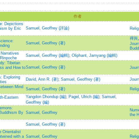
作者
e: Depictions
Samuel, Geoffrey (評論)
ism by Eric
Relig
禪與人
Science:
Samuel, Geoffrey (著)
Journ
nding
Budd
Narratives
Samuel, Geoffrey (編輯)
;
Oliphant, Jamyang (編輯)
 Rinpoche
dy: Tibetan
Samuel, Geoffrey (著)
ess and How to
Journ
: Exploring
David, Ann R. (著)
;
Samuel, Geoffrey (著)
Journ
ties
Between Mind
Samuel, Geoffrey (著)
Relig
Yangdon Dhondup (編)
;
Pagel, Ulrich (編)
;
Samuel,
th-Eastern
Geoffrey (編)
Demons:
Numen
n Buddhism By
Samuel, Geoffrey
the H
Samuel, Geoffrey (著)
 Orientalist
twined with a
Samuel, Geoffrey
Relig