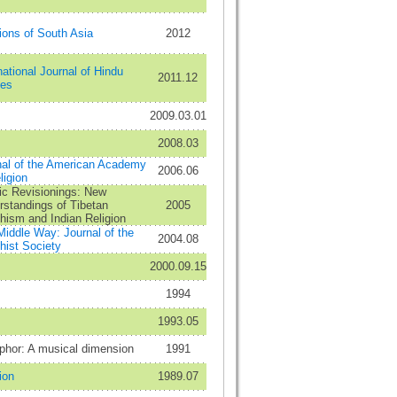
ions of South Asia
2012
national Journal of Hindu
2011.12
ies
2009.03.01
2008.03
nal of the American Academy
2006.06
ligion
ic Revisionings: New
standings of Tibetan
2005
hism and Indian Religion
iddle Way: Journal of the
2004.08
hist Society
2000.09.15
1994
1993.05
phor: A musical dimension
1991
ion
1989.07