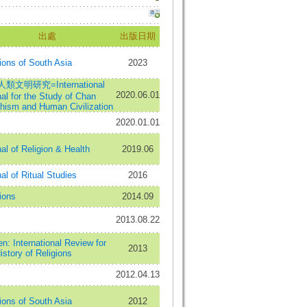
出處
出版日期
ions of South Asia
2023
類文明研究=International
2020.06.01
al for the Study of Chan
hism and Human Civilization
2020.01.01
al of Religion & Health
2019.06
al of Ritual Studies
2016
ions
2014.09
2013.08.22
: International Review for
2013
istory of Religions
2012.04.13
ions of South Asia
2012