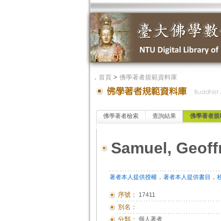
．
首頁
>
佛學著者規範資料庫
佛學著者檢索
查詢結果
佛學著者規
Samuel, Geoff
．
．
著者本人提供授權
著者本人提供書目
序號：
17411
別名：
分類：
個人著者