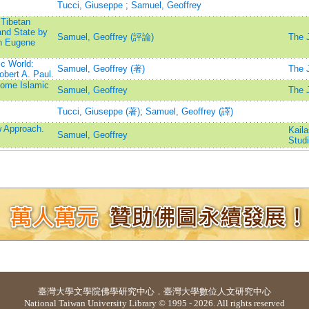
Tucci, Giuseppe
;
Samuel, Geoffrey
 Tibetan
and State by
Samuel, Geoffrey (評論)
The J
th Eugene
c World:
Samuel, Geoffrey (著)
The J
bert A. Paul.
Some Islamic
Samuel, Geoffrey
The J
Tucci, Giuseppe (著)
;
Samuel, Geoffrey (譯)
w Approach.
Kaila
Samuel, Geoffrey
Stud
臺灣大學
文學院佛學研究中心
．
臺灣大學數位人文研究中心
National Taiwan University Library © 1995 - 2026. All rights reserved