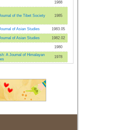
1988
ournal of the Tibet Society
1985
ournal of Asian Studies
1983.05
ournal of Asian Studies
1982.02
1980
sh: A Journal of Himalayan
1978
ies