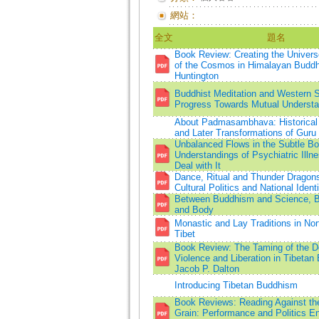
網站：
全文
題名
Book Review: Creating the Univers
of the Cosmos in Himalayan Buddh
Huntington
Buddhist Meditation and Western 
Progress Towards Mutual Understa
About Padmasambhava: Historical 
and Later Transformations of Guru
Unbalanced Flows in the Subtle Bo
Understandings of Psychiatric Illn
Deal with It
Dance, Ritual and Thunder Dragons
Cultural Politics and National Identi
Between Buddhism and Science, 
and Body
Monastic and Lay Traditions in Nor
Tibet
Book Review: The Taming of the 
Violence and Liberation in Tibeta
Jacob P. Dalton
Introducing Tibetan Buddhism
Book Reviews: Reading Against the
Grain: Performance and Politics En