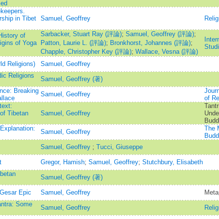
med
keepers.
ship in Tibet
Samuel, Geoffrey
Relig
Sarbacker, Stuart Ray (評論)
;
Samuel, Geoffrey (評論)
;
istory of
Inter
igins of Yoga
Patton, Laurie L. (評論)
;
Bronkhorst, Johannes (評論)
;
Stud
Chapple, Christopher Key (評論)
;
Wallace, Vesna (評論)
d Religions)
Samuel, Geoffrey
ic Religions
Samuel, Geoffrey (著)
nce: Breaking
Jour
Samuel, Geoffrey
llace
of Re
text:
Tantr
 of Tibetan
Samuel, Geoffrey
Under
Budd
Explanation:
The M
Samuel, Geoffrey
Budd
Samuel, Geoffrey
;
Tucci, Giuseppe
t
Gregor, Hamish
;
Samuel, Geoffrey
;
Stutchbury, Elisabeth
ibetan
Samuel, Geoffrey (著)
Gesar Epic
Samuel, Geoffrey
Meta
antra: Some
Samuel, Geoffrey
Relig