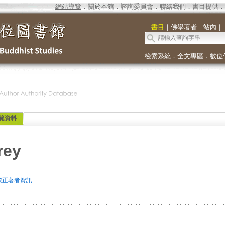
網站導覽
．
關於本館
．
諮詢委員會
．
聯絡我們
．
書目提供
．
｜
書目
｜
佛學著者
｜
站內
｜
檢索系統
．
全文專區
．
數位
範資料
rey
校正著者資訊