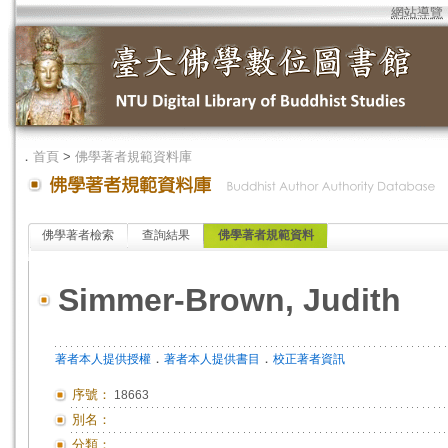
網站導覽
．
首頁
>
佛學著者規範資料庫
佛學著者檢索
查詢結果
佛學著者規範資料
Simmer-Brown, Judith
．
．
著者本人提供授權
著者本人提供書目
校正著者資訊
序號：
18663
別名：
分類：