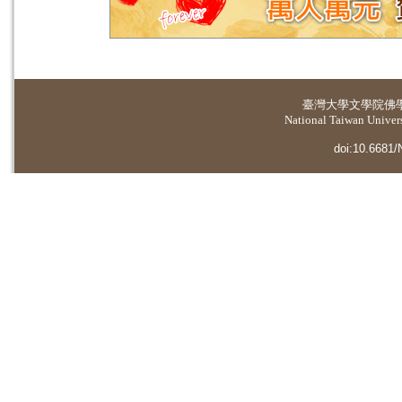
臺灣大學
文學院佛
National Taiwan Universi
doi:10.6681