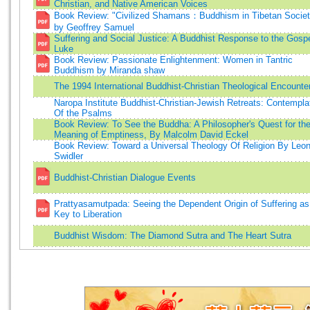
Christian, and Native American Voices
Book Review: "Civilized Shamans：Buddhism in Tibetan Societ
by Geoffrey Samuel
Suffering and Social Justice: A Buddhist Response to the Gospe
Luke
Book Review: Passionate Enlightenment: Women in Tantric
Buddhism by Miranda shaw
The 1994 International Buddhist-Christian Theological Encounte
Naropa Institute Buddhist-Christian-Jewish Retreats: Contempla
Of the Psalms
Book Review: To See the Buddha: A Philosopher's Quest for th
Meaning of Emptiness, By Malcolm David Eckel
Book Review: Toward a Universal Theology Of Religion By Leo
Swidler
Buddhist-Christian Dialogue Events
Prattyasamutpada: Seeing the Dependent Origin of Suffering as
Key to Liberation
Buddhist Wisdom: The Diamond Sutra and The Heart Sutra