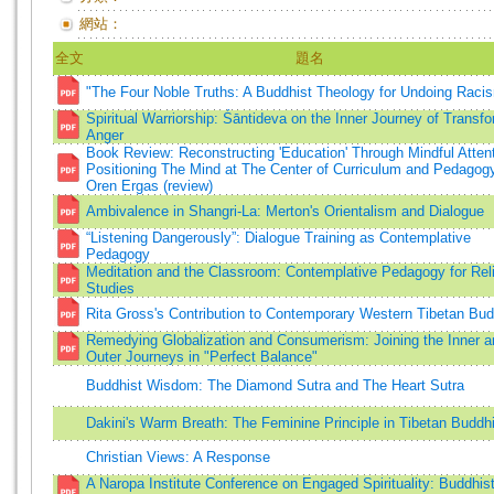
網站：
全文
題名
"The Four Noble Truths: A Buddhist Theology for Undoing Raci
Spiritual Warriorship: Śāntideva on the Inner Journey of Transf
Anger
Book Review: Reconstructing 'Education' Through Mindful Attent
Positioning The Mind at The Center of Curriculum and Pedagog
Oren Ergas (review)
Ambivalence in Shangri-La: Merton's Orientalism and Dialogue
“Listening Dangerously”: Dialogue Training as Contemplative
Pedagogy
Meditation and the Classroom: Contemplative Pedagogy for Rel
Studies
Rita Gross's Contribution to Contemporary Western Tibetan Bu
Remedying Globalization and Consumerism: Joining the Inner a
Outer Journeys in "Perfect Balance"
Buddhist Wisdom: The Diamond Sutra and The Heart Sutra
Dakini's Warm Breath: The Feminine Principle in Tibetan Budd
Christian Views: A Response
A Naropa Institute Conference on Engaged Spirituality: Buddhist