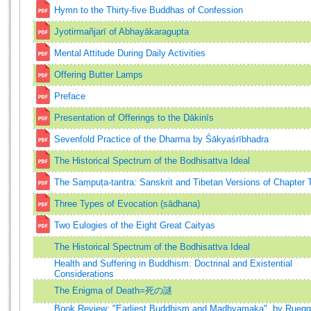
Hymn to the Thirty-five Buddhas of Confession
Jyotirmañjarī of Abhayākaragupta
Mental Attitude During Daily Activities
Offering Butter Lamps
Preface
Presentation of Offerings to the Ḍākinīs
Sevenfold Practice of the Dharma by Śākyaśrībhadra
The Historical Spectrum of the Bodhisattva Ideal
The Saṃpuṭa-tantra: Sanskrit and Tibetan Versions of Chapter 
Three Types of Evocation (sādhana)
Two Eulogies of the Eight Great Caityas
The Historical Spectrum of the Bodhisattva Ideal
Health and Suffering in Buddhism: Doctrinal and Existential
Considerations
The Enigma of Death=死の謎
Book Review: "Earliest Buddhism and Madhyamaka", by Ruegg,