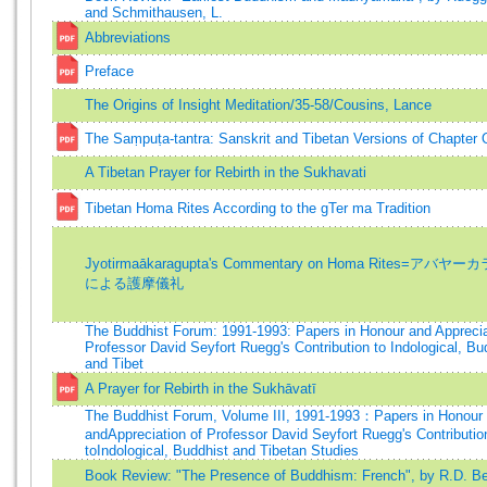
and Schmithausen, L.
Abbreviations
Preface
The Origins of Insight Meditation/35-58/Cousins, Lance
The Saṃpuṭa-tantra: Sanskrit and Tibetan Versions of Chapter
A Tibetan Prayer for Rebirth in the Sukhavati
Tibetan Homa Rites According to the gTer ma Tradition
Jyotirmaākaragupta's Commentary on Homa Rites=アバ
による護摩儀礼
The Buddhist Forum: 1991-1993: Papers in Honour and Apprecia
Professor David Seyfort Ruegg's Contribution to Indological, Bu
and Tibet
A Prayer for Rebirth in the Sukhāvatī
The Buddhist Forum, Volume III, 1991-1993：Papers in Honour
andAppreciation of Professor David Seyfort Ruegg's Contributio
toIndological, Buddhist and Tibetan Studies
Book Review: "The Presence of Buddhism: French", by R.D. Be