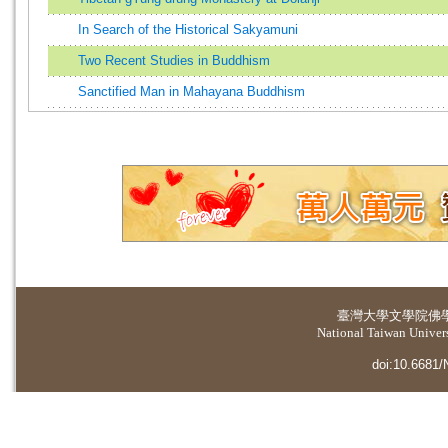
In Search of the Historical Sakyamuni
Two Recent Studies in Buddhism
Sanctified Man in Mahayana Buddhism
臺灣大學
文學院佛
National Taiwan Universi
doi:10.6681