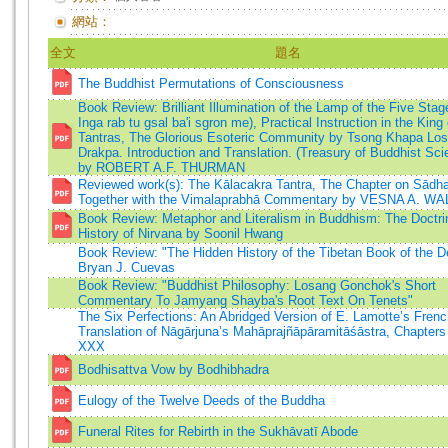
網站：
全文
題名
The Buddhist Permutations of Consciousness
Book Review: Brilliant Illumination of the Lamp of the Five Sta
Inga rab tu gsal ba'i sgron me), Practical Instruction in the King 
Tantras, The Glorious Esoteric Community by Tsong Khapa Lo
Drakpa. Introduction and Translation. (Treasury of Buddhist Sci
by ROBERT A.F. THURMAN
Reviewed work(s): The Kālacakra Tantra, The Chapter on Sādh
Together with the Vimalaprabhā Commentary by VESNA A. W
Book Review: Metaphor and Literalism in Buddhism: The Doctri
History of Nirvana by Soonil Hwang
Book Review: "The Hidden History of the Tibetan Book of the D
Bryan J. Cuevas
Book Review: "Buddhist Philosophy: Losang Gonchok's Short
Commentary To Jamyang Shayba's Root Text On Tenets"
The Six Perfections: An Abridged Version of E. Lamotte’s Fren
Translation of Nāgārjuna’s Mahāprajñāpāramitāśāstra, Chapter
XXX
Bodhisattva Vow by Bodhibhadra
Eulogy of the Twelve Deeds of the Buddha
Funeral Rites for Rebirth in the Sukhāvatī Abode