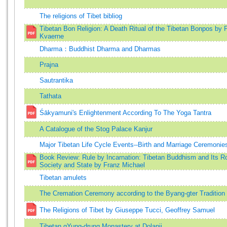
The religions of Tibet bibliog
Tibetan Bon Religion: A Death Ritual of the Tibetan Bonpos by 
Kvaerne
Dharma：Buddhist Dharma and Dharmas
Prajna
Sautrantika
Tathata
Śākyamuni's Enlightenment According To The Yoga Tantra
A Catalogue of the Stog Palace Kanjur
Major Tibetan Life Cycle Events--Birth and Marriage Ceremonie
Book Review: Rule by Incarnation: Tibetan Buddhism and Its Ro
Society and State by Franz Michael
Tibetan amulets
The Cremation Ceremony according to the Byang-gter Tradition
The Religions of Tibet by Giuseppe Tucci, Geoffrey Samuel
Tibetan gYung-drung Monastery at Dolanji