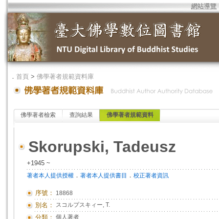
網站導覽
．
首頁
>
佛學著者規範資料庫
佛學著者檢索
查詢結果
佛學著者規範資料
Skorupski, Tadeusz
+1945 ~
．
．
著者本人提供授權
著者本人提供書目
校正著者資訊
序號：
18868
別名：
スコルプスキィー, T.
分類：
個人著者