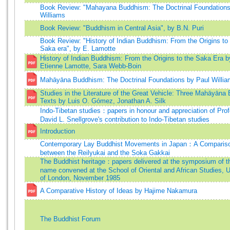
Book Review: "Mahayana Buddhism: The Doctrinal Foundations"
Williams
Book Review: "Buddhism in Central Asia", by B.N. Puri
Book Review: "History of Indian Buddhism: From the Origins to
Saka era", by E. Lamotte
History of Indian Buddhism: From the Origins to the Saka Era b
Etienne Lamotte, Sara Webb-Boin
Mahāyāna Buddhism: The Doctrinal Foundations by Paul Willi
Studies in the Literature of the Great Vehicle: Three Mahāyāna
Texts by Luis O. Gómez, Jonathan A. Silk
Indo-Tibetan studies：papers in honour and appreciation of Pro
David L. Snellgrove's contribution to Indo-Tibetan studies
Introduction
Contemporary Lay Buddhist Movements in Japan：A Comparis
between the Reilyukai and the Soka Gakkai
The Buddhist heritage：papers delivered at the symposium of 
name convened at the School of Oriental and African Studies, U
of London, November 1985
A Comparative History of Ideas by Hajime Nakamura
The Buddhist Forum