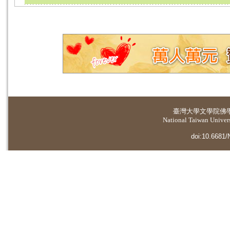
臺灣大學
文學院佛
National Taiwan Universi
doi:10.6681