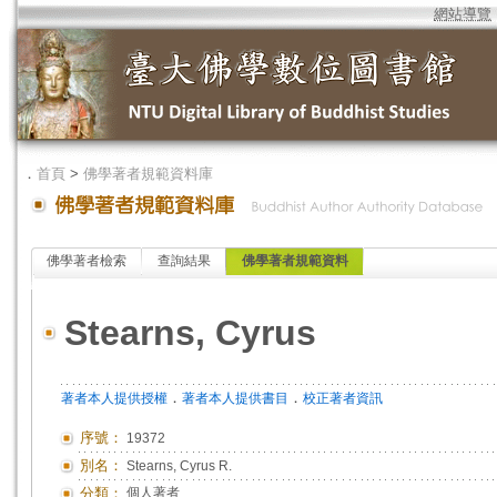
網站導覽
．
首頁
>
佛學著者規範資料庫
佛學著者檢索
查詢結果
佛學著者規範資料
Stearns, Cyrus
．
．
著者本人提供授權
著者本人提供書目
校正著者資訊
序號：
19372
別名：
Stearns, Cyrus R.
分類：
個人著者