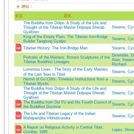
網站：
全文
題名
The Buddha from Dölpo: A Study of the Life and
Stearns, Cy
Thought of the Tibetan Master Dölpopa Sherab
Gyaltsen
King of the Empty Plain: The Tibetan Iron-Bridge
Stearns, Cy
Builder Tangtong Gyalpo
Tibetan History: The Iron-Bridge Man
Stearns, Cy
Dinwiddie, D
Portraits of the Masters: Bronze Sculptures of the
Alan
;
Stearn
Tibetan Buddhist Lineages
Rochard
Luminous Lives：The Story of the Early Masters
Stearns, Cy
of the Lam 'bras in Tibet
Hermit of Go Cliffs: Timeless Instructions from a
Stearns, Cyr
Tibetan Mystic
The Buddha from Dolpo: A Study of the Life and
Thought of the Tibetan Master Dolpopa Sherab
Stearns, Cy
Gyaltsen
The Buddha from Dol Po and His Fourth Council of
Stearns, Cyr
the Buddhist Doctrine
The Life and Tibetan Legacy of the Indian
Stearns, Cy
Mahāpaṇḍita Vibhūticandra
A Report on Religious Activity in Central Tibet,
Lopez, Donal
October, 1985