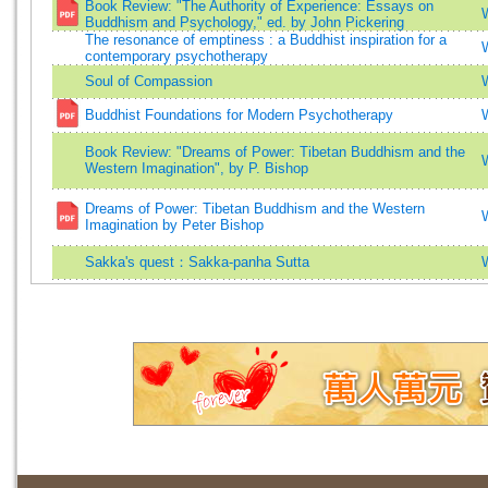
Book Review: "The Authority of Experience: Essays on
Buddhism and Psychology," ed. by John Pickering
The resonance of emptiness : a Buddhist inspiration for a
contemporary psychotherapy
Soul of Compassion
Buddhist Foundations for Modern Psychotherapy
Book Review: "Dreams of Power: Tibetan Buddhism and the
Western Imagination", by P. Bishop
Dreams of Power: Tibetan Buddhism and the Western
Imagination by Peter Bishop
Sakka's quest：Sakka-panha Sutta