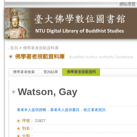
網站導覽
．
首頁
>
佛學著者規範資料庫
佛學著者檢索
查詢結果
佛學著者規範資料
Watson, Gay
．
．
著者本人提供授權
著者本人提供書目
校正著者資訊
序號：
21827
別名：
分類：