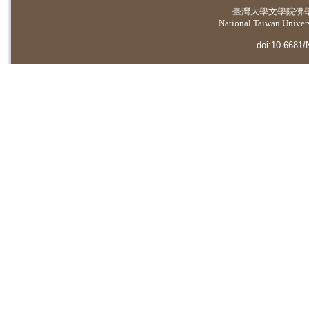
臺灣大學
文學院佛
National Taiwan Universi
doi:10.6681