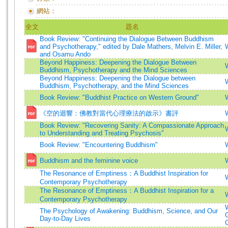
網站：
全文
題名
Book Review: "Continuing the Dialogue Between Buddhism
and Psychotherapy," edited by Dale Mathers, Melvin E. Miller,
and Osamu Ando
Beyond Happiness: Deepening the Dialogue Between
Buddhism, Psychotherapy and the Mind Sciences
Beyond Happiness: Deepening the Dialogue between
Buddhism, Psychotherapy, and the Mind Sciences
Book Review: "Buddhist Practice on Western Ground"
《空的迴響：佛教對當代心理療法的啟示》書評
Book Review: "Recovering Sanity: A Compassionate Approach
to Understanding and Treating Psychosis"
Book Review: "Encountering Buddhism"
Buddhism and the feminine voice
The Resonance of Emptiness：A Buddhist Inspiration for
Contemporary Psychotherapy
The Resonance of Emptiness：A Buddhist Inspiration for a
Contemporary Psychotherapy
The Psychology of Awakening: Buddhism, Science, and Our
Day-to-Day Lives