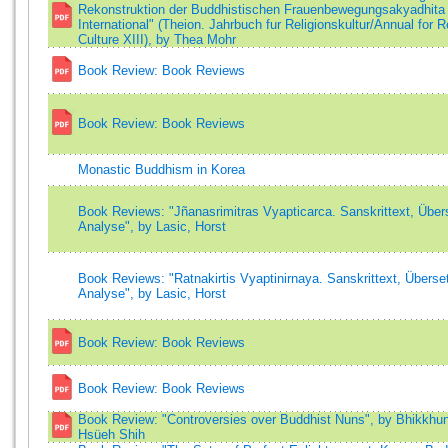
Rekonstruktion der Buddhistischen Frauenbewegungsakyadhita
International" (Theion. Jahrbuch fur Religionskultur/Annual for R
Culture XIII), by Thea Mohr
Book Review: Book Reviews
Book Review: Book Reviews
Monastic Buddhism in Korea
Book Reviews: "Jñanasrimitras Vyapticarca. Sanskrittext, Über
Analyse", by Lasic, Horst
Book Reviews: "Ratnakirtis Vyaptinirnaya. Sanskrittext, Überse
Analyse", by Lasic, Horst
Book Review: Book Reviews
Book Review: Book Reviews
Book Review: "Controversies over Buddhist Nuns", by Bhikkhun
Hsüeh Shih