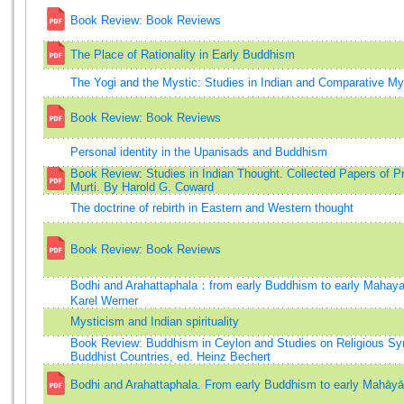
Book Review: Book Reviews
The Place of Rationality in Early Buddhism
The Yogi and the Mystic: Studies in Indian and Comparative My
Book Review: Book Reviews
Personal identity in the Upanisads and Buddhism
Book Review: Studies in Indian Thought. Collected Papers of Pro
Murti. By Harold G. Coward
The doctrine of rebirth in Eastern and Western thought
Book Review: Book Reviews
Bodhi and Arahattaphala：from early Buddhism to early Mahay
Karel Werner
Mysticism and Indian spirituality
Book Review: Buddhism in Ceylon and Studies on Religious Sy
Buddhist Countries, ed. Heinz Bechert
Bodhi and Arahattaphala. From early Buddhism to early Mahāy