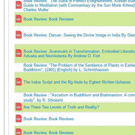
Book Review: "The Sutra of Perfect Enlightenment. Korean Bu
Guide to Meditation (with Commentary by the Son Monk Kihwa)",
Charles Muller
Book Review: Book Reviews
Book Review: Darsan. Seeing the Divine Image in India By Dia
Book Review: Jivanmukti in Transformation: Embodied Liberatio
Advaita and NeoVedanta By Andrew O. Fort
Book Review: "The Problem of the Sentience of Plants in Earlie
Buddhism", (1991) (English) by L. Schmithausen
The Indus Script and the Ṛg-Veda by Egbert Richter-Ushanas
Book Review："Ascetism in Buddhism and Brahmanism. A com
study", by R. Shiraishi
Are There Two Levels of Truth and Reality?
Book Review: Book Reviews
Book Review: Book Reviews