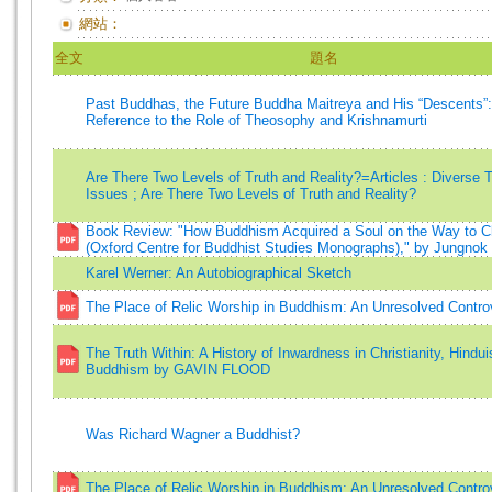
網站：
全文
題名
Past Buddhas, the Future Buddha Maitreya and His “Descents”:
Reference to the Role of Theosophy and Krishnamurti
Are There Two Levels of Truth and Reality?=Articles : Diverse 
Issues ; Are There Two Levels of Truth and Reality?
Book Review: "How Buddhism Acquired a Soul on the Way to C
(Oxford Centre for Buddhist Studies Monographs)," by Jungnok
Karel Werner: An Autobiographical Sketch
The Place of Relic Worship in Buddhism: An Unresolved Contro
The Truth Within: A History of Inwardness in Christianity, Hindu
Buddhism by GAVIN FLOOD
Was Richard Wagner a Buddhist?
The Place of Relic Worship in Buddhism: An Unresolved Contro