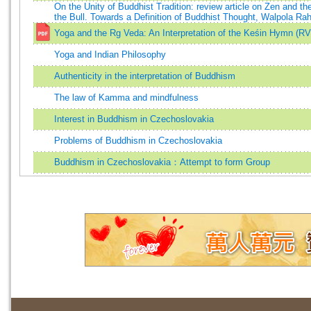
On the Unity of Buddhist Tradition: review article on Zen and th
the Bull. Towards a Definition of Buddhist Thought, Walpola Ra
Yoga and the Rg Veda: An Interpretation of the Keśin Hymn (RV
Yoga and Indian Philosophy
Authenticity in the interpretation of Buddhism
The law of Kamma and mindfulness
Interest in Buddhism in Czechoslovakia
Problems of Buddhism in Czechoslovakia
Buddhism in Czechoslovakia：Attempt to form Group