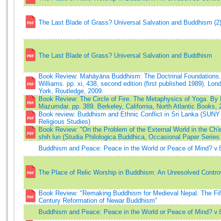
The Last Blade of Grass? Universal Salvation and Buddhism (2
The Last Blade of Grass? Universal Salvation and Buddhism
Book Review: Mahāyāna Buddhism: The Doctrinal Foundations.
Williams. pp. xi, 438, second edition (first published 1989). Lo
York, Routledge, 2009.
Book Review: The Circle of Fire. The Metaphysics of Yoga. By 
Mazumdar. pp. 389. Berkeley, California, North Atlantic Books, 
Book review: Buddhism and Ethnic Conflict in Sri Lanka (SUNY 
Religious Studies)
Book Review: "On the Problem of the External World in the Ch'
shih lun (Studia Philologica Buddhica, Occasional Paper Series 
Buddhism and Peace: Peace in the World or Peace of Mind? v.
The Place of Relic Worship in Buddhism: An Unresolved Contro
Book Review: "Remaking Buddhism for Medieval Nepal. The Fif
Century Reformation of Newar Buddhism"
Buddhism and Peace: Peace in the World or Peace of Mind? v.