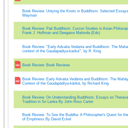
Book Review: Untying the Knots in Buddhism. Selected Essays
Wayman
Book Review: Pali Buddhism: Curzon Studies in Asian Philoso
Frank J. Hoffman and Deegaixe Mahinda (Eds)
Book Review: "Early Advaita Vedanta and Buddhism: The Mah
context of the Gaudapadiya-karika'", by R. King.
Book Review: Book Reviews
Book Review: Early Advaita Vedānta and Buddhism: The Mahā
Context of the Gauḍapādīya-kārikā, by Richard King
Book Review: On Understanding Buddhists: Essays on Therav
Tradition in Sri Lanka By John Ross Carter
Book Review: To See the Buddha: A Philosopher's Quest for th
of Emptiness By David Eckel