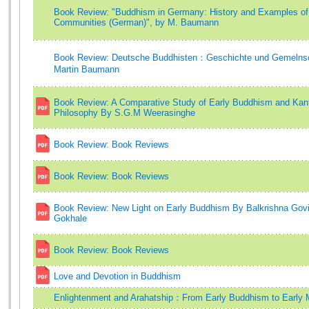
Book Review: "Buddhism in Germany: History and Examples of
Communities (German)", by M. Baumann
Book Review: Deutsche Buddhisten：Geschichte und Gemelnsc
Martin Baumann
Book Review: A Comparative Study of Early Buddhism and Kan
Philosophy By S.G.M Weerasinghe
Book Review: Book Reviews
Book Review: Book Reviews
Book Review: New Light on Early Buddhism By Balkrishna Gov
Gokhale
Book Review: Book Reviews
Love and Devotion in Buddhism
Enlightenment and Arahatship：From Early Buddhism to Early