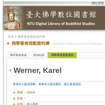
網站導覽
．
首頁
>
佛學著者規範資料庫
佛學著者檢索
查詢結果
佛學著者規範資料
Werner, Karel
．
．
著者本人提供授權
著者本人提供書目
校正著者資訊
序號：
22009
別名：
分類：
個人著者