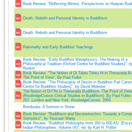
Book Review: "Reflecting Mirrors. Perspectives on Huayan Bu
Death, Rebirth and Personal Identity in Buddhism
Death, Rebirth and Personal Identity in Buddhism
Rationality and Early Buddhist Teachings
Book Review: "Early Buddhist Metaphysics: The Making of a
Philosophical Tradition (Oxford Centre for Buddhist Studies)", 
Ronkin
Book Review: "The Notion of Di Tdotu Tdotu Hi in Theravada B
The Point of View", By Paul Fuller
Book Review: "The Philosophy of Desire in Buddhist Pali Canon
Centre for Buddhist Studies)", by David Webster
The Notion of Di??hi in Theravāda Buddhism. The Point of View
(RoutledgeCurzon Critical Studies in Buddhism). By Paul Fuller. 
257. London and New York, RoutledgeCurzon, 2005
Borobudur: A Sermon in Stone
Book Review: "Buddhism and Deconstruction: Towards a Compa
Semiotics", by Youxuan Wang
Book Review: "Buddhist Philosophy from 350 to 600 AD. (Encyc
Indian Philosophies, Volume IX)", ed. by Karl H. Potter