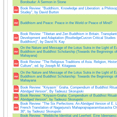
Borobudur: A Sermon in Stone
Book Review: "Buddhism, Knowledge and Liberation: a Philosop
Studey", by David Burton
Buddhism and Peace: Peace in the World or Peace of Mind?
Book Review: "Tibetan and Zen Buddhism in Britain. Transplant
Development and Adaptation (RoutledgeCurzon Critical Studies 
Buddhism)", by David N. Kay
On the Nature and Message of the Lotus Sutra in the Light of E
Buddhism and Buddhist Scholarship (Towards the Beginnings o
Mahayana)
Book Review: "The Religious Traditions of Asia. Religion, Histo
Culture", ed. by Joseph M. Kitagawa
On the Nature and Message of the Lotus Sutra in the Light of E
Buddhism and Buddhist Scholarship: Towards the Beginnings o
Mahayana
Book Review: "Kriyasm¯ Graha. Compendium of Buddhist Ritua
Abridged Version", By Tadeusz Skorupski
Book Review: "Kriyasm-Graha: Compendium of Buddhist Ritual
Abridged Version", by Tadeusz Skorupski
Book Review: "The Six Perfections: An Abridged Version of E. 
French Translation of Nagarjuna's Mahaprajnaparamitasastra Ch
30", by Tadeusz Skorupski
Book Review: "Weibliche Identitat und Leerheit: Eine Ideengesc