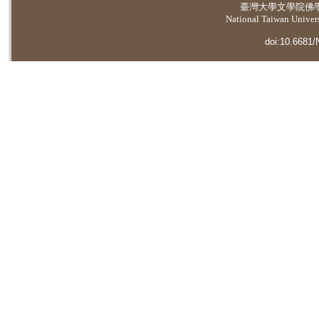
臺灣大學
文學院佛
National Taiwan Universi
doi:10.6681