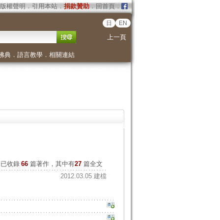
版權聲明
．
引用本站
．
捐款贊助
．
回首頁
．
日
EN
上一頁
佛典
．
語言教學
．
相關連結
已收錄
66
篇著作，其中有
27
篇全文
2012.03.05 建檔