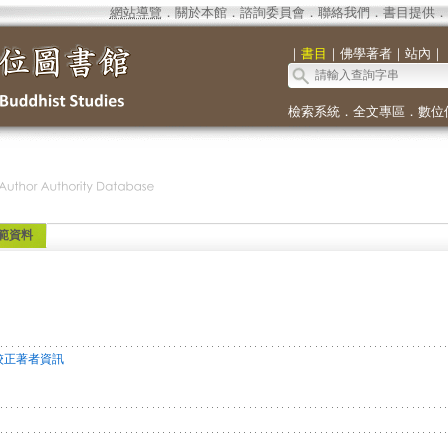
網站導覽
．
關於本館
．
諮詢委員會
．
聯絡我們
．
書目提供
．
｜
書目
｜
佛學著者
｜
站內
｜
檢索系統
．
全文專區
．
數位
範資料
校正著者資訊