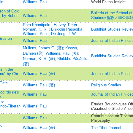
in
Williams, Paul
World Faiths Insight
ech of Gold
Bulletin of the School of
, by Robert
Williams, Paul
Studies=倫敦大學亞
Phra Khantipalo
;
Harvey, Peter
;
Norman, K. R.
;
Bhikkhu Pāsādika
;
Buddhist Studies Revie
Williams, Paul
;
De Jong, J. W.
Grus on
Williams, Paul
Journal of Indian Philos
Mullens, James G. (著)
;
Keown,
Damien (著)
;
Williams, Paul (著)
;
Buddhist Studies Revie
Norman, K. R. (著)
;
Bhikkhu Pāsādika
(著)
s in the
Williams, Paul (著)
na" by Chr.
Journal of Indian Philos
 Gate
Williams, Paul (著)
Religious Studies
d rdo rie's
Williams, Paul
Journal of Indian Philos
ka
the
Etudes Bouddhiques Off
Indo-Tibetan
Williams, Paul
(Asiatische Studien/Tud
Contributions on Tibeta
Williams, Paul
Philosophy
of
Williams, Paul (著)
The Tibet Journal