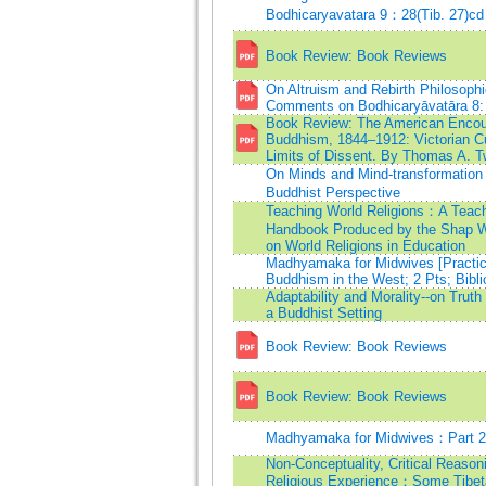
Bodhicaryavatara 9：28(Tib. 27)cd
Book Review: Book Reviews
On Altruism and Rebirth Philosophi
Comments on Bodhicaryāvatāra 8:
Book Review: The American Encoun
Buddhism, 1844–1912: Victorian Cu
Limits of Dissent. By Thomas A. 
On Minds and Mind-transformatio
Buddhist Perspective
Teaching World Religions：A Teac
Handbook Produced by the Shap W
on World Religions in Education
Madhyamaka for Midwives [Practic
Buddhism in the West; 2 Pts; Bibli
Adaptability and Morality--on Truth 
a Buddhist Setting
Book Review: Book Reviews
Book Review: Book Reviews
Madhyamaka for Midwives：Part 2
Non-Conceptuality, Critical Reason
Religious Experience：Some Tibet