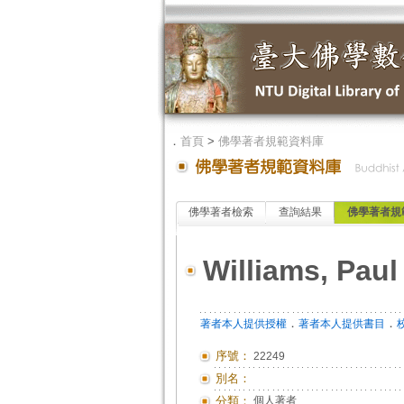
．
首頁
>
佛學著者規範資料庫
佛學著者檢索
查詢結果
佛學著者規
Williams, Paul
．
．
著者本人提供授權
著者本人提供書目
序號：
22249
別名：
分類：
個人著者