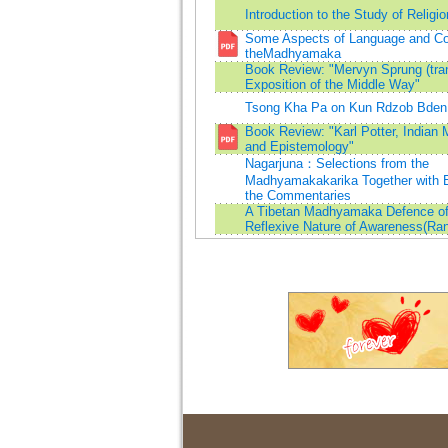
Introduction to the Study of Religio
Some Aspects of Language and Con
theMadhyamaka
Book Review: "Mervyn Sprung (tran
Exposition of the Middle Way"
Tsong Kha Pa on Kun Rdzob Bden
Book Review: "Karl Potter, Indian
and Epistemology"
Nagarjuna：Selections from the
Madhyamakakarika Together with E
the Commentaries
A Tibetan Madhyamaka Defence of
Reflexive Nature of Awareness(Ran