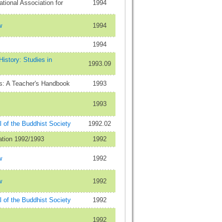
ational Association for
1994
w
1994
1994
istory: Studies in
1993.09
s: A Teacher's Handbook
1993
1993
 of the Buddhist Society
1992.02
ation 1992/1993
1992
w
1992
w
1992
 of the Buddhist Society
1992
1992