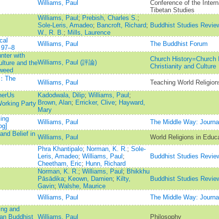
Williams, Paul
Conference of the Intern
Tibetan Studies
Williams, Paul
;
Prebish, Charles S.
;
Sole-Leris, Amadeo
;
Bancroft, Richard
;
Buddhist Studies Revie
W., R. B.
;
Mills, Laurence
cal
Williams, Paul
The Buddhist Forum
 97–8
ter with
Church History=Church H
Williams, Paul (評論)
lture and the
Christianity and Culture
Tweed
n：The
Williams, Paul
Teaching World Religion
herUs
Kadodwala, Dilip
;
Williams, Paul
;
Brown, Alan
;
Erricker, Clive
;
Hayward,
orking Party
Mary
ing
Williams, Paul
The Middle Way: Journal
og]
and Belief in
Williams, Paul
World Religions in Educ
Phra Khantipalo
;
Norman, K. R.
;
Sole-
Leris, Amadeo
;
Williams, Paul
;
Buddhist Studies Revie
Cheetham, Eric
;
Hunn, Richard
Norman, K. R.
;
Williams, Paul
;
Bhikkhu
Pāsādika
;
Keown, Damien
;
Kilty,
Buddhist Studies Revie
Gavin
;
Walshe, Maurice
Williams, Paul
The Middle Way: Journal
ing and
an Buddhist
Williams, Paul
Philosophy