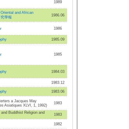
1989
 Oriental and African
1986.06
非研究學報
w
1986
ophy
1985.09
w
1985
ophy
1984.03
1983.12
ophy
1983.06
erters a Jacques May
1983
es Asiatiques XLVI, 1, 1992)
n and Buddhist Religion and
1983
1982