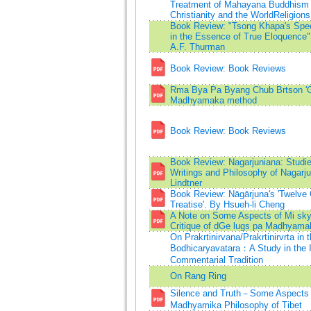
Treatment of Mahayana Buddhism 
Christianity and the WorldReligions
Book Review: "Tsong Khapa's Spe
in the Essence of True Eloquence"
A.F. Thurman
Book Review: Book Reviews
Rma Bya Pa Byang Chub Brtson '
Madhyamaka method
Book Review: Book Reviews
Book Review: Nagarjuniana: Studie
Writings and Philosophy of Nagarju
Lindtner
Book Review: Nāgārjuna's 'Twelve
Treatise'. By Hsueh-li Cheng
A Note on Some Aspects of Mi skyo
Critique of dGe lugs pa Madhyama
On Prakrtinirvana/Prakrtinirvrta in 
Bodhicaryavatara：A Study in the 
Commentarial Tradition
On Rang Ring
Silence and Truth－Some Aspects 
Madhyamika Philosophy of Tibet