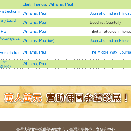
n
Clark, Francis
;
Williams, Paul
struction in
Williams, Paul
Journal of Indian Philos
s.) Lucid
Williams, Paul
Buddhist Quarterly
 Pa
Williams, Paul
Tibetan Studies in hono
 Metaphysics
Williams, Paul (著)
Journal of Indian Philos
Williams, Paul
The Middle Way: Journal
xtracts from
 the
Williams, Paul
g Rig)
臺灣大學
文學院佛學研究中心
．
臺灣大學數位人文研究中心