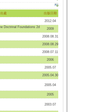
出處
出版日期
2012.04
 Doctrinal Foundations 2d
2009
2008.08.31
2008.08.29
2008.07.11
2006
2005.07
2005.04.30
2005.04
2005
2003.07