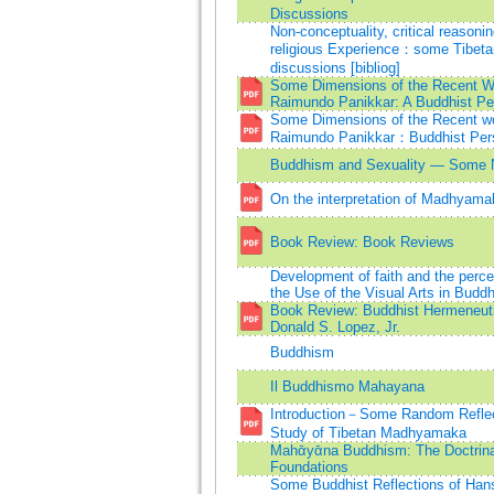
Discussions
Non-conceptuality, critical reasoni
religious Experience：some Tibeta
discussions [bibliog]
Some Dimensions of the Recent W
Raimundo Panikkar: A Buddhist Pe
Some Dimensions of the Recent wo
Raimundo Panikkar：Buddhist Per
Buddhism and Sexuality — Some 
On the interpretation of Madhyama
Book Review: Book Reviews
Development of faith and the percep
the Use of the Visual Arts in Budd
Book Review: Buddhist Hermeneut
Donald S. Lopez, Jr.
Buddhism
Il Buddhismo Mahayana
Introduction－Some Random Reflec
Study of Tibetan Madhyamaka
Mahᾱyᾱna Buddhism: The Doctrina
Foundations
Some Buddhist Reflections of Han