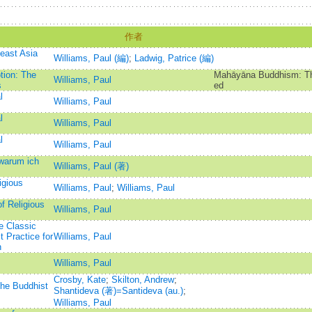
作者
east Asia
Williams, Paul (編)
;
Ladwig, Patrice (編)
tion: The
Mahāyāna Buddhism: The
Williams, Paul
s
ed
l
Williams, Paul
l
Williams, Paul
l
Williams, Paul
warum ich
Williams, Paul (著)
igious
Williams, Paul
;
Williams, Paul
f Religious
Williams, Paul
e Classic
 Practice for
Williams, Paul
n
Williams, Paul
Crosby, Kate
;
Skilton, Andrew
;
the Buddhist
Shantideva (著)=Santideva (au.)
;
Williams, Paul