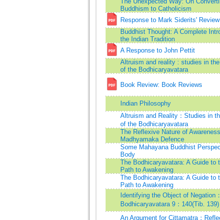
The Unexpected Way: On Converti
Buddhism to Catholicism
Response to Mark Siderits' Review
Buddhist Thought: A Complete Intro
the Indian Tradition
A Response to John Pettit
Altruism and reality : studies in th
of the Bodhicaryavatara
Book Review: Book Reviews
Indian Philosophy
Altruism and Reality：Studies in t
of the Bodhicaryavatara
The Reflexive Nature of Awareness
Madhyamaka Defence
Some Mahayana Buddhist Perspect
Body
The Bodhicaryavatara: A Guide to 
Path to Awakening
The Bodhicaryavatara: A Guide to 
Path to Awakening
Identifying the Object of Negation
Bodhicaryavatara 9：140(Tib. 139)
An Argument for Cittamatra：Refle