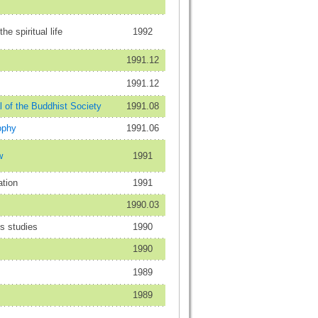
he spiritual life
1992
1991.12
1991.12
 of the Buddhist Society
1991.08
ophy
1991.06
w
1991
ation
1991
1990.03
us studies
1990
1990
1989
1989