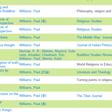
ng and
n Buddhist
Williams, Paul
Philosophy, religion and t
ork of
Williams, Paul (著)
Religious Studies
rspective
rk of
Williams, Paul
Religious Studies
spective
Notes
Williams, Paul
The Middle Way: Journal
ka thought
Williams, Paul
Journal of Indian Philos
Norman, K. R.
;
Walshe, Maurice
;
Sole-
Leris, Amadeo
;
Cheetham, Eric
;
Buddhist Studies Revie
Williams, Paul
;
Werner, Karel
tion of truth-
Williams, Paul
World Religions in Educ
hism
ics by
Williams, Paul (評論)
Literature and Theology
Williams, Paul
Turning points in religio
Williams, Paul
tions on the
Williams, Paul (著)
The Tibet Journal
l
Williams, Paul (著)
s Kung's