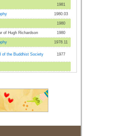
1981
ophy
1980.03
1980
ur of Hugh Richardson
1980
ophy
1978.11
 of the Buddhist Society
1977