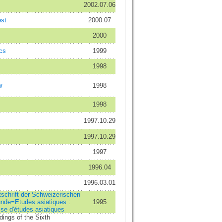
2002.07.06
st
2000.07
2000
cs
1999
1998
w
1998
1998
1997.10.29
1997.10.29
1997
1996.04
1996.03.01
tschrift der Schweizerischen
unde=Etudes asiatiques :
1995
se d'études asiatiques
dings of the Sixth