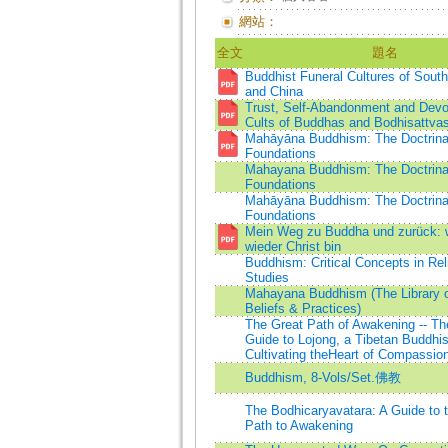
網站：
全文
題名
Buddhist Funeral Cultures of South
and China
Trust, Self-Abandonment and Devo
Cults of Buddhas and Bodhisattva
Mahāyāna Buddhism: The Doctrina
Foundations
Mahayana Buddhism: The Doctrina
Foundations
Mahāyāna Buddhism: The Doctrina
Foundations
Mein Weg zu Buddha und zurück: 
wieder Christ bin
Buddhism: Critical Concepts in Rel
Studies
Mahayana Buddhism (The Library o
Beliefs & Practices)
The Great Path of Awakening -- Th
Guide to Lojong, a Tibetan Buddhist
Cultivating theHeart of Compassio
Buddhism, 8-Vols/Set.佛教
The Bodhicaryavatara: A Guide to 
Path to Awakening