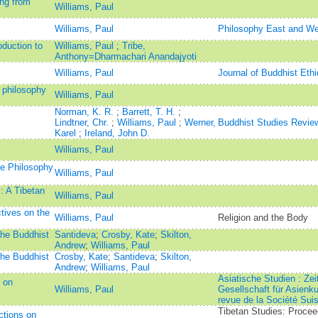
ng from
Williams, Paul
Williams, Paul
Philosophy East and We
duction to
Williams, Paul
;
Tribe,
Anthony=Dharmachari Anandajyoti
Williams, Paul
Journal of Buddhist Ethi
e philosophy
Williams, Paul
Norman, K. R.
;
Barrett, T. H.
;
Lindtner, Chr.
;
Williams, Paul
;
Werner,
Buddhist Studies Revie
Karel
;
Ireland, John D.
Williams, Paul
he Philosophy
Williams, Paul
: A Tibetan
Williams, Paul
ives on the
Williams, Paul
Religion and the Body
the Buddhist
Santideva
;
Crosby, Kate
;
Skilton,
Andrew
;
Williams, Paul
the Buddhist
Crosby, Kate
;
Santideva
;
Skilton,
Andrew
;
Williams, Paul
Asiatische Studien : Zei
：on
Williams, Paul
Gesellschaft für Asienk
revue de la Société Suis
Tibetan Studies: Procee
ctions on