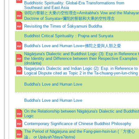
Buddhistic Spirituality: Global-Era Transformations from
Southeast and East Asia
弥陀の誓願と大乗の空性理念=Amitabha's Vow and the Mahaya
Doctrine of Sunyata=彌陀的誓願和大乘的空性理念
Revisiting the Times of Śākyamuni Buddha
Buddhist Critical Spirituality：Prajna and Sunyata
Buddha's Love and Human Love=佛陀之愛與人類之愛
Nāgārjuna's Dialectic and Buddhist Logic (3): Esp.in Reference 
the Identity and Difference between their Respective Examples
(drstānta)
Nagarjuna's Dialectic and Indian Logic (2): Esp. in Reference to
Logical Dispute cited as Topic 2 in the Ta-chuang-yen-lun-ching
Buddha's Love and Human Love
Buddha's Love and Human Love
On the Relationship between Nāgārjuna's Dialectic and Buddhis
Logic
Contemporary Significance of Chinese Buddhist Philosophy
The Period of Nāgārjuna and the Fang-pien-hsin-lun (「方便心
論」 or Upāyah?daya?āstra)