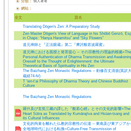
分類：
個人著者
網站：
全文
題名
Translating Dōgen's Zen: A Preparatory Study
Zen Master Dōgen's View of Language in his Shōbō Genzō, Esp
in Chaps: “Hanya Haramitsu” and “Sky Flowers”
道元禅師と『正法眼蔵』第二『摩訶般若波羅蜜』
道元禅における面授と発菩提心 -- その宗教性の理論的根拠=Th
Personal Authentication of Dharma Transmission and Awakenin
Oneself to the Thought of Enlightenment: the Ultimate
Theoretical Basis of Spirituality in His Zen
The Baizhang Zen Monastic Regulations -- 勅修百丈清規(英訳
蔵経74-Ⅳ)
T ‘ien-t‘ai Philosophy of Dharma Theory and Chinese Buddhist
Culture
The Baizhang Zen Monastic Regulations
羅什及び玄奘三藏の譯した『般若心經』とその文化的影響=The
Heart Sūtra as Translated by Kumārajīva and Hsüan-tsang and
its Cultural Influences
文化的拘束を離れた仏教的宗教性の伝達 -- 東南及び東アジアか
全地球時代における転換=Culture-Free Transmission of