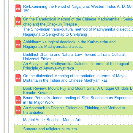
Re-Examining the Period of Nāgārjuna: Western India, A. D. 50-
150
On the Paradoxical Method of the Chinese Madhyamika：Seng
chao and the Chao-lun Treatise
The Sino-Indian trans-cultural method of Madhyamika dialectic
Nagarjuna to Seng-chao to Chi-ts'ang
Abhidharmika logical deadlock in the Kathāvatthu and
Nāgārjuna's Madhyamaka dialectic
Buddhist Dharma and Natural Law: Toward a Trans-Cultural,
Universal Ethics
An Analysis of `Madhyamika Dialectic in Terms of the Logical
Principle of Anvaya-Vyatireka
On the dialectical Meaning of instantiation in terms of Maya-
Drstanta in the Indian and Chinese Madhyamikas
Book Review: Mount Fuji and Mount Sinai: A Critique Of Idols 
Kosuke Koyama
Bruno Petzold's Understanding of Shin Buddhism as Experienc
in His Major Work
An Approach to Dōgen's Dialectical Thinking and Method to
Instantiation
Martial Arts：Buddhist Martial Arts
Sunyata and religious pluralism