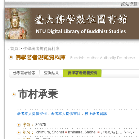
網站導覽
．
首頁
>
佛學著者規範資料庫
佛學著者檢索
查詢結果
佛學著者規範資料
市村承秉
．
．
著者本人提供授權
著者本人提供書目
校正著者資訊
序號：
30575
別名：
Ichimura, Shohei
=
Ichimura, Shōhei
=
いちむらしょうへい