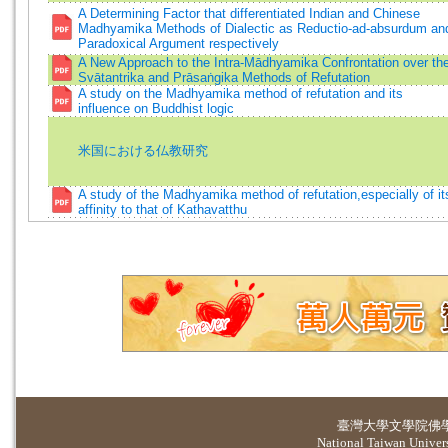
A Determining Factor that differentiated Indian and Chinese
Madhyamika Methods of Dialectic as Reductio-ad-absurdum an
Paradoxical Argument respectively
A New Approach to the Intra-Mādhyamika Confrontation over th
Svātantrika and Prāsaṅgika Methods of Refutation
A study on the Madhyamika method of refutation and its
influence on Buddhist logic
米国における仏教研究
A study of the Madhyamika method of refutation,especially of it
affinity to that of Kathavatthu
臺灣大學
文學院佛
National Taiwan Universi