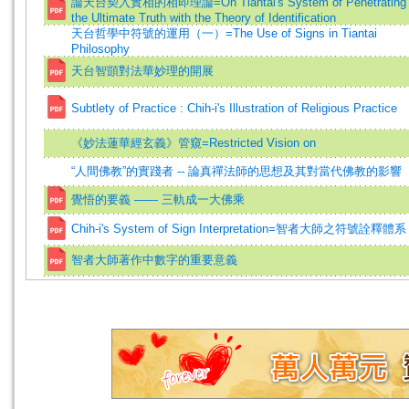
論天台契入實相的相即理論=On Tiantai's System of Penetrating
the Ultimate Truth with the Theory of Identification
天台哲學中符號的運用（一）=The Use of Signs in Tiantai
Philosophy
天台智顗對法華妙理的開展
Subtlety of Practice : Chih-i's Illustration of Religious Practice
《妙法蓮華經玄義》管窺=Restricted Vision on
“人間佛教”的實踐者 -- 論真禪法師的思想及其對當代佛教的影響
覺悟的要義 —— 三軌成一大佛乘
Chih-i's System of Sign Interpretation=智者大師之符號詮釋體系
智者大師著作中數字的重要意義