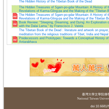
The Hidden History of the Tibetan Book of the Dead
The Hidden Treasures of Sgam-po-gdar Mountain: A History of t
Revelations of Karma-Gling-pa and the Making of the "Tibetan 
The Hidden Treasures of Sgam-po-gdar Mountain: A History of t
Revelations of Karma-Gling-pa and the Making of the Tibetan B
Book Review: "Sleeping, Dreaming, and Dying: An Exploration 
with the Dalai Lama," by Franscisco J. Varela
The Tibetan Book of the Dead：literature and artwork on prayer, 
meditation from the religious traditions of Tibet, India and Nepal
Predecessors and Prototypes: Towards a Conceptual History of
Antarabhava
臺灣大學
文學院佛
National Taiwan Universi
doi:10.6681