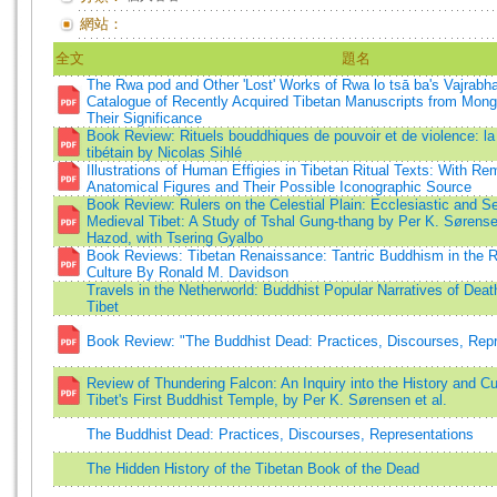
網站：
全文
題名
The Rwa pod and Other 'Lost' Works of Rwa lo tsā ba's Vajrabhai
Catalogue of Recently Acquired Tibetan Manuscripts from Mon
Their Significance
Book Review: Rituels bouddhiques de pouvoir et de violence: la f
tibétain by Nicolas Sihlé
Illustrations of Human Effigies in Tibetan Ritual Texts: With Re
Anatomical Figures and Their Possible Iconographic Source
Book Review: Rulers on the Celestial Plain: Ecclesiastic and 
Medieval Tibet: A Study of Tshal Gung-thang by Per K. Søren
Hazod, with Tsering Gyalbo
Book Reviews: Tibetan Renaissance: Tantric Buddhism in the Re
Culture By Ronald M. Davidson
Travels in the Netherworld: Buddhist Popular Narratives of Death 
Tibet
Book Review: "The Buddhist Dead: Practices, Discourses, Repr
Review of Thundering Falcon: An Inquiry into the History and Cul
Tibet's First Buddhist Temple, by Per K. Sørensen et al.
The Buddhist Dead: Practices, Discourses, Representations
The Hidden History of the Tibetan Book of the Dead