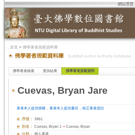
網站導覽
．
首頁
>
佛學著者規範資料庫
佛學著者檢索
查詢結果
佛學著者規範資料
Cuevas, Bryan Jare
．
．
著者本人提供授權
著者本人提供書目
校正著者資訊
序號：
3961
別名：
Cuevas, Bryan J.
=
Cuevas, Bryan
分類：
個人著者