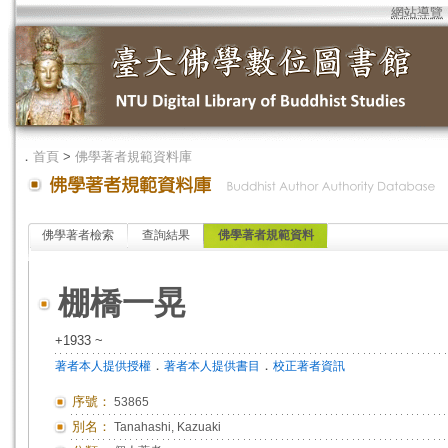
網站導覽
．
首頁
>
佛學著者規範資料庫
佛學著者檢索
查詢結果
佛學著者規範資料
棚橋一晃
+1933 ~
．
．
著者本人提供授權
著者本人提供書目
校正著者資訊
序號：
53865
別名：
Tanahashi, Kazuaki