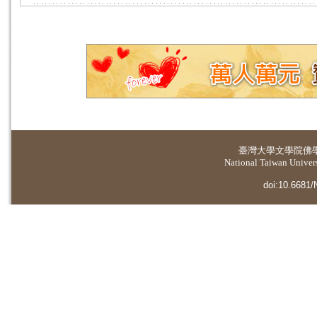
臺灣大學
文學院佛
National Taiwan Universi
doi:10.6681