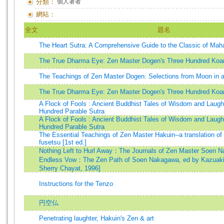
分類：
個人著者
網站：
全文
題名
The Heart Sutra: A Comprehensive Guide to the Classic of Ma
The True Dharma Eye: Zen Master Dogen's Three Hundred Koa
The Teachings of Zen Master Dogen: Selections from Moon in 
The True Dharma Eye: Zen Master Dogen's Three Hundred Koa
A Flock of Fools : Ancient Buddhist Tales of Wisdom and Laugh
Hundred Parable Sutra
A Flock of Fools : Ancient Buddhist Tales of Wisdom and Laugh
Hundred Parable Sutra
The Essential Teachings of Zen Master Hakuin--a translation of
fusetsu [1st ed.]
Nothing Left to Hurl Away：The Journals of Zen Master Soen N
Endless Vow：The Zen Path of Soen Nakagawa, ed by Kazuaki
Sherry Chayat, 1996]
Instructions for the Tenzo
円空仏
Penetrating laughter, Hakuin's Zen & art