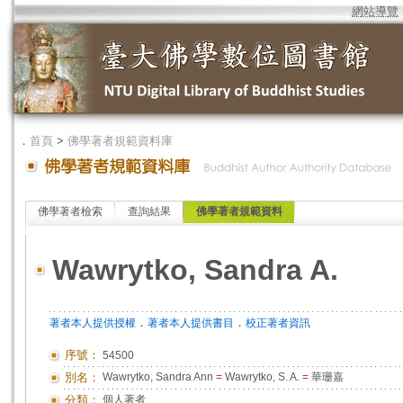
網站導覽
．
首頁
>
佛學著者規範資料庫
佛學著者檢索
查詢結果
佛學著者規範資料
Wawrytko, Sandra A.
．
．
著者本人提供授權
著者本人提供書目
校正著者資訊
序號：
54500
別名：
Wawrytko, Sandra Ann
=
Wawrytko, S. A.
=
華珊嘉
分類：
個人著者