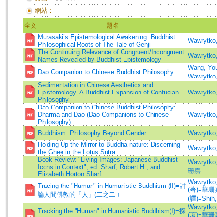
網站：
全文
題名
Murasaki’s Epistemological Awakening: Buddhist
Wawrytko,
Philosophical Roots of The Tale of Genji
The Continuing Relevance of Congruent/Incongruent
Wawrytko,
Names Revealed by Buddhist Epistemology
Wang, You
Dao Companion to Chinese Buddhist Philosophy
Wawrytko,
Sedimentation in Chinese Aesthetics and
Epistemology: A Buddhist Expansion of Confucian
Wawrytko,
Philosophy
Dao Companion to Chinese Buddhist Philosophy:
Dharma and Dao (Dao Companions to Chinese
Wawrytko,
Philosophy)
Buddhism: Philosophy Beyond Gender
Wawrytko,
Holding Up the Mirror to Buddha-nature: Discerning
Wawrytko,
the Ghee in the Lotus Sūtra
Book Review: "Living Images: Japanese Buddhist
Wawrytko
Icons in Context", ed. Sharf, Robert H., and
珊嘉
Elizabeth Horton Sharf
Wawrytko,
Tracing the "Human" in Humanistic Buddhism (II)=討
(著)=華珊嘉
論人間佛教的「人」(二之二﹞
(譯)=Shih, 
Wawrytko,
Tracking the "Human" in Humanistic Buddhism(I)=探
(著)=華珊嘉