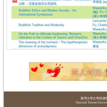
華珊嘉 (au
治療 -- 涅槃超脫與生死固執
Wawrytko,
Buddhist Ethics and Modern Society：An
(編)
;
Fu, 
International Symposium
(著)=傅偉勳
Lancaster
Buddhist Tradition and Modernity
Fu, Charl
Wawrytko,
Wawrytko,
On the Path to Ultimate Awakening: Women's
Liberation in the Context of Taoism and Ch'an/Zen
(著)=華珊嘉
Wawrytko
The meaning of the moment：The logotherapeutic
dimension of everydayness
珊嘉
臺灣大學
文學院佛
National Taiwan Universi