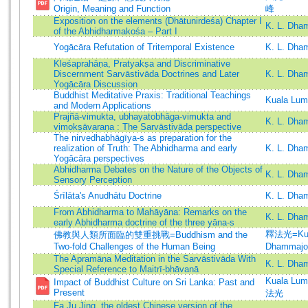
Origin, Meaning and Function
峰
Exposition on the elements (Dhātunirdeśa) Chapter I
K. L. Dha
of the Abhidharmakośa – Part I
Yogācāra Refutation of Tritemporal Existence
K. L. Dha
Kleśaprahāṇa, Pratyakṣa and Discriminative
Discernment Sarvāstivāda Doctrines and Later
K. L. Dha
Yogācāra Discussion
Buddhist Meditative Praxis: Traditional Teachings
Kuala Lum
and Modern Applications
Prajñā-vimukta, ubhayatobhāga-vimukta and
K. L. Dha
vimokṣāvaraṇa : The Sarvāstivāda perspective
The nirvedhabhāgīya-s as preparation for the
realization of Truth: The Abhidharma and early
K. L. Dha
Yogācāra perspectives
Abhidharma Debates on the Nature of the Objects of
K. L. Dha
Sensory Perception
Śrīlāta's Anudhātu Doctrine
K. L. Dh
From Abhidharma to Mahāyāna: Remarks on the
K. L. Dha
early Abhidharma doctrine of the three yāna-s
釋法光=Kua
佛教與人類所面臨的雙重挑戰=Buddhism and the
Two-fold Challenges of the Human Being
Dhammajo
The Apramāṇa Meditation in the Sarvāstivāda With
K. L. Dha
Special Reference to Maitrī-bhāvanā
Kuala Lu
Impact of Buddhist Culture on Sri Lanka: Past and
Present
法光
Fa Ju Jing, the oldest Chinese version of the