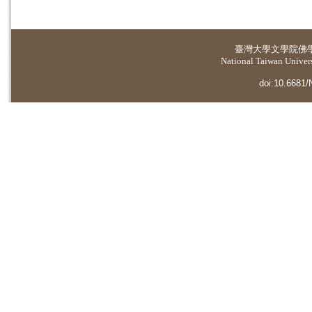
臺灣大學
文學院佛
National Taiwan Universi
doi:10.6681