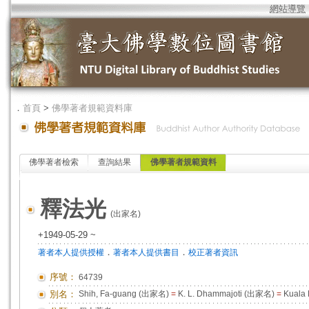
網站導覽
．
首頁
>
佛學著者規範資料庫
佛學著者檢索
查詢結果
佛學著者規範資料
釋法光
(出家名)
+1949-05-29 ~
．
．
著者本人提供授權
著者本人提供書目
校正著者資訊
序號：
64739
別名：
Shih, Fa-guang (出家名)
=
K. L. Dhammajoti (出家名)
=
Kuala