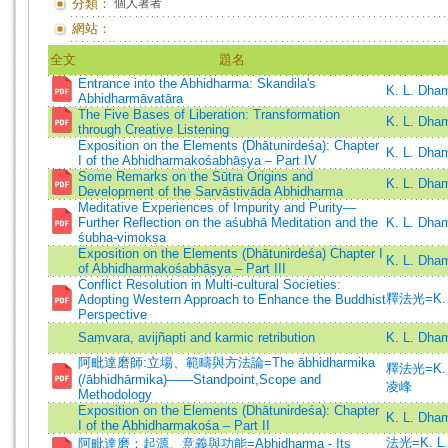
分類：
個人著者
網站：
全文
題名
Entrance into the Abhidharma: Skandila's
K. L. Dha
Abhidharmāvatāra
The Five Bases of Liberation: Transformation
K. L. Dha
through Creative Listening
Exposition on the Elements (Dhātunirdeśa): Chapter
K. L. Dha
I of the Abhidharmakośabhāṣya – Part IV
Some Remarks on the Sūtra Origins and
K. L. Dha
Development of the Sarvāstivāda Abhidharma
Meditative Experiences of Impurity and Purity—
Further Reflection on the aśubhā Meditation and the
K. L. Dha
śubha-vimokṣa
Exposition on the Elements (Dhātunirdeśa) Chapter I
K. L. Dha
of Abhidharmakośabhāṣya – Part III
Conflict Resolution in Multi-cultural Societies:
釋法光=K. L
Adopting Western Approach to Enhance the Buddhist
Perspective
Saṃvara, avijñapti and karmic retribution
K. L. Dha
阿毗達磨師:立場、範疇與方法論=The ābhidharmika
釋法光=K. L
(/ābhidhārmika)——Standpoint,Scope and
凌峰
Methodology
Exposition on the Elements (Dhātunirdeśa): Chapter
K. L. Dha
I of the Abhidharmakośa – Part II
法光=K. L.
阿毗達磨：起源、意義與功能=Abhidharma - Its