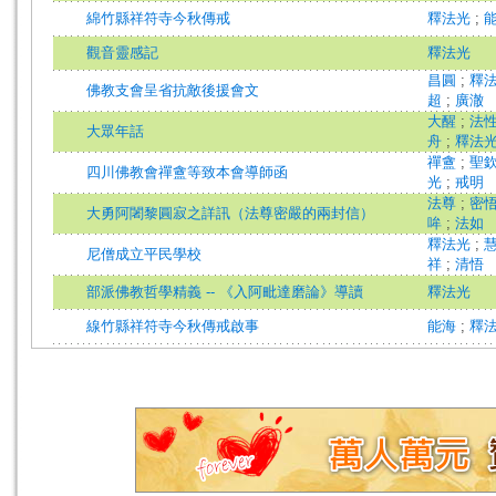
綿竹縣祥符寺今秋傳戒
釋法光
;
觀音靈感記
釋法光
昌圓
;
釋
佛教支會呈省抗敵後援會文
超
;
廣澈
大醒
;
法
大眾年話
舟
;
釋法
禪盦
;
聖
四川佛教會禪盦等致本會導師函
光
;
戒明
法尊
;
密
大勇阿闍黎圓寂之詳訊（法尊密嚴的兩封信）
哞
;
法如
釋法光
;
尼僧成立平民學校
祥
;
清悟
部派佛教哲學精義 -- 《入阿毗達磨論》導讀
釋法光
線竹縣祥符寺今秋傳戒啟事
能海
;
釋