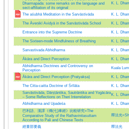
K. L. Dh
Dharmapada: some remarks on the language and
sect-affiliation of its original
The aśubhā Meditation in the Sarvāstivāda
K. L. Dha
The Āveṇikī Avidyā in the Sarvāstivāda School
K. L. Dha
Entrance into the Supreme Doctrine
K. L. Dha
The Sixteen-mode Mindfulness of Breathing
K. L. Dha
Sarvastivada Abhidharma
K. L. Dha
Ākāra and Direct Perception
K. L. Dh
Abhidharma Doctrines and Controversy on
Kuala Lum
Perception
Ākāra and Direct Perception (Pratyakṣa)
K. L. Dha
The Citta-caitta Doctrine of Śrīlāta
K. L. Dha
Sarvāstivāda, Dārṣṭāntika, Sautrāntika and Yogācāra
K. L. Dha
– Some Reflections on Theri Interrelation
Abhidharma and Upadeśa
K. L. Dha
巴利語、漢譯《傳(七)車經》比較研究=The
釋法光=Shih
Comparative Study of the Rathavinitasuttam
According to Pali and Chinese Texts
經量部要義
釋法光