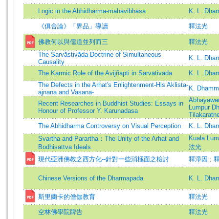
Logic in the Abhidharma-mahāvibhāṣā
K. L. Dha
《俱舍論》「界品」導讀
釋法光
佛教何以與儒道並列而三
釋法光
The Sarvāstivāda Doctrine of Simultaneous
K. L. Dha
Causality
The Karmic Role of the Avijñapti in Sarvātivāda
K. L. Dha
The Defects in the Arhat's Enlightenment-His Aklista-
K. Dhamma
ajnana and Vasana-
Abhayawan
Recent Researches in Buddhist Studies: Essays in
Lumpur D
Honour of Professor Y. Karunadasa
Tilakaratn
The Abhidharma Controversy on Visual Perception
K. L. Dha
Kuala Lu
Svartha and Parartha：The Unity of the Arhat and
Bodhisattva Ideals
法光
現代亞洲佛教之西方化--針對一些消極面之檢討
釋淨因
;
Chinese Versions of the Dharmapada
K. L. Dha
斯里蘭卡的僧伽教育
釋法光
空林佛學院牌告
釋法光