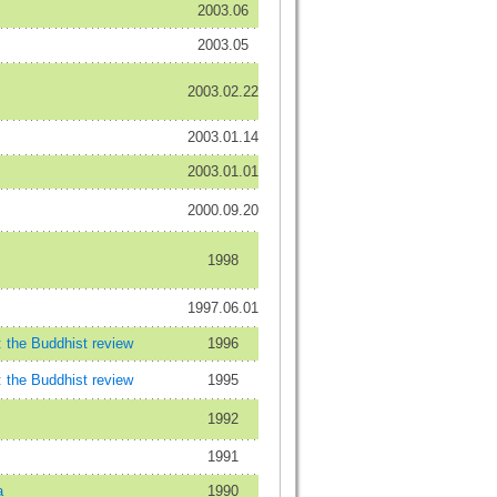
2003.06
2003.05
2003.02.22
2003.01.14
2003.01.01
2000.09.20
1998
1997.06.01
: the Buddhist review
1996
: the Buddhist review
1995
1992
1991
a
1990