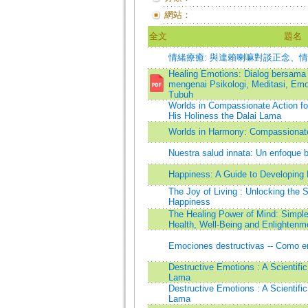
網站：
全文
題名
情緒療癒: 與達賴喇嘛對談正念、
Healing Emotions: Dialog bersama
mengenai Psikologi, Meditasi, Emo
Tubuh
Worlds in Compassionate Action fo
His Holiness the Dalai Lama
Worlds in Harmony: Compassionate 
Nuestra salud innata: Un enfoque b
Happiness: A Guide to Developing L
The Joy of Living : Unlocking the 
Happiness
The Healing Power of Mind: Simple
Health, Well-Being and Enlightenm
Emociones destructivas -- Como en
Destructive Emotions : A Scientific
Lama
Destructive Emotions : A Scientific
Lama