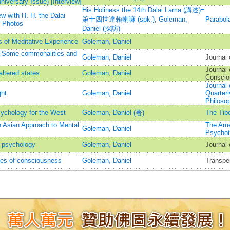
iversary Issue) [Interview]
His Holiness the 14th Dalai Lama (講述)=
w with H. H. the Dalai
第十四世達賴喇嘛 (spk.)
;
Goleman,
Parabol
 Photos
Daniel (採訪)
 of Meditative Experience
Goleman, Daniel
--Some commonalities and
Goleman, Daniel
Journal
Journal 
altered states
Goleman, Daniel
Conscio
Journal
ght
Goleman, Daniel
Quarterl
Philoso
sychology for the West
Goleman, Daniel (著)
The Tibe
 Asian Approach to Mental
The Ame
Goleman, Daniel
Psychot
t psychology
Goleman, Daniel
Journal
tes of consciousness
Goleman, Daniel
Transpe