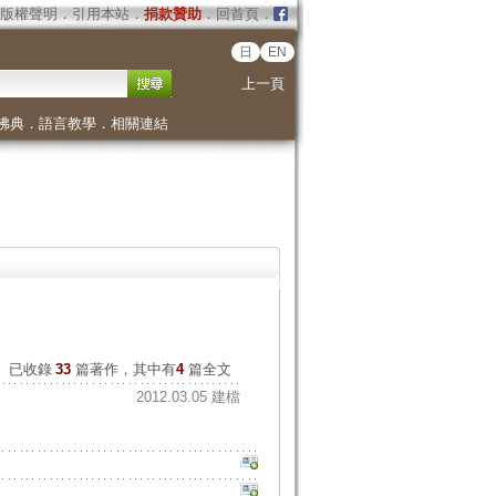
版權聲明
．
引用本站
．
捐款贊助
．
回首頁
．
日
EN
上一頁
佛典
．
語言教學
．
相關連結
已收錄
33
篇著作，其中有
4
篇全文
2012.03.05 建檔