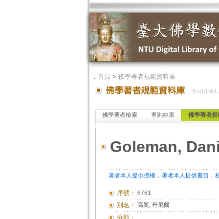
．
首頁
>
佛學著者規範資料庫
佛學著者檢索
查詢結果
佛學著者規
Goleman, Dani
．
．
著者本人提供授權
著者本人提供書目
序號：
6761
別名：
高曼, 丹尼爾
分類：