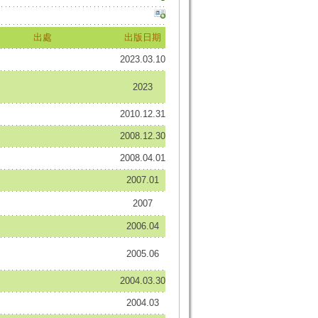
出處
出版日期
2023.03.10
2023
2010.12.31
2008.12.30
2008.04.01
2007.01
2007
2006.04
2005.06
2004.03.30
2004.03