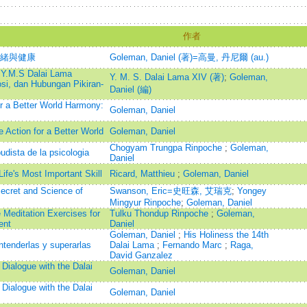
作者
情緒與健康
Goleman, Daniel (著)=高曼, 丹尼爾 (au.)
 Y.M.S Dalai Lama
Y. M. S. Dalai Lama XIV (著)
;
Goleman,
si, dan Hubungan Pikiran-
Daniel (編)
r a Better World Harmony:
Goleman, Daniel
Action for a Better World
Goleman, Daniel
Chogyam Trungpa Rinpoche
;
Goleman,
udista de la psicologia
Daniel
ife's Most Important Skill
Ricard, Matthieu
;
Goleman, Daniel
Secret and Science of
Swanson, Eric=史旺森, 艾瑞克
;
Yongey
Mingyur Rinpoche
;
Goleman, Daniel
 Meditation Exercises for
Tulku Thondup Rinpoche
;
Goleman,
ent
Daniel
Goleman, Daniel
;
His Holiness the 14th
tenderlas y superarlas
Dalai Lama
;
Fernando Marc
;
Raga,
David Ganzalez
 Dialogue with the Dalai
Goleman, Daniel
 Dialogue with the Dalai
Goleman, Daniel