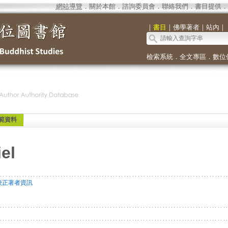
網站導覽
．
關於本館
．
諮詢委員會
．
聯絡我們
．
書目提供
．
｜
書目
｜
佛學著者
｜
站內
｜
檢索系統
．
全文專區
．
數位
範資料
el
校正著者資訊