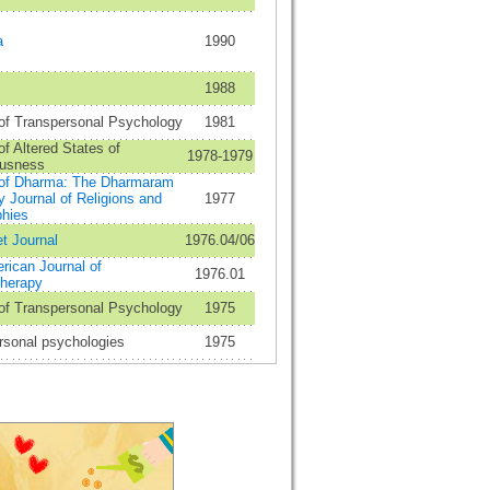
a
1990
1988
 of Transpersonal Psychology
1981
of Altered States of
1978-1979
usness
 of Dharma: The Dharmaram
y Journal of Religions and
1977
phies
t Journal
1976.04/06
rican Journal of
1976.01
herapy
 of Transpersonal Psychology
1975
rsonal psychologies
1975