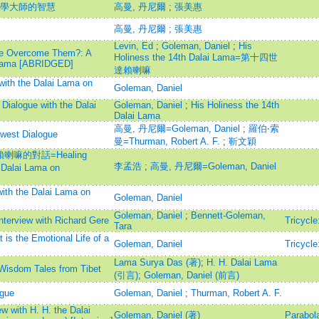
科學大師的智慧
高曼, 丹尼爾
;
張美惠
高曼, 丹尼爾
;
張美惠
Levin, Ed
;
Goleman, Daniel
;
His
We Overcome Them?: A
Holiness the 14th Dalai Lama=第十四世
i Lama [ABRIDGED]
達賴喇嘛
with the Dalai Lama on
Goleman, Daniel
 Dialogue with the Dalai
Goleman, Daniel
;
His Holiness the 14th
Dalai Lama
高曼, 丹尼爾=Goleman, Daniel
;
羅伯‧索
est Dialogue
曼=Thurman, Robert A. F.
;
靳文穎
嘛的對話=Healing
李孟浩
;
高曼, 丹尼爾=Goleman, Daniel
 Dalai Lama on
ith the Dalai Lama on
Goleman, Daniel
Goleman, Daniel
;
Bennett-Goleman,
nterview with Richard Gere
Tricycle
Tara
is the Emotional Life of a
Goleman, Daniel
Tricycle
Lama Surya Das (著)
;
H. H. Dalai Lama
Wisdom Tales from Tibet
(引言)
;
Goleman, Daniel (前言)
gue
Goleman, Daniel
;
Thurman, Robert A. F.
w with H. H. the Dalai
Goleman, Daniel (著)
Parabol