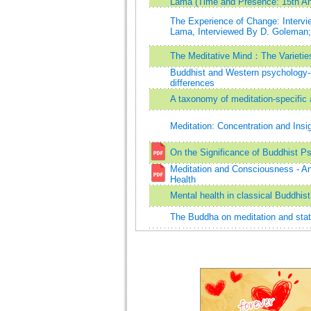
Lama (Time and Presence: 15th Ann
The Experience of Change: Intervie
Lama, Interviewed By D. Goleman;
The Meditative Mind：The Varieties
Buddhist and Western psychology
differences
A taxonomy of meditation-specific 
Meditation: Concentration and Insi
On the Significance of Buddhist P
Meditation and Consciousness - An
Health
Mental health in classical Buddhis
The Buddha on meditation and sta