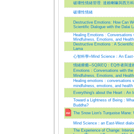
破壞性情緒管理: 達賴喇嘛與西方
破壞性情緒
Destructive Emotions: How Can 
Scientific Dialogue with the Dala
Healing Emotions : Conversations 
Mindfulness, Emotions, and Health
Destructive Emotions : A Scientific
Lama
心智科學=Mind Science：An East-w
情緒療癒─SQ與EQ：EQ作者與達賴喇
Emotions：Conversations with the
Mindfulness, Emotions, and Health
Healing emotions：conversations w
mindfulness, emotions, and health
Everything's about the Heart：An I
Toward a Lightness of Being：What 
Buddha?
The Snow Lion's Turquoise Mane: 
Mind Science：an East-West dialo
The Experience of Change: Intervie