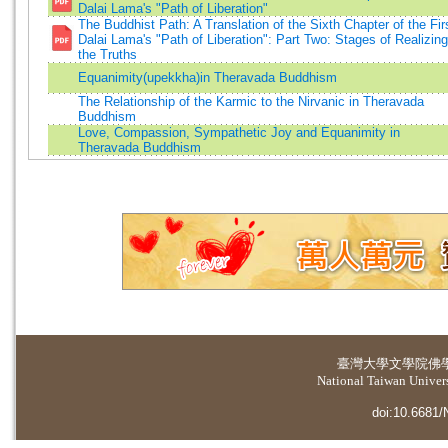
Dalai Lama's "Path of Liberation"
The Buddhist Path: A Translation of the Sixth Chapter of the Fir
Dalai Lama's "Path of Liberation": Part Two: Stages of Realizing
the Truths
Equanimity(upekkha)in Theravada Buddhism
The Relationship of the Karmic to the Nirvanic in Theravada
Buddhism
Love, Compassion, Sympathetic Joy and Equanimity in
Theravada Buddhism
臺灣大學
文學院佛
National Taiwan Universi
doi:10.6681