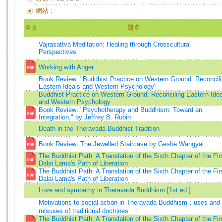
網站：
全文
題名
Vajrasattva Meditation: Healing through Crosscultural
Perspectives
Working with Anger
Book Review: "Buddhist Practice on Western Ground: Reconcil
Eastern Ideals and Western Psychology"
Buddhist Practice on Western Ground: Reconciling Eastern Idea
and Western Psychology
Book Review: "Psychotherapy and Buddhism: Toward an
Integration," by Jeffrey B. Rubin
Death in the Theravada Buddhist Tradition
Book Review: The Jewelled Staircase by Geshe Wangyal
The Buddhist Path: A Translation of the Sixth Chapter of the Fir
Dalai Lama's Path of Liberation
The Buddhist Path: A Translation of the Sixth Chapter of the Fir
Dalai Lama's Path of Liberation
Love and sympathy in Theravada Buddhism [1st ed.]
Motivations to social action in Theravada Buddhism：uses and
misuses of traditional doctrines
The Buddhist Path: A Translation of the Sixth Chapter of the Fir