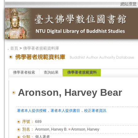
網站導覽
．
首頁
>
佛學著者規範資料庫
佛學著者檢索
查詢結果
佛學著者規範資料
Aronson, Harvey Bear
．
．
著者本人提供授權
著者本人提供書目
校正著者資訊
序號：
689
別名：
Aronson, Harvey B.
=
Aronson, Harvey
分類：
個人著者