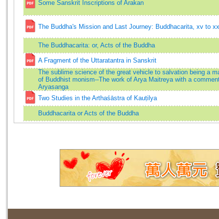
Some Sanskrit Inscriptions of Arakan
The Buddha's Mission and Last Journey: Buddhacarita, xv to xxv
The Buddhacarita: or, Acts of the Buddha
A Fragment of the Uttaratantra in Sanskrit
The sublime science of the great vehicle to salvation being a m
of Buddhist monism--The work of Arya Maitreya with a commen
Aryasanga
Two Studies in the Arthaśāstra of Kauṭilya
Buddhacarita or Acts of the Buddha