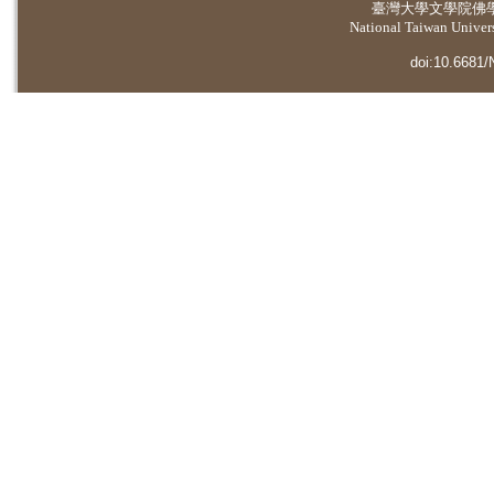
臺灣大學
文學院佛
National Taiwan Universi
doi:10.6681