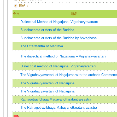
網站：
全文
題名
Dialectical Method of Nāgārjuna: Vigrahavyāvartanī
Buddhacarita or Acts of the Buddha
Buddhacarita or Acts of the Buddha by Asvaghosa
The Uttaratantra of Maitreya
The dialectical method of Nāgārjuna -- Vigrahavyāvartanī
Dialectical method of Nagarjuna: Vigraharyarartani
The Vigrahavyavartani of Nagajurna with the author’s Comment
The Vigrahavyavartani of Nagarjuna
The Vigrahavyavartani of Nagarjuna
Ratnagotravibhaga Magayanottaratantra-sastra
The Ratnagotravibhaga Mahayanottaratantrasastra