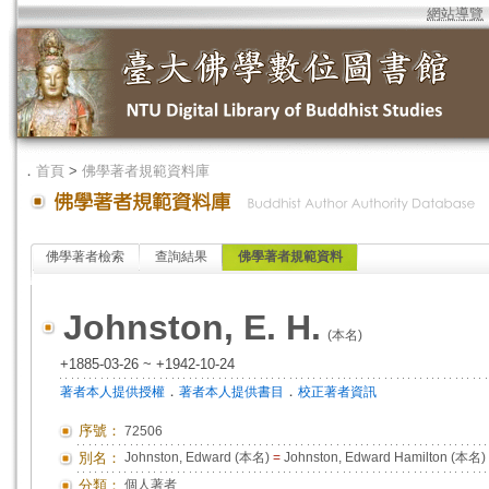
網站導覽
．
首頁
>
佛學著者規範資料庫
佛學著者檢索
查詢結果
佛學著者規範資料
Johnston, E. H.
(本名)
+1885-03-26 ~ +1942-10-24
．
．
著者本人提供授權
著者本人提供書目
校正著者資訊
序號：
72506
別名：
Johnston, Edward (本名)
=
Johnston, Edward Hamilton (本名)
分類：
個人著者