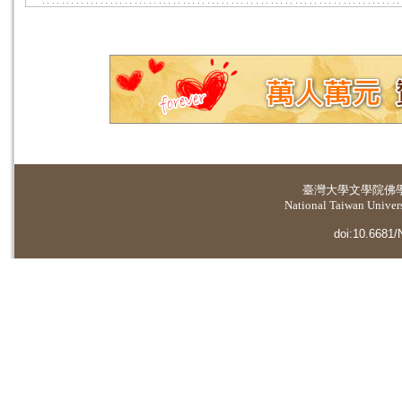
臺灣大學
文學院佛
National Taiwan Universi
doi:10.6681