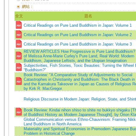
網站：
全文
題名
Critical Readings on Pure Land Buddhism in Japan: Volume 1
Critical Readings on Pure Land Buddhism in Japan: Volume 2
Critical Readings on Pure Land Buddhism in Japan: Volume 3
REVIEW ARTICLES How Progressive is Pure Land Buddhism?
of Melissa Anne-Marie Curley's Pure Land, Real World: Modern
Buddhism, Japanese Leftists, and the Utopian Imagination
Subjectivities, Fish Stories, Toxic Beauties: Turning the Wheel
“Buddhism?”
Book Review: "A Comparative Study of Adjustments to Social
Catastrophes in Christianity and Buddhism: The Black Death in
and the Kamakura Takeover in Japan as Causes of Religious R
by Kirk R. MacGregor.
Religious Discourse in Modern Japan: Religion, State, and Shin
Book Review: Kindai nihon shiso to shite no bukkyo shigaku [T
of Buddhist History as Modern Japanese Thought], by Orion Kl
Global Communication versus Ethno-Chauvinism: Framing Nikk
Land Buddhism in North America
Materiality and Spiritual Economies in Premodern Japanese Bu
Problem in Historical Change