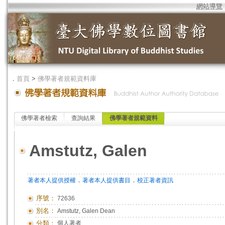
網站導覽
．
首頁
>
佛學著者規範資料庫
佛學著者檢索
查詢結果
佛學著者規範資料
Amstutz, Galen
．
．
著者本人提供授權
著者本人提供書目
校正著者資訊
序號：
72636
別名：
Amstutz, Galen Dean
分類：
個人著者