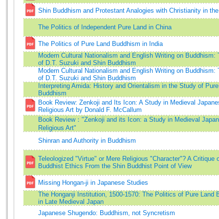
Shin Buddhism and Protestant Analogies with Christianity in th
The Politics of Independent Pure Land in China
The Politics of Pure Land Buddhism in India
Modern Cultural Nationalism and English Writing on Buddhism:
of D.T. Suzuki and Shin Buddhism
Modern Cultural Nationalism and English Writing on Buddhism:
of D.T. Suzuki and Shin Buddhism
Interpreting Amida: History and Orientalism in the Study of Pur
Buddhism
Book Review: Zenkoji and Its Icon: A Study in Medieval Japane
Religious Art by Donald F. McCallum
Book Review："Zenkoji and its Icon: a Study in Medieval Japa
Religious Art"
Shinran and Authority in Buddhism
Teleologized "Virtue" or Mere Religious "Character"? A Critique 
Buddhist Ethics From the Shin Buddhist Point of View
Missing Hongan-ji in Japanese Studies
The Honganji Institution, 1500-1570: The Politics of Pure Land
in Late Medieval Japan
Japanese Shugendo: Buddhism, not Syncretism