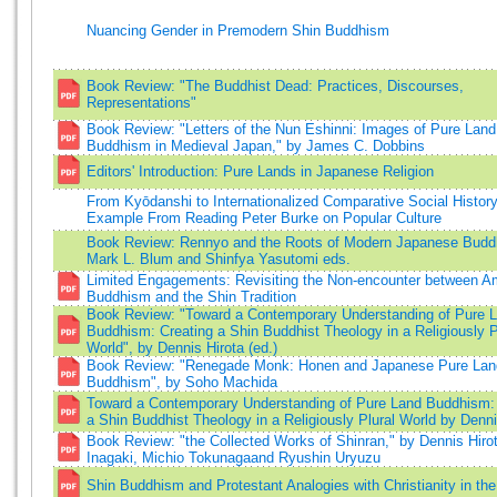
Nuancing Gender in Premodern Shin Buddhism
Book Review: "The Buddhist Dead: Practices, Discourses,
Representations"
Book Review: "Letters of the Nun Eshinni: Images of Pure Land
Buddhism in Medieval Japan," by James C. Dobbins
Editors' Introduction: Pure Lands in Japanese Religion
From Kyōdanshi to Internationalized Comparative Social Histo
Example From Reading Peter Burke on Popular Culture
Book Review: Rennyo and the Roots of Modern Japanese Budd
Mark L. Blum and Shinfya Yasutomi eds.
Limited Engagements: Revisiting the Non-encounter between A
Buddhism and the Shin Tradition
Book Review: "Toward a Contemporary Understanding of Pure 
Buddhism: Creating a Shin Buddhist Theology in a Religiously P
World", by Dennis Hirota (ed.)
Book Review: "Renegade Monk: Honen and Japanese Pure Lan
Buddhism", by Soho Machida
Toward a Contemporary Understanding of Pure Land Buddhism: 
a Shin Buddhist Theology in a Religiously Plural World by Denni
Book Review: "the Collected Works of Shinran," by Dennis Hiro
Inagaki, Michio Tokunagaand Ryushin Uryuzu
Shin Buddhism and Protestant Analogies with Christianity in th