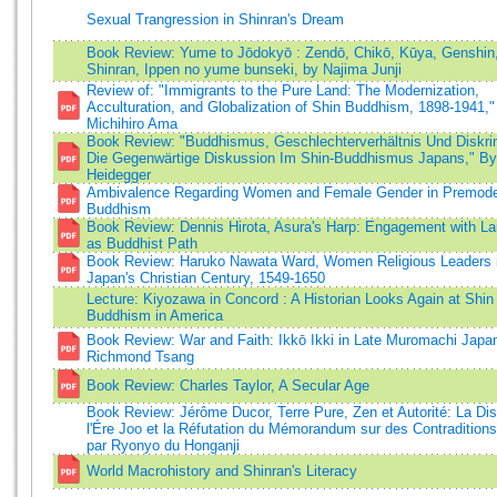
Sexual Trangression in Shinran's Dream
Book Review: Yume to Jōdokyō : Zendō, Chikō, Kūya, Genshin
Shinran, Ippen no yume bunseki, by Najima Junji
Review of: "Immigrants to the Pure Land: The Modernization,
Acculturation, and Globalization of Shin Buddhism, 1898-1941,"
Michihiro Ama
Book Review: "Buddhismus, Geschlechterverhältnis Und Diskri
Die Gegenwärtige Diskussion Im Shin-Buddhismus Japans," B
Heidegger
Ambivalence Regarding Women and Female Gender in Premode
Buddhism
Book Review: Dennis Hirota, Asura's Harp: Engagement with L
as Buddhist Path
Book Review: Haruko Nawata Ward, Women Religious Leaders 
Japan's Christian Century, 1549-1650
Lecture: Kiyozawa in Concord : A Historian Looks Again at Shin
Buddhism in America
Book Review: War and Faith: Ikkō Ikki in Late Muromachi Japa
Richmond Tsang
Book Review: Charles Taylor, A Secular Age
Book Review: Jérôme Ducor, Terre Pure, Zen et Autorité: La Di
l'Ére Joo et la Réfutation du Mémorandum sur des Contraditions
par Ryonyo du Honganji
World Macrohistory and Shinran's Literacy