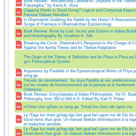
Book Review: "Resurrecting Candrakīrti: Disputes in the Tibetan
Prāsaṅgika," by Kevin A. Vose
Clapping Hands in Skyid Grong? Logical and Contextual Aspect
Famous Debate Narrative
Is Dharmakīrti Grabbing the Rabbit by the Horns? A Reassessm
Scope of Prameya in Dharmakīrtian Epistemology
Book Review: Riven by Lust. Incest and Schism in Indian Budd
and Historiography By Jonathan A. Silk
Breaking the Circle. Dharmakīrti's Response to the Charge of Cir
Against the Apoha Theory and its Tibetan Adaptation
The Origin of the Theory of Deﬁnition and Its Place in Phya pa
ge's Philosophical System
Arguments by Parallels in the Epistemological Works of Phya p
seng ge
Trésors du raisonnement. Sa skya Paṇḍita et ses prédécesseurs
sur les modes de fonctionnement de la pensée et le fondement
l'inférence
Book Review: Encyclopedia of lndian Philosophies, Vol IX: Bud
Philosophy from 350 to 600 A.D. Edited By Karl H. Potter
mTshur ston gZhon nu seng ge: Tshad ma shes rab sgron ma.
Le rTags kyi rnam gzhag rigs lam gsal ba'i sgron me de Glo bo
bSod nams lhun grub. Un manuel tibétain d'introduction à la logi
et traduction annotée
Le rTags kyi rnam gzhag rigs lam gsal ba'i sgron me de Glo b
bSod nams lhun grub. Un manuel tibétain d'introduction à la logi