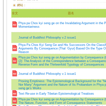
網站：
全文
題名
Phya pa Chos kyi seng ge on the Invalidating Argument in the P
Momentariness
Journal of Buddhist Philosophy v.2 issue1
Phya Pa Chos Kyi Seng Ge and His Successors On the Classifi
Arguments By Consequence (Thal ʾGyur) Based On the Type Of
Reason
Phya pa Chos kyi seng ge on Argumentation by Consequence (th
(2): The Analysis of the Correspondence between a Consequenc
Reverse Form and the Thirteenfold Typology of Consequences
Journal of Buddhist Philosophy v.1 issue1
Proving Emptiness: The Epistemological Background for the “N
Nor Many” Argument and the Nature of Its Probandum in Phya 
seng ge’s Works
Text Re-use in Early Tibetan Epistemological Treatises
Phya pa Chos kyi seng ge on Argumentation by Consequence (th
The Nature, Function, and Form of Consequence Statements