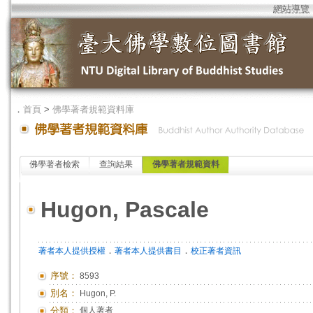
網站導覽
．
首頁
>
佛學著者規範資料庫
佛學著者檢索
查詢結果
佛學著者規範資料
Hugon, Pascale
．
．
著者本人提供授權
著者本人提供書目
校正著者資訊
序號：
8593
別名：
Hugon, P.
分類：
個人著者