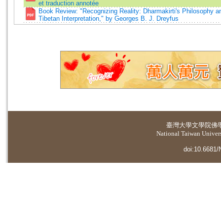
et traduction annotée
Book Review: "Recognizing Reality: Dharmakirti's Philosophy an
Tibetan Interpretation," by Georges B. J. Dreyfus
臺灣大學
文學院佛
National Taiwan Universi
doi:10.6681