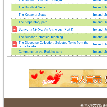
The Buddhist Sutta
Ireland, J
The Kosambī Sutta
Ireland, J
The preparatory path
Ireland, J
Saṃyutta Nikāya: An Anthology (Part I)
Ireland, 
The Buddha's practical teaching
Ireland, J
The Discourse Collection: Selected Texts from the
Ireland, 
Sutta Nipata
Comments on the Buddha word
Ireland, J
臺灣大學
文學院佛