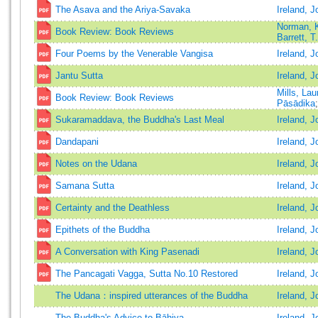
The Asava and the Ariya-Savaka
Ireland, J
Norman, K
Book Review: Book Reviews
Barrett, T
Four Poems by the Venerable Vangisa
Ireland, J
Jantu Sutta
Ireland, J
Mills, La
Book Review: Book Reviews
Pāsādika
Sukaramaddava, the Buddha's Last Meal
Ireland, J
Dandapani
Ireland, J
Notes on the Udana
Ireland, J
Samana Sutta
Ireland, J
Certainty and the Deathless
Ireland, J
Epithets of the Buddha
Ireland, J
A Conversation with King Pasenadi
Ireland, J
The Pancagati Vagga, Sutta No.10 Restored
Ireland, J
The Udana：inspired utterances of the Buddha
Ireland, J
The Buddha's Advice to Bāhiya
Ireland, J