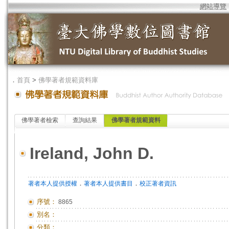
網站導覽
．
首頁
>
佛學著者規範資料庫
佛學著者檢索
查詢結果
佛學著者規範資料
Ireland, John D.
．
．
著者本人提供授權
著者本人提供書目
校正著者資訊
序號：
8865
別名：
分類：