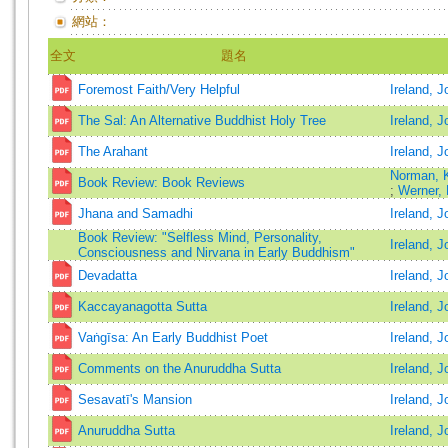
網站：
全文
題名
Foremost Faith/Very Helpful
Ireland, J
The Sal: An Alternative Buddhist Holy Tree
Ireland, J
The Arahant
Ireland, J
Norman, 
Book Review: Book Reviews
;
Werner,
Jhana and Samadhi
Ireland, J
Book Review: "Selfless Mind, Personality,
Ireland, J
Consciousness and Nirvana in Early Buddhism"
Devadatta
Ireland, J
Kaccayanagotta Sutta
Ireland, J
Vaṅgīsa: An Early Buddhist Poet
Ireland, 
Comments on the Anuruddha Sutta
Ireland, J
Sesavatī's Mansion
Ireland, J
Anuruddha Sutta
Ireland, J