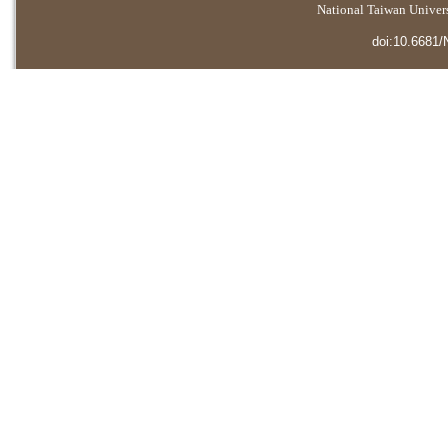
National Taiwan Universi
doi:10.6681