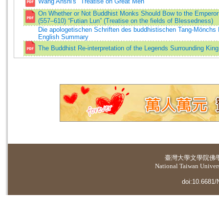
Wang Anshi's "Treatise on Great Men"
On Whether or Not Buddhist Monks Should Bow to the Emper
(557–610) “Futian Lun” (Treatise on the fields of Blessedness)
Die apologetischen Schriften des buddhistischen Tang-Mönchs F
English Summary
The Buddhist Re-interpretation of the Legends Surrounding Kin
臺灣大學
文學院佛
National Taiwan Universi
doi:10.6681