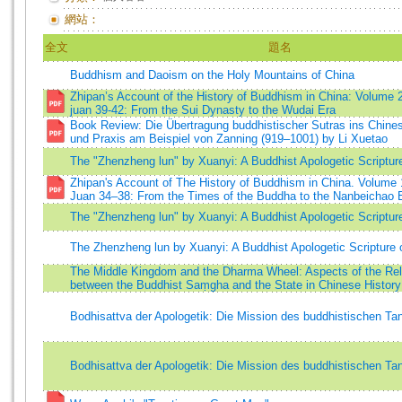
網站：
全文
題名
Buddhism and Daoism on the Holy Mountains of China
Zhipan’s Account of the History of Buddhism in China: Volume 2
juan 39-42: From the Sui Dynasty to the Wudai Era
Book Review: Die Übertragung buddhistischer Sutras ins Chines
und Praxis am Beispiel von Zanning (919–1001) by Li Xuetao
The "Zhenzheng lun" by Xuanyi: A Buddhist Apologetic Scriptur
Zhipan's Account of The History of Buddhism in China. Volume 
Juan 34–38: From the Times of the Buddha to the Nanbeichao 
The "Zhenzheng lun" by Xuanyi: A Buddhist Apologetic Scriptur
The Zhenzheng lun by Xuanyi: A Buddhist Apologetic Scripture 
The Middle Kingdom and the Dharma Wheel: Aspects of the Rel
between the Buddhist Saṃgha and the State in Chinese History
Bodhisattva der Apologetik: Die Mission des buddhistischen T
Bodhisattva der Apologetik: Die Mission des buddhistischen T