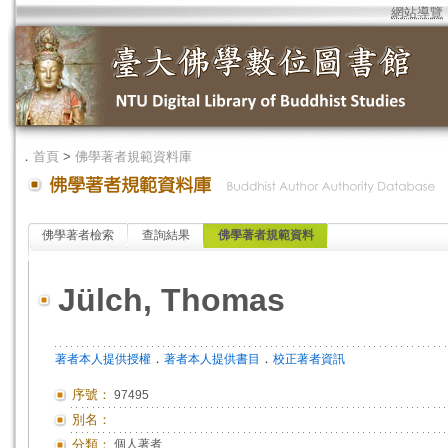
網站導覽
．
首頁
>
佛學著者規範資料庫
佛學著者檢索
查詢結果
佛學著者規範資料
Jülch, Thomas
．
．
著者本人提供授權
著者本人提供書目
校正著者資訊
序號：
97495
別名：
分類：
個人著者