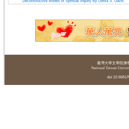
Deconstructive Modes of Spiritual Inquiry By Leesa S. Davis.
臺灣大學
文學院佛
National Taiwan Universi
doi:10.6681