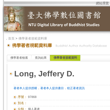
網站導覽
．
首頁
>
佛學著者規範資料庫
佛學著者檢索
查詢結果
佛學著者規範資料
Long, Jeffery D.
．
．
著者本人提供授權
著者本人提供書目
校正著者資訊
序號：
97868
別名：
分類：
個人著者