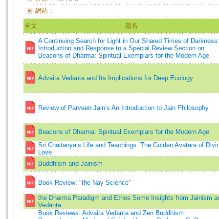
網站：
全文
題名
A Continuing Search for Light in Our Shared Times of Darkness
Introduction and Response to a Special Review Section on
Beacons of Dharma: Spiritual Exemplars for the Modern Age
Advaita Vedānta and Its Implications for Deep Ecology
Review of Parveen Jain’s An Introduction to Jain Philosophy
Beacons of Dharma: Spiritual Exemplars for the Modern Age
Sri Chaitanya’s Life and Teachings: The Golden Avatara of Divi
Love
Buddhism and Jainism
Book Review: "the Nay Science"
the Dharma Paradigm and Ethos Some Insights from Jainism a
Vedānta
Book Reviews: Advaita Vedānta and Zen Buddhism: