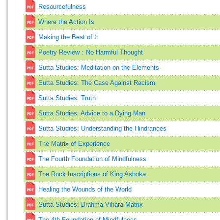
Resourcefulness
Where the Action Is
Making the Best of It
Poetry Review：No Harmful Thought
Sutta Studies: Meditation on the Elements
Sutta Studies: The Case Against Racism
Sutta Studies: Truth
Sutta Studies: Advice to a Dying Man
Sutta Studies: Understanding the Hindrances
The Matrix of Experience
The Fourth Foundation of Mindfulness
The Rock Inscriptions of King Ashoka
Healing the Wounds of the World
Sutta Studies: Brahma Vihara Matrix
The 4th Foundation of Mindfulness