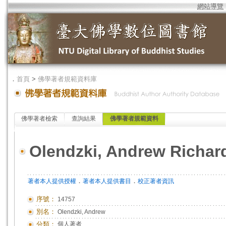
網站導覽
．
首頁
>
佛學著者規範資料庫
佛學著者檢索
查詢結果
佛學著者規範資料
Olendzki, Andrew Richar
．
．
著者本人提供授權
著者本人提供書目
校正著者資訊
序號：
14757
別名：
Olendzki, Andrew
分類：
個人著者