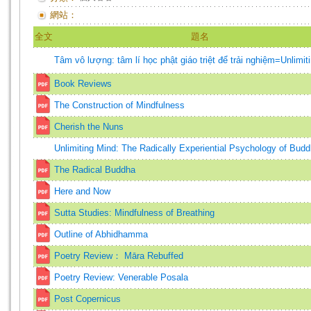
網站：
全文
題名
Tâm vô lượng: tâm lí học phật giáo triệt để trải nghiệm=Unlimit
Book Reviews
The Construction of Mindfulness
Cherish the Nuns
Unlimiting Mind: The Radically Experiential Psychology of Bud
The Radical Buddha
Here and Now
Sutta Studies: Mindfulness of Breathing
Outline of Abhidhamma
Poetry Review： Māra Rebuffed
Poetry Review: Venerable Posala
Post Copernicus