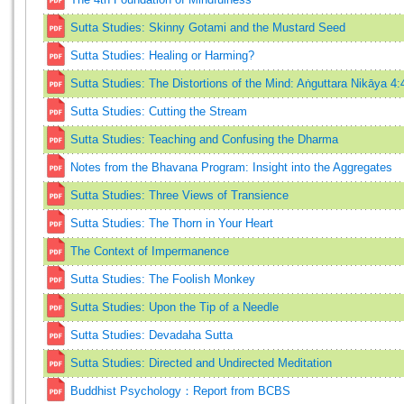
Sutta Studies: Skinny Gotami and the Mustard Seed
Sutta Studies: Healing or Harming?
Sutta Studies: The Distortions of the Mind: Aṅguttara Nikāya 4:
Sutta Studies: Cutting the Stream
Sutta Studies: Teaching and Confusing the Dharma
Notes from the Bhavana Program: Insight into the Aggregates
Sutta Studies: Three Views of Transience
Sutta Studies: The Thorn in Your Heart
The Context of Impermanence
Sutta Studies: The Foolish Monkey
Sutta Studies: Upon the Tip of a Needle
Sutta Studies: Devadaha Sutta
Sutta Studies: Directed and Undirected Meditation
Buddhist Psychology：Report from BCBS