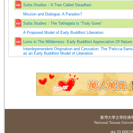
Sutta Studies：A Tree Called Steadfast
Mission and Dialogue: A Paradox?
Sutta Studies：The Tathagata is “Truly Gone”
A Proposed Model of Early Buddhist Liberation
Lions in The Wilderness: Early Buddhist Appreciation Of Nature
Interdepenendent Origination and Cessation: The 'Paticca-Sam
as an Early Buddhist Model of Liberation
臺灣大學
文學院佛
National Taiwan Universi
doi:10.6681