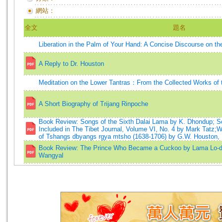
網站：
全文
題名
Liberation in the Palm of Your Hand: A Concise Discourse on th
A Reply to Dr. Houston
Meditation on the Lower Tantras：From the Collected Works of 
A Short Biography of Trijang Rinpoche
Book Review: Songs of the Sixth Dalai Lama by K. Dhondup; So
Included in The Tibet Journal, Volume VI, No. 4 by Mark Tatz;
of Tshangs dbyangs rgya mtsho (1638-1706) by G.W. Houston,
Book Review: The Prince Who Became a Cuckoo by Lama Lo-d
Wangyal