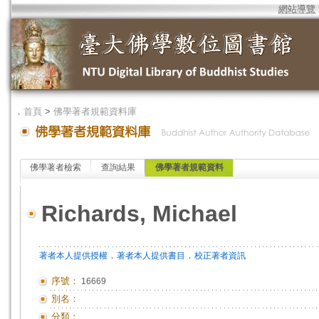
網站導覽
．
首頁
>
佛學著者規範資料庫
佛學著者檢索
查詢結果
佛學著者規範資料
Richards, Michael
．
．
著者本人提供授權
著者本人提供書目
校正著者資訊
序號：
16669
別名：
分類：