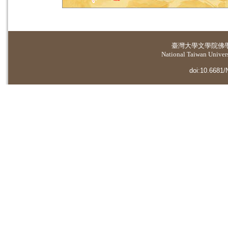
臺灣大學
文學院佛
National Taiwan Universi
doi:10.6681