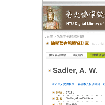
．
首頁
>
佛學著者規範資料庫
佛學著者檢索
查詢結果
佛學著者規
Sadler, A. W.
．
．
著者本人提供授權
著者本人提供書目
序號：
17281
別名：
Sadler, Albert William
分類：
個人著者