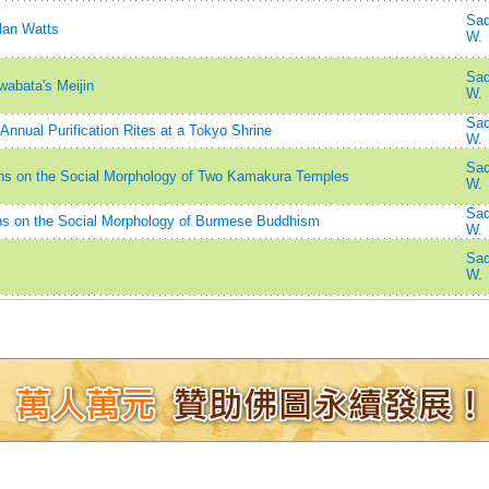
Sad
lan Watts
W.
Sad
abata's Meijin
W.
Sad
nnual Purification Rites at a Tokyo Shrine
W.
Sad
ions on the Social Morphology of Two Kamakura Temples
W.
Sad
s on the Social Morphology of Burmese Buddhism
W.
Sad
W.