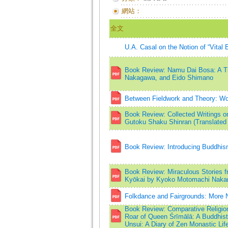
網站：
全文
U.A. Casal on the Notion of “Vital
Book Review: Namu Dai Bosa: A T
Nakagawa, and Eido Shimano
Between Fieldwork and Theory: Wor
Book Review: Collected Writings 
Gutoku Shaku Shinran (Translated 
Book Review: Introducing Buddhi
Book Review: Miraculous Stories fr
Kyōkai by Kyoko Motomachi Naka
Folkdance and Fairgrounds: More N
Book Review: Comparative Religion
Roar of Queen Śrīmālā: A Buddhis
Unsui: A Diary of Zen Monastic Lif