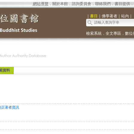
網站導覽
．
關於本館
．
諮詢委員會
．
聯絡我們
．
書目提供
．
｜
書目
｜
佛學著者
｜
站內
｜
檢索系統
．
全文專區
．
數位
範資料
校正著者資訊