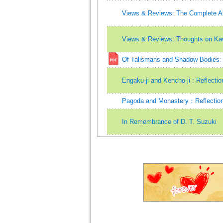
Views & Reviews: The Complete A
Views & Reviews: Thoughts on Kaw
Of Talismans and Shadow Bodies: A
Engaku-ji and Kencho-ji : Reflect
Pagoda and Monastery：Reflection
In Remembrance of D. T. Suzuki