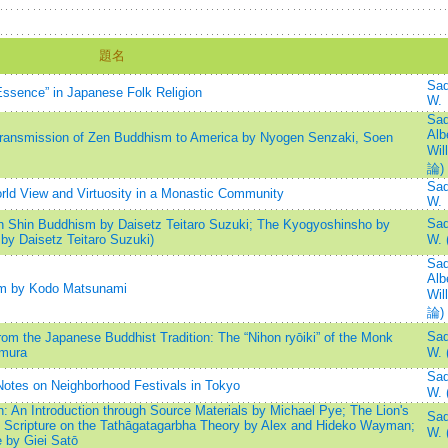
題名
Sad
 Essence” in Japanese Folk Religion
W.
Sad
Alb
ransmission of Zen Buddhism to America by Nyogen Senzaki, Soen
Wil
論)
Sad
ld View and Virtuosity in a Monastic Community
W.
Sad
on Shin Buddhism by Daisetz Teitaro Suzuki; The Kyogyoshinsho by
by Daisetz Teitaro Suzuki)
W.
Sad
Alb
sm by Kodo Matsunami
Wil
論)
Sad
om the Japanese Buddhist Tradition: The “Nihon ryōiki” of the Monk
mura
W.
Sad
otes on Neighborhood Festivals in Tokyo
W. 
: An Introduction through Source Materials by Michael Pye; The Lion's
Sad
t Scripture on the Tathāgatagarbha Theory by Alex and Hideko Wayman;
W.
e by Giei Satō