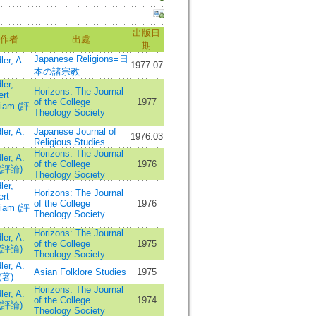
出版日
作者
出處
期
Japanese Religions=日
ler, A.
1977.07
本の諸宗教
ler,
Horizons: The Journal
ert
of the College
1977
liam (評
Theology Society
ler, A.
Japanese Journal of
1976.03
Religious Studies
Horizons: The Journal
ler, A.
of the College
1976
 (評論)
Theology Society
ler,
Horizons: The Journal
ert
of the College
1976
liam (評
Theology Society
Horizons: The Journal
ler, A.
of the College
1975
 (評論)
Theology Society
ler, A.
Asian Folklore Studies
1975
(著)
Horizons: The Journal
ler, A.
of the College
1974
 (評論)
Theology Society