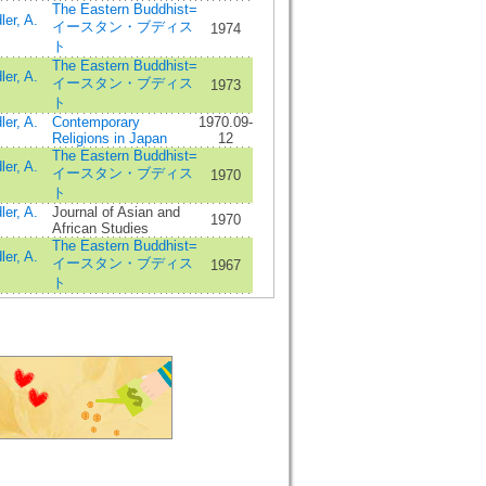
The Eastern Buddhist=
ler, A.
イースタン・ブディス
1974
ト
The Eastern Buddhist=
ler, A.
イースタン・ブディス
1973
ト
ler, A.
Contemporary
1970.09-
Religions in Japan
12
The Eastern Buddhist=
ler, A.
イースタン・ブディス
1970
ト
ler, A.
Journal of Asian and
1970
African Studies
The Eastern Buddhist=
ler, A.
イースタン・ブディス
1967
ト