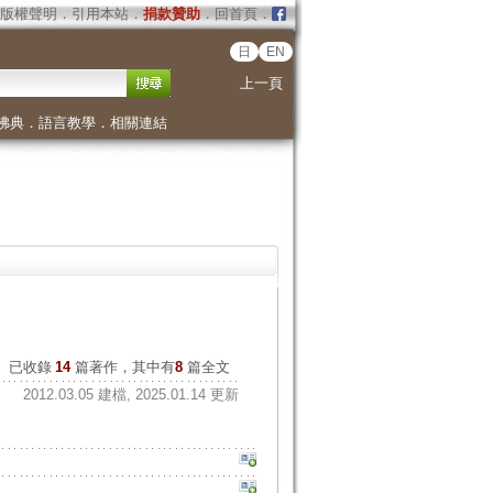
版權聲明
．
引用本站
．
捐款贊助
．
回首頁
．
日
EN
上一頁
佛典
．
語言教學
．
相關連結
已收錄
14
篇著作，其中有
8
篇全文
2012.03.05 建檔, 2025.01.14 更新