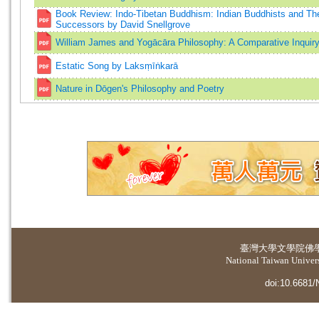
Book Review: Indo-Tibetan Buddhism: Indian Buddhists and The
Successors by David Snellgrove
William James and Yogācāra Philosophy: A Comparative Inquir
Estatic Song by Laksṃīṅkarā
Nature in Dōgen's Philosophy and Poetry
臺灣大學
文學院佛
National Taiwan Universi
doi:10.6681