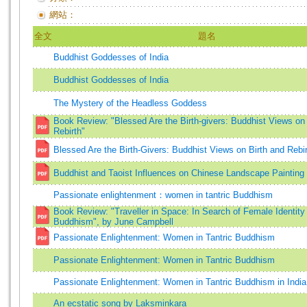
網站：
全文
題名
Buddhist Goddesses of India
Buddhist Goddesses of India
The Mystery of the Headless Goddess
Book Review: "Blessed Are the Birth-givers: Buddhist Views on 
Rebirth"
Blessed Are the Birth-Givers: Buddhist Views on Birth and Rebi
Buddhist and Taoist Influences on Chinese Landscape Painting
Passionate enlightenment：women in tantric Buddhism
Book Review: "Traveller in Space: In Search of Female Identity 
Buddhism", by June Campbell
Passionate Enlightenment: Women in Tantric Buddhism
Passionate Enlightenment: Women in Tantric Buddhism
Passionate Enlightenment: Women in Tantric Buddhism in India
An ecstatic song by Laksminkara