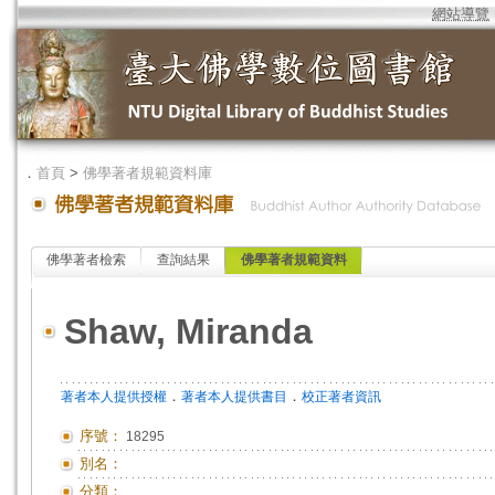
網站導覽
．
首頁
>
佛學著者規範資料庫
佛學著者檢索
查詢結果
佛學著者規範資料
Shaw, Miranda
．
．
著者本人提供授權
著者本人提供書目
校正著者資訊
序號：
18295
別名：
分類：