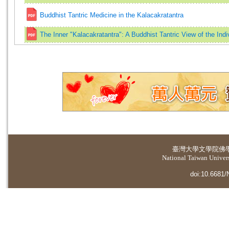
Buddhist Tantric Medicine in the Kalacakratantra
The Inner "Kalacakratantra": A Buddhist Tantric View of the Indi
臺灣大學
文學院佛
National Taiwan Universi
doi:10.6681