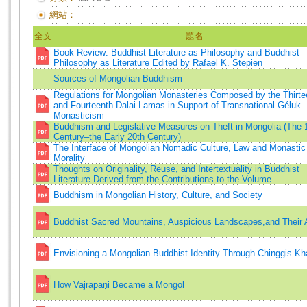
網站：
全文
題名
Book Review: Buddhist Literature as Philosophy and Buddhist
Philosophy as Literature Edited by Rafael K. Stepien
Sources of Mongolian Buddhism
Regulations for Mongolian Monasteries Composed by the Thirte
and Fourteenth Dalai Lamas in Support of Transnational Géluk
Monasticism
Buddhism and Legislative Measures on Theft in Mongolia (The 
Century–the Early 20th Century)
The Interface of Mongolian Nomadic Culture, Law and Monastic
Morality
Thoughts on Originality, Reuse, and Intertextuality in Buddhist
Literature Derived from the Contributions to the Volume
Buddhism in Mongolian History, Culture, and Society
Buddhist Sacred Mountains, Auspicious Landscapes,and Their
Envisioning a Mongolian Buddhist Identity Through Chinggis Kh
How Vajrapāṇi Became a Mongol