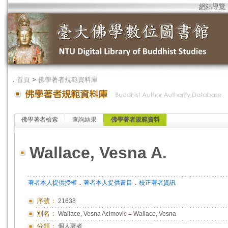
網站導覽
．
首頁
>
佛學著者規範資料庫
佛學著者檢索
查詢結果
佛學著者規範資料
Wallace, Vesna A.
．
．
著者本人提供授權
著者本人提供書目
校正著者資訊
序號：
21638
別名：
Wallace, Vesna Acimovic
=
Wallace, Vesna
分類：
個人著者