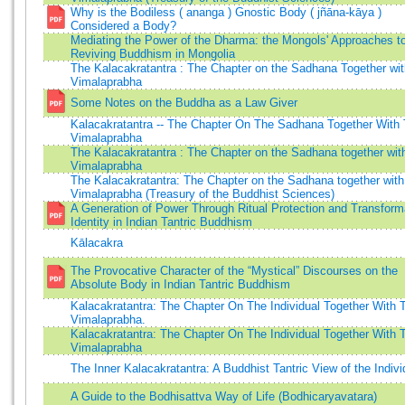
Why is the Bodiless ( ananga ) Gnostic Body ( jñāna-kāya )
Considered a Body?
Mediating the Power of the Dharma: the Mongols' Approaches t
Reviving Buddhism in Mongolia
The Kalacakratantra : The Chapter on the Sadhana Together wit
Vimalaprabha
Some Notes on the Buddha as a Law Giver
Kalacakratantra -- The Chapter On The Sadhana Together With
Vimalaprabha
The Kalacakratantra : The Chapter on the Sadhana together wit
Vimalaprabha
The Kalacakratantra: The Chapter on the Sadhana together with
Vimalaprabha (Treasury of the Buddhist Sciences)
A Generation of Power Through Ritual Protection and Transform
Identity in Indian Tantric Buddhism
Kālacakra
The Provocative Character of the “Mystical” Discourses on the
Absolute Body in Indian Tantric Buddhism
Kalacakratantra: The Chapter On The Individual Together With 
Vimalaprabha.
Kalacakratantra: The Chapter On The Individual Together With 
Vimalaprabha
The Inner Kalacakratantra: A Buddhist Tantric View of the Indivi
A Guide to the Bodhisattva Way of Life (Bodhicaryavatara)