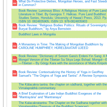
What Do Protective Deities, Mongolian Heroes, and Fast Steed
in Common?
Book Review: Luminous Bliss: A Religious History of Pure Land
Literature in Tibet. By Georgios T. Halkias. Pure Land Buddhist
Studies Series, Honolulu: University of Hawai‘i Press, 2013. Pp
ISBN 10: 0824835905; ISBN 13: 978-0824835903
Book Review: "Religious Bodies Politics: Rituals of Sovereignty
Buryat Buddhism," by Anya Bernstein
Buddhist Laws in Mongolia
A Monastery in Time: The Making of Mongolian Buddhism by
CAROLINE HUMPHREY, HÜRELBAATAR UJEED
Book Review: "Dictionary of Sonom Gara's Erdeni-Yin Sang: A 
Mongol Version of the Tibetan Sa Skya Legs Bshad. Mongol—E
—Tibetan – By Görgy Kara with the assistance of Marta Kiripol
Book Review: Contextualizing the History of Yoga in Geoffrey
Samuel's "The Origins of Yoga and Tantra": A Review Symposi
The Kālacakra tantra: the chapter on sādhanā, together with the
Vimalaprabhā commentary
A Brief Exploration of Late Indian Buddhist Exegeses of the
“Mantrayāna” and “Mantranaya”
The Kalacakratantra: The Chapter on the Sadhana together with
Vimalaprabha (Treasury of the Buddhist Sciences)