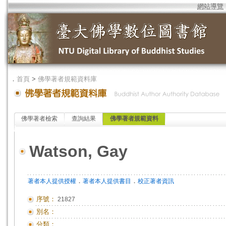
網站導覽
．
首頁
>
佛學著者規範資料庫
佛學著者檢索
查詢結果
佛學著者規範資料
Watson, Gay
．
．
著者本人提供授權
著者本人提供書目
校正著者資訊
序號：
21827
別名：
分類：