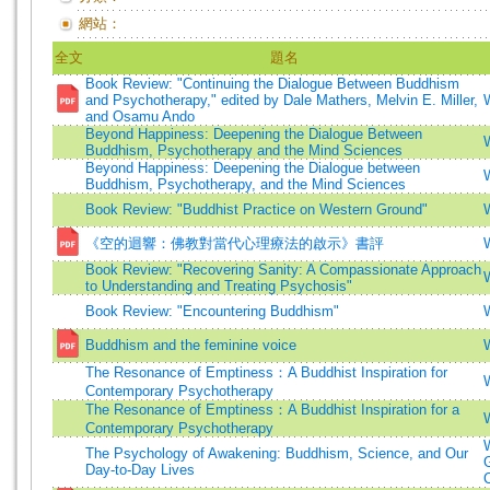
網站：
全文
題名
Book Review: "Continuing the Dialogue Between Buddhism
and Psychotherapy," edited by Dale Mathers, Melvin E. Miller,
and Osamu Ando
Beyond Happiness: Deepening the Dialogue Between
Buddhism, Psychotherapy and the Mind Sciences
Beyond Happiness: Deepening the Dialogue between
Buddhism, Psychotherapy, and the Mind Sciences
Book Review: "Buddhist Practice on Western Ground"
《空的迴響：佛教對當代心理療法的啟示》書評
Book Review: "Recovering Sanity: A Compassionate Approach
to Understanding and Treating Psychosis"
Book Review: "Encountering Buddhism"
Buddhism and the feminine voice
The Resonance of Emptiness：A Buddhist Inspiration for
Contemporary Psychotherapy
The Resonance of Emptiness：A Buddhist Inspiration for a
Contemporary Psychotherapy
The Psychology of Awakening: Buddhism, Science, and Our
Day-to-Day Lives