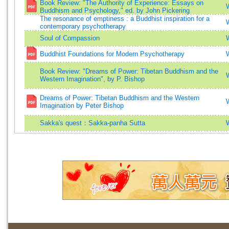
Book Review: "The Authority of Experience: Essays on
Buddhism and Psychology," ed. by John Pickering
The resonance of emptiness : a Buddhist inspiration for a
contemporary psychotherapy
Soul of Compassion
Buddhist Foundations for Modern Psychotherapy
Book Review: "Dreams of Power: Tibetan Buddhism and the
Western Imagination", by P. Bishop
Dreams of Power: Tibetan Buddhism and the Western
Imagination by Peter Bishop
Sakka's quest：Sakka-panha Sutta