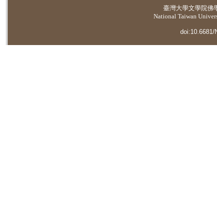
臺灣大學
文學院佛
National Taiwan Universi
doi:10.6681