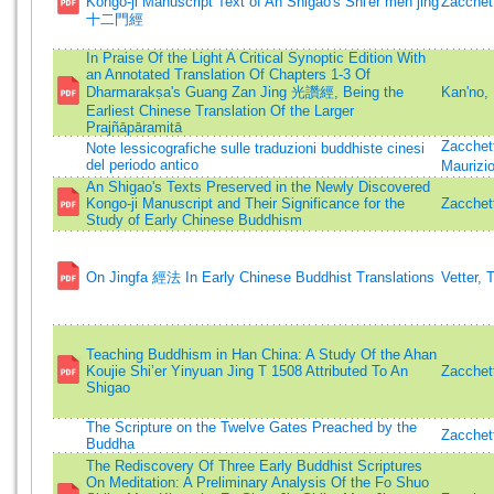
Kongo-ji Manuscript Text of An Shigao's Shi'er men jing
Zacchett
十二門經
In Praise Of the Light A Critical Synoptic Edition With
an Annotated Translation Of Chapters 1-3 Of
Dharmarakṣa's Guang Zan Jing 光讚經, Being the
Kan'no,
Earliest Chinese Translation Of the Larger
Prajñāpāramitā
Zacchett
Note lessicografiche sulle traduzioni buddhiste cinesi
del periodo antico
Maurizi
An Shigao's Texts Preserved in the Newly Discovered
Kongo-ji Manuscript and Their Significance for the
Zacchett
Study of Early Chinese Buddhism
On Jingfa 經法 In Early Chinese Buddhist Translations
Vetter, 
Teaching Buddhism in Han China: A Study Of the Ahan
Koujie Shi’er Yinyuan Jing T 1508 Attributed To An
Zacchett
Shigao
The Scripture on the Twelve Gates Preached by the
Zacchett
Buddha
The Rediscovery Of Three Early Buddhist Scriptures
On Meditation: A Preliminary Analysis Of the Fo Shuo