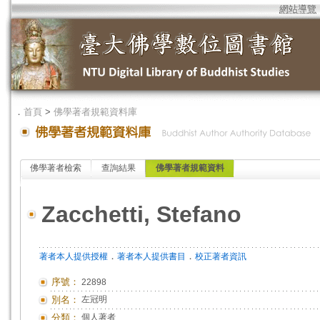
網站導覽
．
首頁
>
佛學著者規範資料庫
佛學著者檢索
查詢結果
佛學著者規範資料
Zacchetti, Stefano
．
．
著者本人提供授權
著者本人提供書目
校正著者資訊
序號：
22898
別名：
左冠明
分類：
個人著者