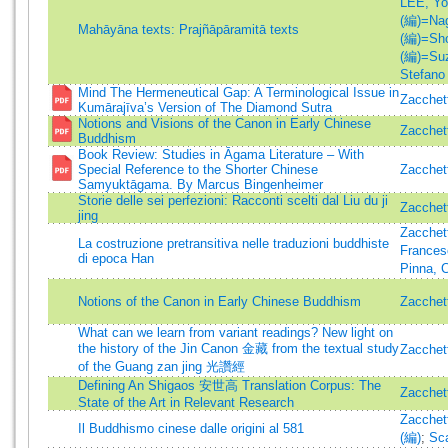
LEE, Yo
(編)=Nag
Mahāyāna texts: Prajñāpāramitā texts
(編)=Shoj
(編)=Suz
Stefano
Mind The Hermeneutical Gap: A Terminological Issue in
Zacchett
Kumārajīva’s Version of The Diamond Sutra
Notions and Visions of the Canon in Early Chinese
Zacchett
Buddhism
Book Review: Studies in Āgama Literature – With
Special Reference to the Shorter Chinese
Zacchett
Samyuktāgama. By Marcus Bingenheimer
Storie delle sei perfezioni: Racconti scelti dal Liu du ji
Zacchett
jing
Zacchett
La costruzione pretransitiva nelle traduzioni buddhiste
Frances
di epoca Han
Pinna, C
Notions of the Canon in Early Chinese Buddhism
Zacchett
What can we learn from variant readings? New light on
the history of the Jin Canon 金藏 from the textual study
Zacchett
of the Guang zan jing 光讚經
Defining An Shigaos 安世高 Translation Corpus: The
Zacchett
State of the Art in Relevant Research
Zacchett
Il Buddhismo cinese dalle origini al 581
(編)
;
Sca