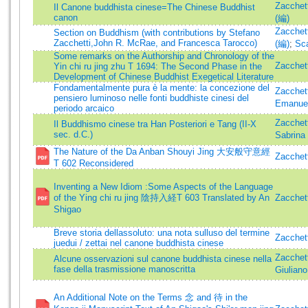
Zacchett
Il Canone buddhista cinese=The Chinese Buddhist
canon
(編)
Zacchett
Section on Buddhism (with contributions by Stefano
Zacchetti,John R. McRae, and Francesca Tarocco)
(編)
;
Sca
Some remarks on the Authorship and Chronology of the
Zacchett
Yin chi ru jing zhu T 1694: The Second Phase in the
Development of Chinese Buddhist Exegetical Literature
Fondamentalmente pura è la mente: la concezione del
Zacchett
pensiero luminoso nelle fonti buddhiste cinesi del
Emanue
periodo arcaico
Zacchett
Il Buddhismo cinese tra Han Posteriori e Tang (II-X
sec. d.C.)
Sabrina
The Nature of the Da Anban Shouyi Jing 大安般守意經
Zacchett
T 602 Reconsidered
Inventing a New Idiom :Some Aspects of the Language
of the Ying chi ru jing 陰持入経T 603 Translated by An
Zacchett
Shigao
Breve storia dellassoluto: una nota sulluso del termine
Zacchett
juedui / zettai nel canone buddhista cinese
Zacchett
Alcune osservazioni sul canone buddhista cinese nella
fase della trasmissione manoscritta
Giuliano
An Additional Note on the Terms 念 and 待 in the