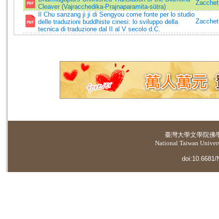
Zacchett
Cleaver (Vajracchedika-Prajnaparamita-sūtra)
Il Chu sanzang ji ji di Sengyou come fonte per lo studio
Zacchett
delle traduzioni buddhiste cinesi: lo sviluppo della
tecnica di traduzione dal II al V secolo d.C.
臺灣大學
文學院佛
National Taiwan Universi
doi:10.6681