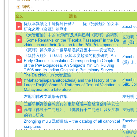
網站：
全文
題名
從版本異讀之中能得到什麼? ——從《光贊經》的文本
Zacchet
研究來看《金藏》的歷史
《大智度論》中的“毗勒門”及其與巴利《藏釋》的關系
左冠明 (著)
=Some Remarks on the "Petaka Passages" in the Da
贇 (譯)=JI
zhidu lun and their Relation to the Pāli Petakopadesa
《藏釋》第六章的一個早期漢譯對應本——安世高的
《陰持入經》（T603）及其印度起源的初步研究=An
Zacche
Early Chinese Translation Corresponding to Chapter 6
(譯)=JI, 
of the Pe■akopadesa. An Shigao’s Yin Chi Ru Jing
T.603 and Its Indian Original: a Preliminary Survey
The Da zhidu lun 大智度論
Zacchet
(*Mahāprajñāpāramitopadeśa) and the History of the
Silk, Jo
Larger Prajñāpāramitā: Patterns of Textual Variation in
Mahāyāna Sūtra Literature
左冠明佛教文獻學著作集
左冠明 (
三部早期禪定佛教經典的重新發現—新發現金剛寺安世
高譯《佛説十二門經》、《佛説解十二門經》以及注釋
左冠明 (
的初步研究
Zacchett
Zhongjing mulu 眾經目錄 – the catalog of all canonical
scriptures
華
辛嶋静志 (