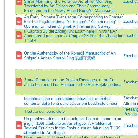
Shi’er Men King, the Fo Shuo Jie Shi’er Men Jing
Zacchett
Translated by An Shigao and Their Commentary
Preserved In the Newly Found Kongō-ji Manuscript
An Early Chinese Translation Corresponding to Chapter
Zacchett
6 of the Peṭakopadesa: An Shigao's "Yin chi ru jing" Ṫ
603 and Its Indian Original: A Preliminary Survey
Il Capitolo 25 dal Zhong lun: Esaminare il nirvāṇa An
Zacchett
Annotated Translation of Chapter 25 from the Zhong lun
T 1564
On the Authenticity of the Kongōji Manuscript of An
Zacchett
Shigao’s Anban Shouyi Jing 安般守意經
Some Remarks on the Peṭaka Passages in the Da
Zacchett
Zhidu Lun and Their Relation to the Pāli Peṭakopadesa
Zacchett
Identificazione e autorappresentazione: archetipi
scritturali delle fonti sulle traduzioni buddhiste cinesi
Alfredo 
Fa-tsa
Trattato sul leone d'oro
Pasqualo
Un problema di critica testuale nel Foshuo zhuan falun
jing (T 109) attribuito ad An Shigao=A Problem of
Zacchett
Textual Criticism in the Foshuo zhuan falun jing T 109
attributed to An Shigao
Dharmagupta's Unfinished Translation of the Diamond-