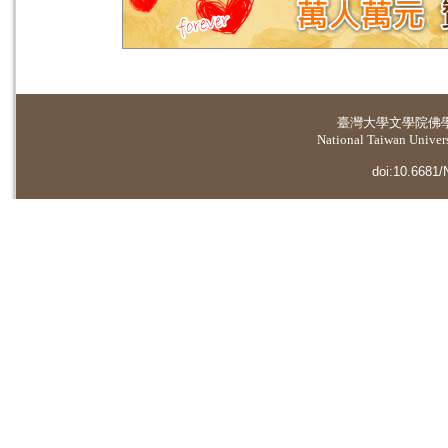
臺灣大學
文學院佛
National Taiwan Universi
doi:10.6681