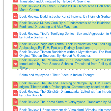
Translated and Annotated by Herbert V. Guenther.
Book Review: Das Leben Buddhas: Ein Chinesisches Holzschnit
Martin Grimm.
Book Review: Buddhistische Kunst Indiens. By Heinrich Gerhar
Book Review: Mkhas Grub Rje's Fundamentals of the Buddhist T
Ferdinand D. Lessing and Alex Wayman.
Book Review: Tibet's Terrifying Deities: Sex and Aggression in R
by Fokke Sierksma
Book Review: Yoga and Yantra. Their Interrelation and Their Sign
Archaeology By P. H. Pott and Rodney Needham
Book Review: Tibetan Buddhism without Mystification. The Bud
Original Tibetan Sources. By Herbert V. Guenther.
Book Review: The Pāṭimokkha: 227 Fundamental Rules of a Bh
Introduction by Phra Sāsana Sobhina. Translated from Pāli by 
Thera.
Sakta and Vajrayana：Their Place in Indian Thought
Book Review: The Life and Teaching of Nāropa. By H. V. Günthe
original Tibetan with a Philosophical Commentary based on the
Book Review: The Gāndhāri Dharmapada. Edited with an Intro
by John Brough
Book Review: The Kama Sutra of Vatsyayana. Translated by Sir
Book Review: L'Enseignement de Vimalakīrti (Vimalakīrtinirdeś