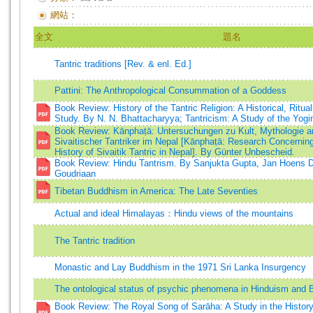
網站：
全文
題名
Tantric traditions [Rev. & enl. Ed.]
Pattini: The Anthropological Consummation of a Goddess
Book Review: History of the Tantric Religion: A Historical, Ritual
Study. By N. N. Bhattacharyya; Tantricism: A Study of the Yogin
Book Review: Kānphaṭā: Untersuchungen zu Kult, Mythologie 
Sivaitischer Tantriker im Nepal [Kānphaṭā: Research Concerning
History of Sivaitik Tantric in Nepal]. By Günter Unbescheid.
Book Review: Hindu Tantrism. By Sanjukta Gupta, Jan Hoens D
Goudriaan
Tibetan Buddhism in America: The Late Seventies
Actual and ideal Himalayas：Hindu views of the mountains
The Tantric tradition
Monastic and Lay Buddhism in the 1971 Sri Lanka Insurgency
The ontological status of psychic phenomena in Hinduism and
Book Review: The Royal Song of Sarāha: A Study in the History