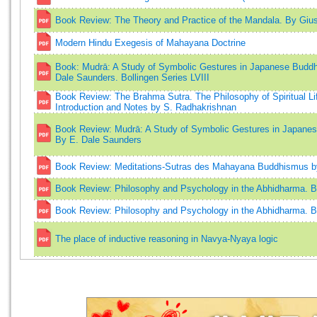
Book Review: The Theory and Practice of the Mandala. By Giu
Modern Hindu Exegesis of Mahayana Doctrine
Book: Mudrā: A Study of Symbolic Gestures in Japanese Buddhi
Dale Saunders. Bollingen Series LVIII
Book Review: The Brahma Sutra. The Philosophy of Spiritual Lif
Introduction and Notes by S. Radhakrishnan
Book Review: Mudrā: A Study of Symbolic Gestures in Japanes
By E. Dale Saunders
Book Review: Meditations-Sutras des Mahayana Buddhismus by
Book Review: Philosophy and Psychology in the Abhidharma. B
Book Review: Philosophy and Psychology in the Abhidharma. By
The place of inductive reasoning in Navya-Nyaya logic