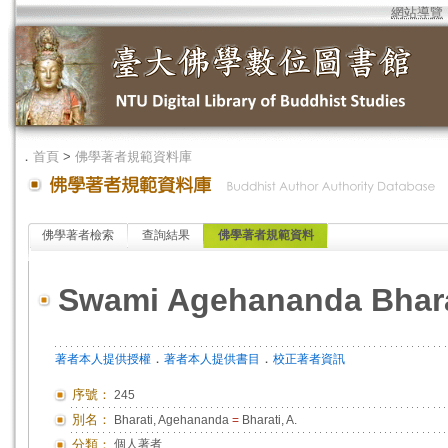
網站導覽
．
首頁
>
佛學著者規範資料庫
佛學著者檢索
查詢結果
佛學著者規範資料
Swami Agehananda Bhara
．
．
著者本人提供授權
著者本人提供書目
校正著者資訊
序號：
245
別名：
Bharati, Agehananda
=
Bharati, A.
分類：
個人著者