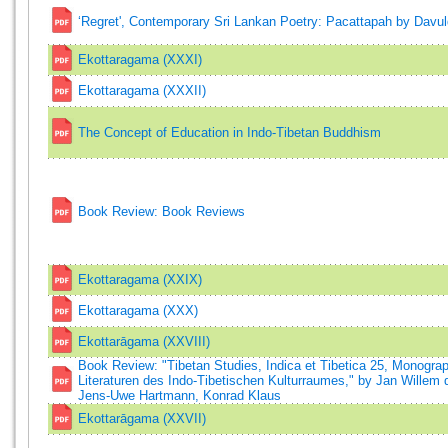
‘Regret', Contemporary Sri Lankan Poetry: Pacattapah by Davu
Ekottaragama (XXXI)
Ekottaragama (XXXII)
The Concept of Education in Indo-Tibetan Buddhism
Book Review: Book Reviews
Ekottaragama (XXIX)
Ekottaragama (XXX)
Ekottarāgama (XXVIII)
Book Review: "Tibetan Studies, Indica et Tibetica 25, Monogr
Literaturen des Indo-Tibetischen Kulturraumes," by Jan Willem
Jens-Uwe Hartmann, Konrad Klaus
Ekottarāgama (XXVII)