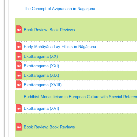
The Concept of Avipranasa in Nagarjuna
Book Review: Book Reviews
Early Mahāyāna Lay Ethics in Nāgārjuna
Ekottaragama (XX)
Ekottaragama (XXI)
Ekottaragama (XIX)
Ekottaragama (XVIII)
Buddhist Monasticism in European Culture with Special Refere
Ekottaragama (XVI)
Book Review: Book Reviews