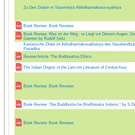
Zu Den Zitaten in Yasomitra's Abhidharmakosa-vyakhya
Book Review: Book Reviews
Book Review: Was ist der Weg : er Liegt vor Deinem Augen, Ze
Gaerten by Rudolf Seitz
Kanonische Zitate im Abhidharmakosabhasya des Vasubandhub
Pasadika
Review Article: The Bodhisattva Ethics
The Indian Origins of the Lam-rim Literature of Central Asia
Book Review: Book Reviews
Book Review: "Die Buddhistische Briefliteratur Indiens," by S.D
Book Review: Book Reviews