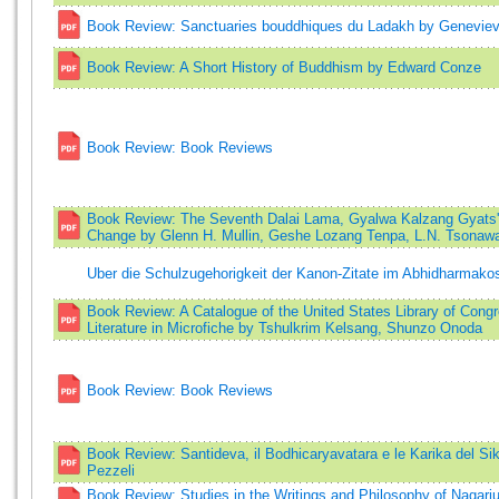
Book Review: Sanctuaries bouddhiques du Ladakh by Geneviev
Book Review: A Short History of Buddhism by Edward Conze
Book Review: Book Reviews
Book Review: The Seventh Dalai Lama, Gyalwa Kalzang Gyats'o
Change by Glenn H. Mullin, Geshe Lozang Tenpa, L.N. Tsona
Uber die Schulzugehorigkeit der Kanon-Zitate im Abhidharmak
Book Review: A Catalogue of the United States Library of Congr
Literature in Microfiche by Tshulkrim Kelsang, Shunzo Onoda
Book Review: Book Reviews
Book Review: Santideva, il Bodhicaryavatara e le Karika del 
Pezzeli
Book Review: Studies in the Writings and Philosophy of Nagarju