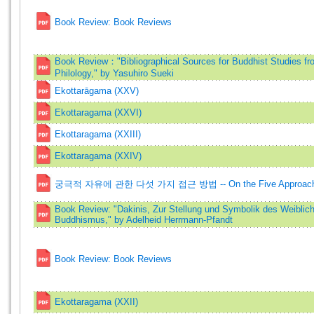
Book Review: Book Reviews
Book Review："Bibliographical Sources for Buddhist Studies fr
Philology," by Yasuhiro Sueki
Ekottarāgama (XXV)
Ekottaragama (XXVI)
Ekottaragama (XXIII)
Ekottaragama (XXIV)
궁극적 자유에 관한 다섯 가지 접근 방법 -- On the Five Approaches 
Book Review: "Dakinis, Zur Stellung und Symbolik des Weiblich
Buddhismus," by Adelheid Herrmann-Pfandt
Book Review: Book Reviews
Ekottaragama (XXII)