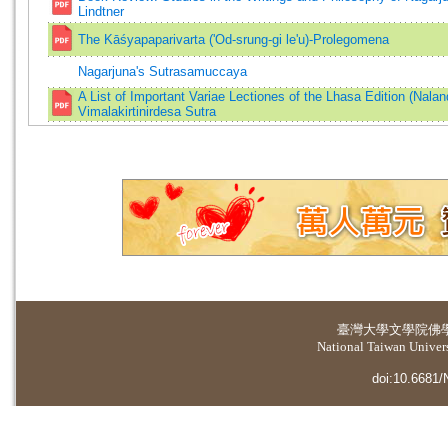
Lindtner
The Kāśyapaparivarta ('Od-srung-gi le'u)-Prolegomena
Nagarjuna's Sutrasamuccaya
A List of Important Variae Lectiones of the Lhasa Edition (Nalan
Vimalakirtinirdesa Sutra
臺灣大學
文學院佛
National Taiwan Universi
doi:10.6681