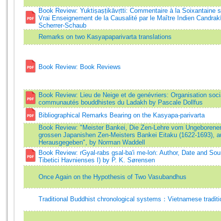
Book Review: Yuktiṣaṣṭikāvṛtti: Commentaire à la Soixantaine 
Vrai Enseignement de la Causalité par le Maître Indien Candrakī
Scherrer-Schaub
Remarks on two Kasyapaparivarta translations
Book Review: Book Reviews
Book Review: Lieu de Neige et de genévriers: Organisation socia
communautés bouddhistes du Ladakh by Pascale Dollfus
Bibliographical Remarks Bearing on the Kasyapa-parivarta
Book Review: "Meister Bankei, Die Zen-Lehre vom Ungeborenen
grossen Japanishen Zen-Meisters Bankei Eitaku (1622-1693), a
Herausgegeben", by Norman Waddell
Book Review: rGyal-rabs gsal-ba'i me-loṅ: Author, Date and So
Tibetici Havnienses I) by P. K. Sørensen
Once Again on the Hypothesis of Two Vasubandhus
Traditional Buddhist chronological systems：Vietnamese traditi