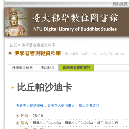
網站導覽
．
首頁
>
佛學著者規範資料庫
佛學著者檢索
查詢結果
佛學著者規範資料
比丘帕沙迪卡
．
．
著者本人提供授權
著者本人提供書目
校正著者資訊
序號：
28416
別名：
Bhikkhu Pasadika
=
Bhikkhu Pāsādika
=
비쿠 파사디카