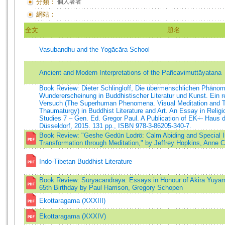
分類：
個人著者
網站：
全文
題名
Vasubandhu and the Yogācāra School
Ancient and Modern Interpretations of the Pañcavimuttāyatana
Book Review: Dieter Schlingloff, Die übermenschlichen Phänom
Wundererscheinung in Buddhistischer Literatur und Kunst. Ein re
Versuch (The Superhuman Phenomena. Visual Meditation and Tra
Thaumaturgy) in Buddhist Literature and Art. An Essay in Religi
Studies 7 – Gen. Ed. Gregor Paul. A Publication of EK÷- Haus d
Düsseldorf, 2015. 131 pp., ISBN 978-3-86205-340-7.
Book Review: "Geshe Gedün Lodrö: Calm Abiding and Special Ins
Transformation through Meditation," by Jeffrey Hopkins, Anne C
Indo-Tibetan Buddhist Literature
Book Review: Sūryacandrāya: Essays in Honour of Akira Yuyam
65th Birthday by Paul Harrison, Gregory Schopen
Ekottaragama (XXXIII)
Ekottaragama (XXXIV)