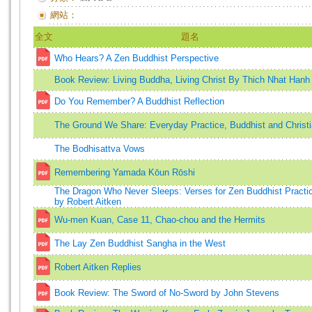
網站：
全文
題名
Who Hears? A Zen Buddhist Perspective
Book Review: Living Buddha, Living Christ By Thich Nhat Hanh
Do You Remember? A Buddhist Reflection
The Ground We Share: Everyday Practice, Buddhist and Christ
The Bodhisattva Vows
Remembering Yamada Kōun Rōshi
The Dragon Who Never Sleeps: Verses for Zen Buddhist Practi
by Robert Aitken
Wu-men Kuan, Case 11, Chao-chou and the Hermits
The Lay Zen Buddhist Sangha in the West
Robert Aitken Replies
Book Review: The Sword of No-Sword by John Stevens