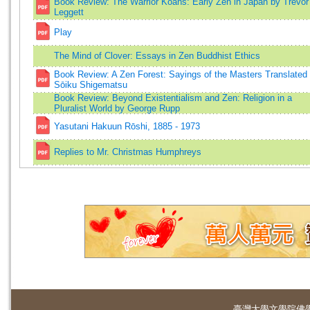
Book Review: The Warrior Koans: Early Zen in Japan by Trevor
Leggett
Play
The Mind of Clover: Essays in Zen Buddhist Ethics
Book Review: A Zen Forest: Sayings of the Masters Translated
Sōiku Shigematsu
Book Review: Beyond Existentialism and Zen: Religion in a
Pluralist World by George Rupp
Yasutani Hakuun Rōshi, 1885 - 1973
Replies to Mr. Christmas Humphreys
臺灣大學
文學院佛