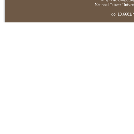
National Taiwan Universi
doi:10.6681