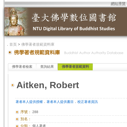
網站導覽
．
首頁
>
佛學著者規範資料庫
佛學著者檢索
查詢結果
佛學著者規範資料
Aitken, Robert
．
．
著者本人提供授權
著者本人提供書目
校正著者資訊
序號：
288
別名：
分類：
個人著者