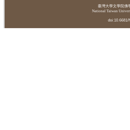
臺灣大學
文學院佛
National Taiwan Universi
doi:10.6681