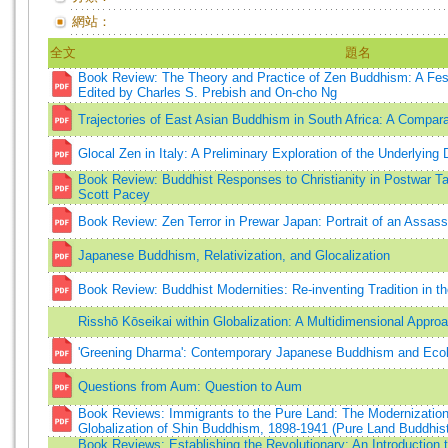
網站：
全文
題名
Book Review: The Theory and Practice of Zen Buddhism: A Fest
Edited by Charles S. Prebish and On-cho Ng
Trajectories of East Asian Buddhism in South Africa: A Compar
Glocal Zen in Italy: A Preliminary Exploration of the Underlyin
Book Review: Buddhist Responses to Christianity in Postwar T
Scott Pacey
Book Review: Zen Terror in Prewar Japan: Portrait of an Assass
Japanese Buddhism, Relativization, and Glocalization
Book Review: Buddhist Modernities: Re-inventing Tradition in t
Risshō Kōseikai within Globalization: A Multidimensional Appro
'Greening Dharma': Contemporary Japanese Buddhism and Eco
Questions from Aum: Question to Aum
Book Reviews: Immigrants to the Pure Land: The Modernization,
Globalization of Shin Buddhism, 1898-1941 (Pure Land Buddhis
Book Reviews: Establishing the Revolutionary: An Introduction 