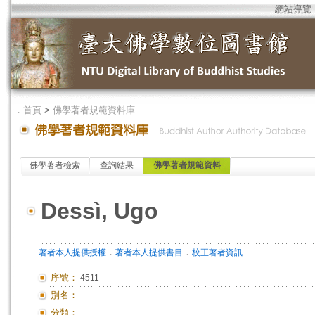
網站導覽
．
首頁
>
佛學著者規範資料庫
佛學著者檢索
查詢結果
佛學著者規範資料
Dessì, Ugo
．
．
著者本人提供授權
著者本人提供書目
校正著者資訊
序號：
4511
別名：
分類：