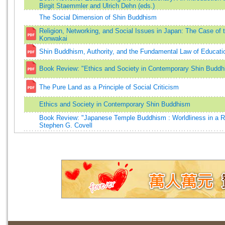
Birgit Staemmler and Ulrich Dehn (eds.)
The Social Dimension of Shin Buddhism
Religion, Networking, and Social Issues in Japan: The Case o
Konwakai
Shin Buddhism, Authority, and the Fundamental Law of Educati
Book Review: "Ethics and Society in Contemporary Shin Buddh
The Pure Land as a Principle of Social Criticism
Ethics and Society in Contemporary Shin Buddhism
Book Review: "Japanese Temple Buddhism : Worldliness in a Re
Stephen G. Covell