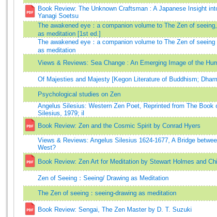
Book Review: The Unknown Craftsman : A Japanese Insight int
Yanagi Soetsu
The awakened eye：a companion volume to The Zen of seeing,
as meditation [1st ed.]
The awakened eye：a companion volume to The Zen of seeing
as meditation
Views & Reviews: Sea Change : An Emerging Image of the Hu
Of Majesties and Majesty [Kegon Literature of Buddhism; Dha
Psychological studies on Zen
Angelus Silesius: Western Zen Poet, Reprinted from The Book 
Silesius, 1979; il
Book Review: Zen and the Cosmic Spirit by Conrad Hyers
Views & Reviews: Angelus Silesius 1624-1677, A Bridge betwe
West?
Book Review: Zen Art for Meditation by Stewart Holmes and Ch
Zen of Seeing：Seeing/ Drawing as Meditation
The Zen of seeing：seeing-drawing as meditation
Book Review: Sengai, The Zen Master by D. T. Suzuki