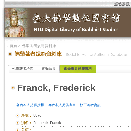
網站導覽
．
首頁
>
佛學著者規範資料庫
佛學著者檢索
查詢結果
佛學著者規範資料
Franck, Frederick
．
．
著者本人提供授權
著者本人提供書目
校正著者資訊
序號：
5976
別名：
Frederick, Franck
分類：