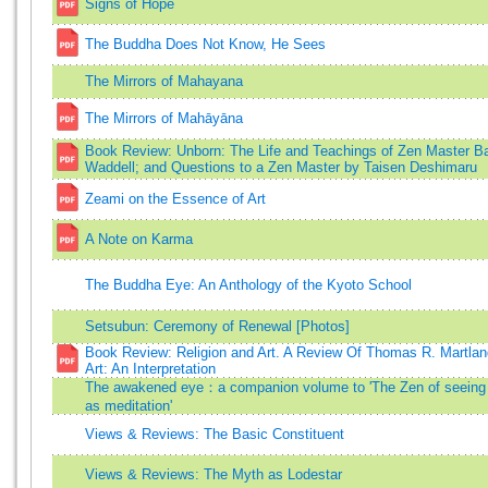
Signs of Hope
The Buddha Does Not Know, He Sees
The Mirrors of Mahayana
The Mirrors of Mahāyāna
Book Review: Unborn: The Life and Teachings of Zen Master B
Waddell; and Questions to a Zen Master by Taisen Deshimaru
Zeami on the Essence of Art
A Note on Karma
The Buddha Eye: An Anthology of the Kyoto School
Setsubun: Ceremony of Renewal [Photos]
Book Review: Religion and Art. A Review Of Thomas R. Martlan
Art: An Interpretation
The awakened eye：a companion volume to 'The Zen of seeing
as meditation'
Views & Reviews: The Basic Constituent
Views & Reviews: The Myth as Lodestar