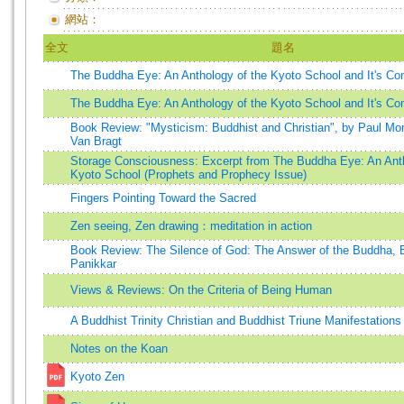
網站：
全文
題名
The Buddha Eye: An Anthology of the Kyoto School and It's C
The Buddha Eye: An Anthology of the Kyoto School and It's C
Book Review: "Mysticism: Buddhist and Christian", by Paul M
Van Bragt
Storage Consciousness: Excerpt from The Buddha Eye: An Anth
Kyoto School (Prophets and Prophecy Issue)
Fingers Pointing Toward the Sacred
Zen seeing, Zen drawing：meditation in action
Book Review: The Silence of God: The Answer of the Buddha,
Panikkar
Views & Reviews: On the Criteria of Being Human
A Buddhist Trinity Christian and Buddhist Triune Manifestations
Notes on the Koan
Kyoto Zen