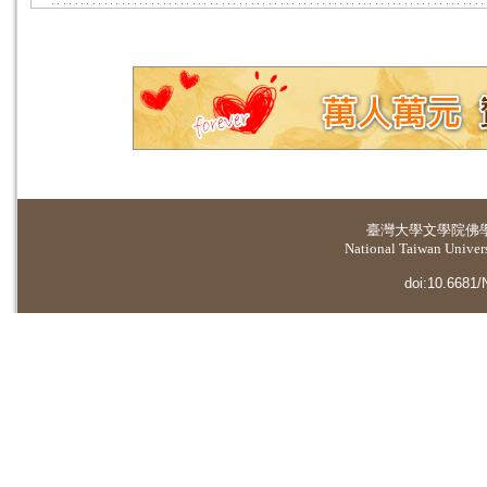
臺灣大學
文學院佛
National Taiwan Universi
doi:10.6681