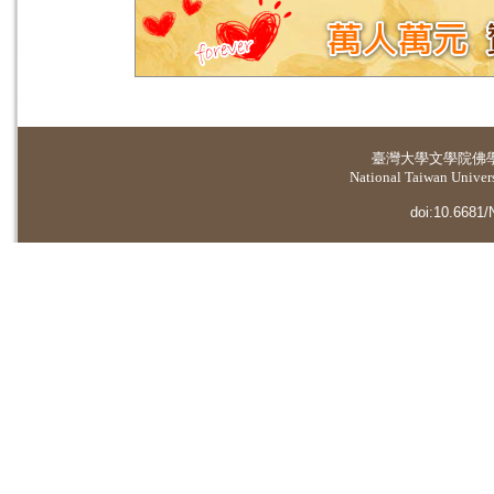
臺灣大學
文學院佛
National Taiwan Universi
doi:10.6681