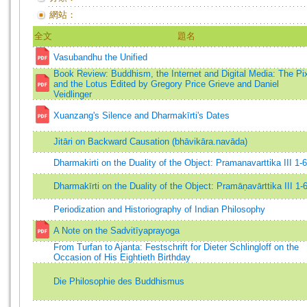
網站：
全文
題名
Vasubandhu the Unified
Book Review: Buddhism, the Internet and Digital Media: The Pi
and the Lotus Edited by Gregory Price Grieve and Daniel
Veidlinger
Xuanzang's Silence and Dharmakīrti's Dates
Jitāri on Backward Causation (bhāvikāra.navāda)
Dharmakirti on the Duality of the Object: Pramanavarttika III 1-
Dharmakīrti on the Duality of the Object: Pramāṇavārttika III 1-
Periodization and Historiography of Indian Philosophy
A Note on the Sadvitīyaprayoga
From Turfan to Ajanta: Festschrift for Dieter Schlingloff on the
Occasion of His Eightieth Birthday
Die Philosophie des Buddhismus