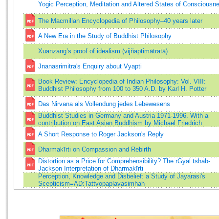
Yogic Perception, Meditation and Altered States of Consciousn
The Macmillan Encyclopedia of Philosophy–40 years later
A New Era in the Study of Buddhist Philosophy
Xuanzang’s proof of idealism (vijñaptimātratā)
Jnanasrimitra's Enquiry about Vyapti
Book Review: Encyclopedia of Indian Philosophy: Vol. VIII:
Buddhist Philosophy from 100 to 350 A.D. by Karl H. Potter
Das Nirvana als Vollendung jedes Lebewesens
Buddhist Studies in Germany and Austria 1971-1996. With a
contribution on East Asian Buddhism by Michael Friedrich
A Short Response to Roger Jackson's Reply
Dharmakīrti on Compassion and Rebirth
Distortion as a Price for Comprehensibility? The rGyal tshab-
Jackson Interpretation of Dharmakīrti
Perception, Knowledge and Disbelief: a Study of Jayarasi's
Scepticism=AD:Tattvopaplavasimhah