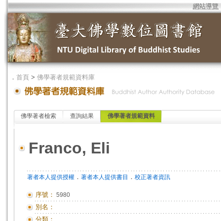
網站導覽
．
首頁
>
佛學著者規範資料庫
佛學著者檢索
查詢結果
佛學著者規範資料
Franco, Eli
．
．
著者本人提供授權
著者本人提供書目
校正著者資訊
序號：
5980
別名：
分類：