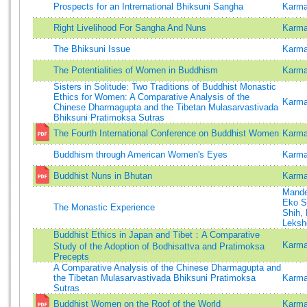
Prospects for an Intrernational Bhiksuni Sangha
Karma
Right Livelihood For Sangha And Nuns
Karma
The Bhiksuni Issue
Karma
The Potentialities of Women in Buddhism
Karma
Sisters in Solitude: Two Traditions of Buddhist Monastic
Ethics for Women: A Comparative Analysis of the
Karm
Chinese Dharmagupta and the Tibetan Mulasarvastivada
Bhiksuni Pratimoksa Sutras
The Fourth International Conference on Buddhist Women
Karma
Buddhism through American Women's Eyes
Karma
Buddhist Nuns in Bhutan
Karma
Mande
Eko S
The Monastic Experience
Shih, 
Leksh
Buddhist Ethics in Japan and Tibet：A Comparative
Karma
Study of the Adoption of Bodhisattva and Pratimoksa
Precepts
A Comparative Analysis of the Chinese Dharmagupta and
the Tibetan Mulasarvastivada Bhiksuni Pratimoksa
Karma
Sutras
Buddhist Women on the Roof of the World
Karma