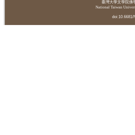
臺灣大學
文學院佛
National Taiwan Universi
doi:10.6681