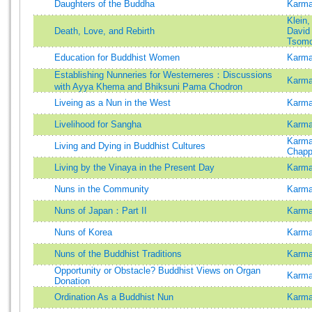
Daughters of the Buddha
Karma
Klein
Death, Love, and Rebirth
David
Tsom
Education for Buddhist Women
Karma
Establishing Nunneries for Westerneres：Discussions
Karma
with Ayya Khema and Bhiksuni Pama Chodron
Liveing as a Nun in the West
Karma
Livelihood for Sangha
Karma
Karm
Living and Dying in Buddhist Cultures
Chapp
Living by the Vinaya in the Present Day
Karma
Nuns in the Community
Karma
Nuns of Japan：Part II
Karma
Nuns of Korea
Karma
Nuns of the Buddhist Traditions
Karma
Opportunity or Obstacle? Buddhist Views on Organ
Karma
Donation
Ordination As a Buddhist Nun
Karma