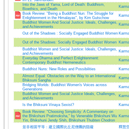
Into the Jaws of Yama, Lord of Death: Buddhism,
Karma
Bioethics, and Death
Book Review: "Being a Buddhist Nun: The Struggle for
Karma
Enlightenment in the Himalayas", by Kim Gutschow
Buddhist Women And Social Justice: Ideals, Challenges,
Karma
and Achievements
Out of the Shadows : Socially Engaged Buddhist Women
Karma
Out of the Shadows: Socially Engaged Buddhist Women
Karma
Buddhist Women and Social Justice: Ideals, Challenges,
Karma
and Achievements
Everyday Dharma and Perfect Enlightenment:
Karma
Contemporary Buddhist Hermeneutics
Buddhist Nuns: New Roles and Possibilities
Karm
Almost Equal: Obstacles on the Way to an International
Karma
Bhiksuni Sangha
Bridging Worlds: Buddhist Women's Voices across
Karma
Generations
Buddhist Women and Social Justice Ideals, Challenges,
Karma
and Achievements
Is the Bhiksuni Vinaya Sexist?
Karma
Book Review: "Choosing Simplicity: A Commentary on
the Bhikshuni Pratimoksha," by Venerable Bhikshuni Wu
Karma
Yin, Bhikshuni Jendy Shih, Bhikshuni Thubten Chodron
並非相當平等：建立國際比丘尼僧團的阻礙
釋慧