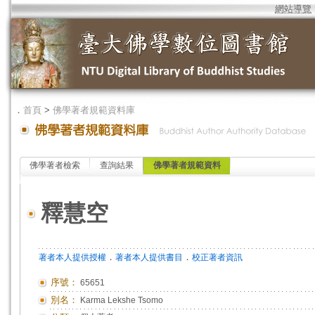
網站導覽
．
首頁
>
佛學著者規範資料庫
佛學著者檢索
查詢結果
佛學著者規範資料
釋慧空
．
．
著者本人提供授權
著者本人提供書目
校正著者資訊
序號：
65651
別名：
Karma Lekshe Tsomo