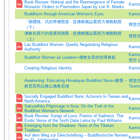
Book Review: Hokkeji and the Reemergence of Female
Karma
Monastic Orders in Premodern Japan by Lori R. Meeks
Buddhism through American Women's Eyes
Karma
「摘櫻桃」式的學佛態度 - 從佛教雜誌看西方佛教動態
釋慧空
（下）
佛教在西方的發展與挑戰 - 從佛教雜誌看西方佛教動態
釋慧空
（上）
Lao Buddhist Women: Quietly Negotiating Religious
Karma
Authority
Karm
Buddhist Women as Leaders=佛教女眾的領導典範
慧空 (a
Creating Religious Identity
Karma
Awakening: Educating Himalayan Buddhist Nuns=醒覺 --
釋慧空 
教育西馬拉雅山佛教尼僧
Tsomo
Socially Engaged Buddhist Nuns: Activism In Taiwan and
Karma
North America
Sakyadhita Pilgrimage in Asia: On the Trail of the
Karma
Buddhist Women’s Network
Book Review: Songs of Love, Poems of Sadness: The
Karma
Erotic Verse of the Sixth Dalai Lama by Paul Williams
Emerging from the Shadows: Nuns of the Tibetan
Karma
Tradition
Auf dem Weg zur Gleichstellung – Buddhistische Nonnen
Karma
im 21. Jahrhundert