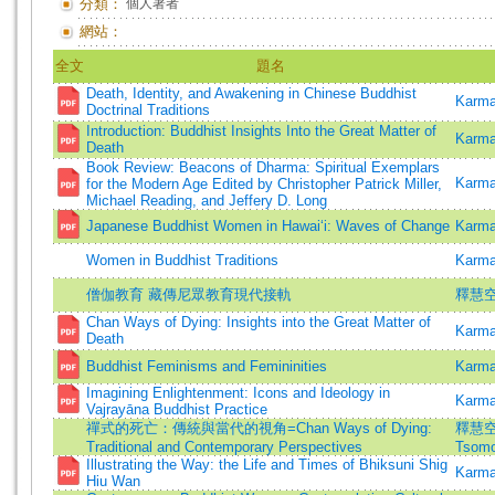
分類：
個人著者
網站：
全文
題名
Death, Identity, and Awakening in Chinese Buddhist
Karma
Doctrinal Traditions
Introduction: Buddhist Insights Into the Great Matter of
Karma
Death
Book Review: Beacons of Dharma: Spiritual Exemplars
Karma
for the Modern Age Edited by Christopher Patrick Miller,
Michael Reading, and Jeffery D. Long
Japanese Buddhist Women in Hawai‘i: Waves of Change
Karma
Women in Buddhist Traditions
Karma
僧伽教育 藏傳尼眾教育現代接軌
釋慧空
Chan Ways of Dying: Insights into the Great Matter of
Karma
Death
Buddhist Feminisms and Femininities
Karma
Imagining Enlightenment: Icons and Ideology in
Karma
Vajrayāna Buddhist Practice
禪式的死亡：傳統與當代的視角=Chan Ways of Dying:
釋慧空 
Traditional and Contemporary Perspectives
Tsomo
Illustrating the Way: the Life and Times of Bhiksuni Shig
Karma
Hiu Wan