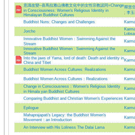
意識改變--喜馬拉雅山佛教文化中的女性宗教認同=Change
釋慧空 
in Consciousness: Women's Religious Identity in
;
李玉珍
Himalayan Buddhist Cultures
Buddhist Nuns: Changes and Challenges
Karma
Karma
Jorcho
Lobsa
Innovative Buddhist Women：Swimming Against the
Karma
Stream
Innovative Buddhist Women : Swimming Against the
Karma
Stream
Into the jaws of Yama, lord of death: Death and identity in
Karma
China and Tibet
Buddhist Women Across Cultures: Realizations
Karma
Buddhist Women Across Cultures：Realizations
Karma
Change in Consciousness：Women's Religious Identity
Karma
in Himala yan Buddhist Cultures
Comparing Buddhist and Christian Women's Experiences
Karma
Epilogue
Karma
Mahaprajapati's Legacy: the Buddhist Women's
Karma
Movement：an Introduction
An Interview with His Loliness The Dalai Lama
Karma