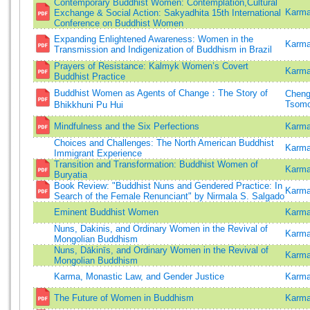
Contemporary Buddhist Women: Contemplation,Cultural
Karma
Exchange & Social Action: Sakyadhita 15th International
Conference on Buddhist Women
Expanding Enlightened Awareness: Women in the
Karma
Transmission and Indigenization of Buddhism in Brazil
Prayers of Resistance: Kalmyk Women’s Covert
Karma
Buddhist Practice
Buddhist Women as Agents of Change：The Story of
Cheng
Tsom
Bhikkhuni Pu Hui
Mindfulness and the Six Perfections
Karma
Choices and Challenges: The North American Buddhist
Karma
Immigrant Experience
Transition and Transformation: Buddhist Women of
Karma
Buryatia
Book Review: "Buddhist Nuns and Gendered Practice: In
Karma
Search of the Female Renunciant" by Nirmala S. Salgado
Eminent Buddhist Women
Karma
Nuns, Dakinis, and Ordinary Women in the Revival of
Karma
Mongolian Buddhism
Nuns, Dākinīs, and Ordinary Women in the Revival of
Karma
Mongolian Buddhism
Karma, Monastic Law, and Gender Justice
Karma
The Future of Women in Buddhism
Karma