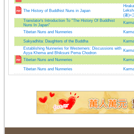
Hiraka
Leksh
The History of Buddhist Nuns in Japan
(著)=
Translator's Introduction To "The History Of Buddhist
Karma
Nuns In Japan"
Tibetan Nuns and Nunneries
Karm
Sakyadhita: Daughters of the Buddha
Karma
Establishing Nunneries for Westerners: Discussions with
Karma
Ayya Khema and Bhiksuni Pema Chodron
Tibetan Nuns and Nunneries
Karma
Tibetan Nuns and Nunneries
Karma