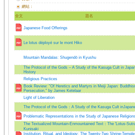
網站：
全文
題名
Japanese Food Offerings
Le lotus déployé sur le mont Hiko
Mountain Mandalas: Shugendō in Kyushu
The Protocol of the Gods -- A Study of the Kasuga Cult in Japa
History
Religious Practices
Book Review: "Of Heretics and Martyrs in Meiji Japan: Buddhis
Persecution," by James Ketelaar
Light of Liberation
The Protocol of the Gods：A Study of the Kasuga Cult inJapan
Problematic Representations in the Study of Japanese Religion
The Textualized Mountain-Enmountained Text：The 'Lotus-Sutra
Kunisaki
Institution, Ritual, and Ideology: The Twenty-Two Shrine-Temple