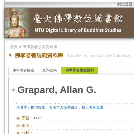
網站導覽
．
首頁
>
佛學著者規範資料庫
佛學著者檢索
查詢結果
佛學著者規範資料
Grapard, Allan G.
．
．
著者本人提供授權
著者本人提供書目
校正著者資訊
序號：
6985
別名：
分類：