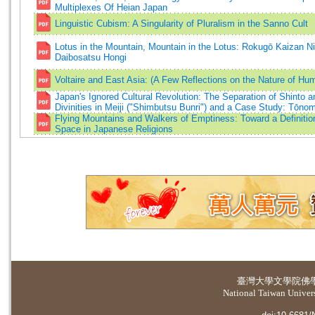
Multiplexes Of Heian Japan
Linguistic Cubism: A Singularity of Pluralism in the Sanno Cult
Lotus in the Mountain, Mountain in the Lotus: Rokugō Kaizan 
Daibosatsu Hongi
Voltaire and East Asia: (A Few Reflections on the Nature of H
Japan's Ignored Cultural Revolution: The Separation of Shinto 
Divinities in Meiji ("Shimbutsu Bunri") and a Case Study: Tōno
Flying Mountains and Walkers of Emptiness: Toward a Definitio
Space in Japanese Religions
臺灣大學
文學院佛
National Taiwan Universi