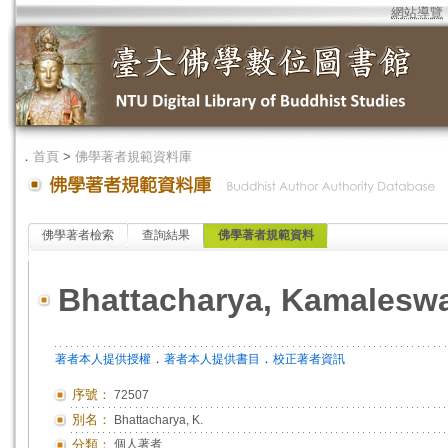
網站導覽
．
首頁
>
佛學著者規範資料庫
佛學著者檢索
查詢結果
佛學著者規範資料
Bhattacharya, Kamalesw
．
．
著者本人提供授權
著者本人提供書目
校正著者資訊
序號：
72507
別名：
Bhattacharya, K.
分類：
個人著者