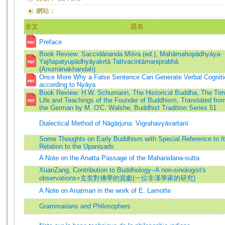
網站：
全文
題名
Preface
Book Review: Saccidānanda Miśra (ed.), Mahāmahopādhyāya-
Yajñapatyupādhyāyakṛtā Tattvacintāmaṇiprabhā
(Anumānakhaṇḍaḥ)
Once More Why a False Sentence Can Generate Verbal Cogniti
according to Nyāya
Book Review: H.W. Schumann, The Historical Buddha, The Tim
Life and Teachings of the Founder of Buddhism, Translated fro
the German by M. O'C. Walshe, Buddhist Tradition Series 51
Dialectical Method of Nāgārjuna: Vigrahavyāvartanī
Some Thoughts on Early Buddhism with Special Reference to I
Relation to the Upaniṣads
A Note on the Anatta Passage of the Mahanidana-sutta
XuanZang, Contribution to Buddhology--A non-sinologist's
observations=玄奘對佛學的貢獻(一位非漢學家的研究)
A Note on Anatman in the work of E. Lamotte
Grammarians and Philosophers