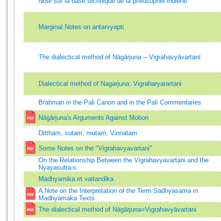
Note sur la base technique de la philosophie indiene
Marginal Notes on antarvyapti
The dialectical method of Nāgārjuna -- Vigrahavyāvartanī
Dialectical method of Nagarjuna: Vigraharyarartani
Brahman in the Pali Canon and in the Pali Commentaries
Nāgārjuna's Arguments Against Motion
Dittham, sutam, mutam, Vinnatam
Some Notes on the "Vigrahavyavartani"
On the Relationship Between the Vigrahavyavartani and the
Nyayasutra-s
Madhyamika et vaitandika
A Note on the Interpretation of the Term Sadhyasama in
Madhyamaka Texts
The dialectical method of Nāgārjuna=Vigrahavyāvartani