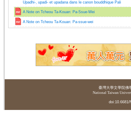
Upadhi-, upadi- et upadana dans le canon bouddhique Pali
A Note on Tcheou Ta-Kouan: Pa-Ssue-Wei
A Note on Tcheou Ta-Kouan: Pa-ssue-wei
臺灣大學
文學院佛
National Taiwan Universi
doi:10.6681