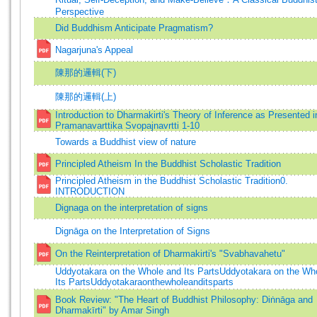
Perspective
Did Buddhism Anticipate Pragmatism?
Nagarjuna's Appeal
陳那的邏輯(下)
陳那的邏輯(上)
Introduction to Dharmakirti's Theory of Inference as Presented i
Pramanavarttika Svopajnavrtti 1-10
Towards a Buddhist view of nature
Principled Atheism In the Buddhist Scholastic Tradition
Principled Atheism in the Buddhist Scholastic Tradition0.
INTRODUCTION
Dignaga on the interpretation of signs
Dignāga on the Interpretation of Signs
On the Reinterpretation of Dharmakirti's "Svabhavahetu"
Uddyotakara on the Whole and Its PartsUddyotakara on the Wh
Its PartsUddyotakaraonthewholeanditsparts
Book Review: "The Heart of Buddhist Philosophy: Diṅnāga and
Dharmakīrti" by Amar Singh