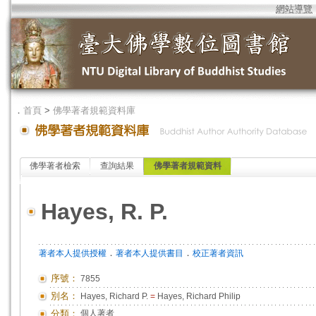
網站導覽
．
首頁
>
佛學著者規範資料庫
佛學著者檢索
查詢結果
佛學著者規範資料
Hayes, R. P.
．
．
著者本人提供授權
著者本人提供書目
校正著者資訊
序號：
7855
別名：
Hayes, Richard P.
=
Hayes, Richard Philip
分類：
個人著者