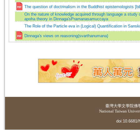
The question of doctrinalism in the Buddhist epistemologists [bi
On the nature of knowledge acquired through language a study o
apoha theory in Dinnaga'sPramanasamuccaya
The Role of the Particle eva in (Logical) Quantification in Sanskr
Dinnaga's views on reasoning(svarthanumana)
臺灣大學
文學院佛
National Taiwan Universi
doi:10.6681