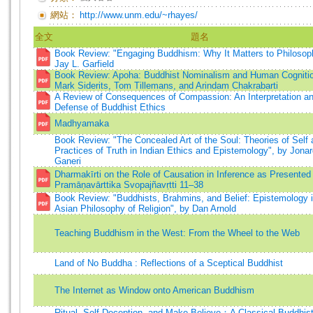
網站：
http://www.unm.edu/~rhayes/
全文
題名
Book Review: "Engaging Buddhism: Why It Matters to Philosop
Jay L. Garfield
Book Review: Apoha: Buddhist Nominalism and Human Cogniti
Mark Siderits, Tom Tillemans, and Arindam Chakrabarti
A Review of Consequences of Compassion: An Interpretation a
Defense of Buddhist Ethics
Madhyamaka
Book Review: "The Concealed Art of the Soul: Theories of Self
Practices of Truth in Indian Ethics and Epistemology", by Jona
Ganeri
Dharmakīrti on the Role of Causation in Inference as Presented 
Pramāṇavārttika Svopajñavṛtti 11–38
Book Review: "Buddhists, Brahmins, and Belief: Epistemology 
Asian Philosophy of Religion", by Dan Arnold
Teaching Buddhism in the West: From the Wheel to the Web
Land of No Buddha : Reflections of a Sceptical Buddhist
The Internet as Window onto American Buddhism
Ritual, Self-Deception, and Make-Believe：A Classical Buddhis