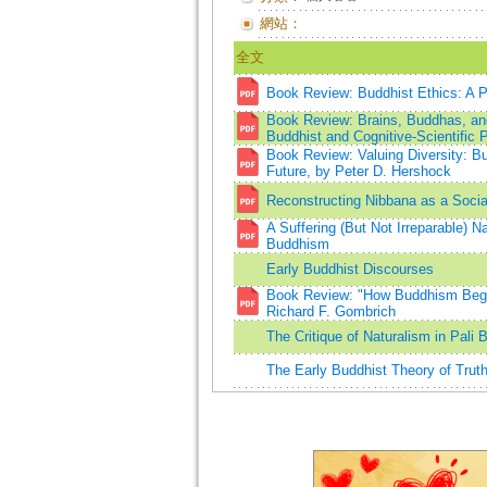
網站：
全文
Book Review: Buddhist Ethics: A Ph
Book Review: Brains, Buddhas, and 
Buddhist and Cognitive-Scientific 
Book Review: Valuing Diversity: Bu
Future, by Peter D. Hershock
Reconstructing Nibbana as a Social
A Suffering (But Not Irreparable) N
Buddhism
Early Buddhist Discourses
Book Review: "How Buddhism Began
Richard F. Gombrich
The Critique of Naturalism in Pa
The Early Buddhist Theory of Truth