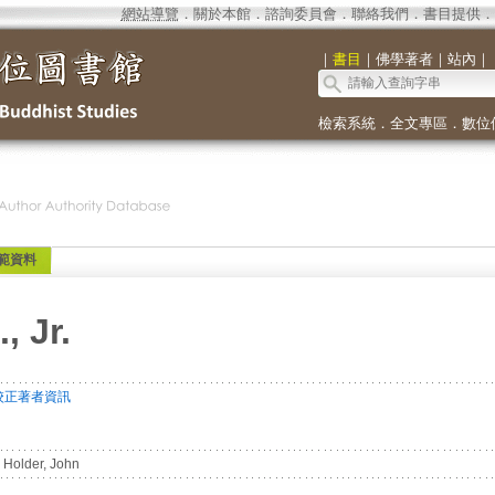
網站導覽
．
關於本館
．
諮詢委員會
．
聯絡我們
．
書目提供
．
｜
書目
｜
佛學著者
｜
站內
｜
檢索系統
．
全文專區
．
數位
範資料
, Jr.
校正著者資訊
Holder, John