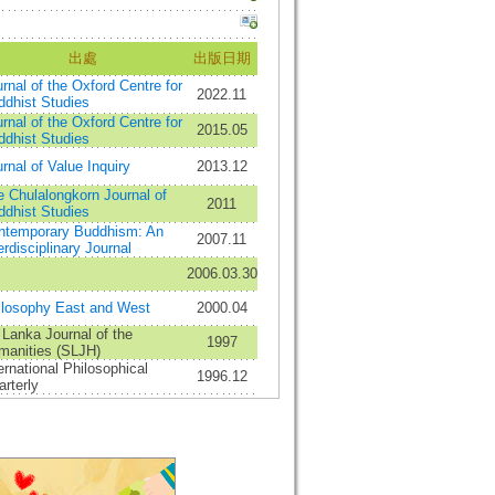
出處
出版日期
rnal of the Oxford Centre for
2022.11
ddhist Studies
rnal of the Oxford Centre for
2015.05
ddhist Studies
rnal of Value Inquiry
2013.12
 Chulalongkorn Journal of
2011
ddhist Studies
ntemporary Buddhism: An
2007.11
erdisciplinary Journal
2006.03.30
ilosophy East and West
2000.04
 Lanka Journal of the
1997
manities (SLJH)
ernational Philosophical
1996.12
rterly