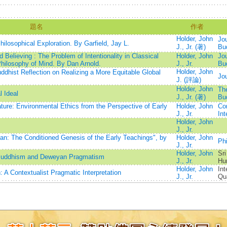
題名
作者
Holder, John
Jou
ilosophical Exploration. By Garfield, Jay L.
J., Jr. (著)
Bu
Believing : The Problem of Intentionality in Classical
Holder, John
Jou
Philosophy of Mind. By Dan Arnold.
J., Jr.
Bu
Holder, John
ddhist Reflection on Realizing a More Equitable Global
Jou
J. (評論)
Holder, John
The
 Ideal
J., Jr. (著)
Bu
ature: Environmental Ethics from the Perspective of Early
Holder, John
Co
J., Jr.
Int
Holder, John
J., Jr.
: The Conditioned Genesis of the Early Teachings", by
Holder, John
Ph
J., Jr.
Holder, John
Sri
li Buddhism and Deweyan Pragmatism
J., Jr.
Hu
Holder, John
Int
: A Contextualist Pragmatic Interpretation
J., Jr.
Qua