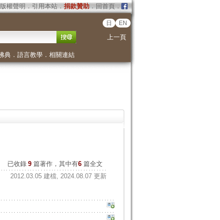
版權聲明
．
引用本站
．
捐款贊助
．
回首頁
．
日
EN
上一頁
佛典
．
語言教學
．
相關連結
已收錄
9
篇著作，其中有
6
篇全文
2012.03.05 建檔, 2024.08.07 更新