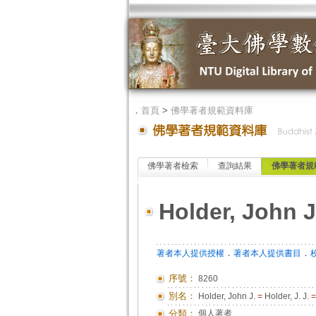
．
首頁
>
佛學著者規範資料庫
佛學著者檢索
查詢結果
佛學著者規
Holder, John J.
．
．
著者本人提供授權
著者本人提供書目
序號：
8260
別名：
Holder, John J.
=
Holder, J. J.
=
分類：
個人著者