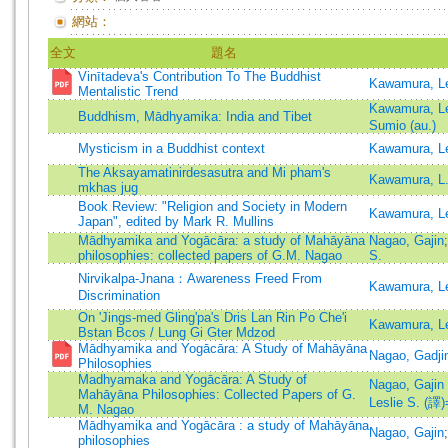
網站：
全文
題名
Vinītadeva's Contribution To The Buddhist
Kawamura, Le
Mentalistic Trend
Kawamura, Le
Buddhism, Mādhyamika: India and Tibet
Sumio (au.)
Mysticism in a Buddhist context
Kawamura, Le
The Aksayamatinirdesasutra and Mi pham's
Kawamura, L.
mkhas jug
Book Review: "Religion and Society in Modern
Kawamura, Le
Japan", edited by Mark R. Mullins
Mādhyamika and Yogācāra: a study of Mahāyāna
Nagao, Gajin
philosophies: collected papers of G.M. Nagao
S.
Nirvikalpa-Jnana：Awareness Freed From
Kawamura, Le
Discrimination
On 'Jings-med Gling'pa's Dris Lan Rin Po Che'i
Kawamura, Le
Bstan Bcos / Lung Gi Gter Mdzod
Mādhyamika and Yogācāra: A Study of Mahāyāna
Nagao, Gadji
Philosophies
Madhyamaka and Yogācāra: A Study of
Nagao, Gaji
Mahāyāna Philosophies: Collected Papers of G.
Leslie S. (譯)
M. Nagao
Mādhyamika and Yogācāra : a study of Mahāyāna
Nagao, Gajin
philosophies