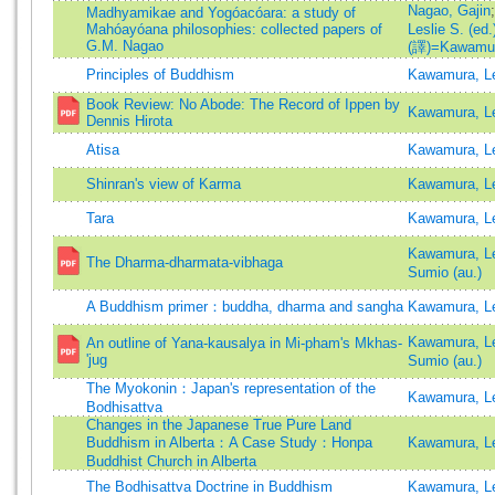
Nagao, Gajin
Madhyamikae and Yogóacóara: a study of
Mahóayóana philosophies: collected papers of
Leslie S. (ed.
G.M. Nagao
(譯)=Kawamura,
Principles of Buddhism
Kawamura, Le
Book Review: No Abode: The Record of Ippen by
Kawamura, Le
Dennis Hirota
Atisa
Kawamura, Le
Shinran's view of Karma
Kawamura, Le
Tara
Kawamura, Le
Kawamura, Le
The Dharma-dharmata-vibhaga
Sumio (au.)
A Buddhism primer：buddha, dharma and sangha
Kawamura, Le
Kawamura, Le
An outline of Yana-kausalya in Mi-pham's Mkhas-
'jug
Sumio (au.)
The Myokonin：Japan's representation of the
Kawamura, Le
Bodhisattva
Changes in the Japanese True Pure Land
Buddhism in Alberta：A Case Study：Honpa
Kawamura, Le
Buddhist Church in Alberta
The Bodhisattva Doctrine in Buddhism
Kawamura, Le