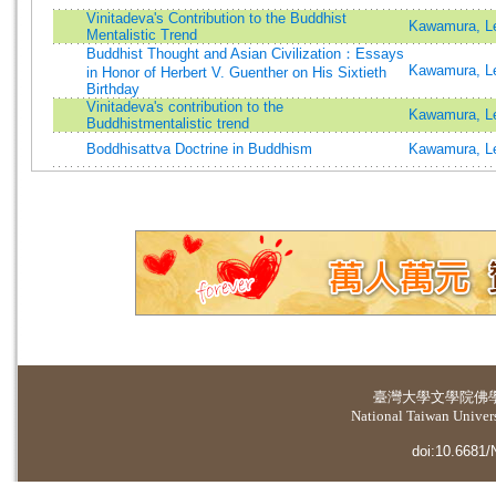
Vinitadeva's Contribution to the Buddhist
Kawamura, Le
Mentalistic Trend
Buddhist Thought and Asian Civilization：Essays
Kawamura, Le
in Honor of Herbert V. Guenther on His Sixtieth
Birthday
Vinitadeva's contribution to the
Kawamura, Le
Buddhistmentalistic trend
Boddhisattva Doctrine in Buddhism
Kawamura, Le
臺灣大學
文學院佛
National Taiwan Universi
doi:10.6681