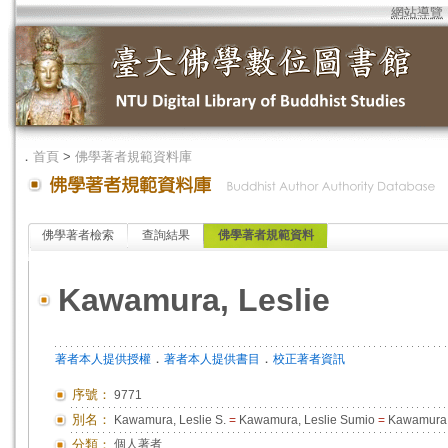
網站導覽
．
首頁
>
佛學著者規範資料庫
佛學著者檢索
查詢結果
佛學著者規範資料
Kawamura, Leslie
．
．
著者本人提供授權
著者本人提供書目
校正著者資訊
序號：
9771
別名：
Kawamura, Leslie S.
=
Kawamura, Leslie Sumio
=
Kawamura, 
分類：
個人著者