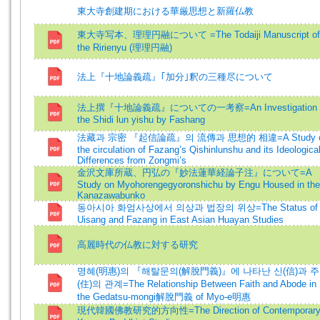
東大寺創建期における華厳思想と新羅仏教
東大寺写本、理理円融について =The Todaiji Manuscript of
the Ririenyu (理理円融)
法上『十地論義疏』｢加分｣釈の三種尽について
法上撰『十地論義疏』についての一考察=An Investigation 
the Shidi lun yishu by Fashang
法藏과 宗密 『起信論疏』의 流傳과 思想的 相違=A Study 
the circulation of Fazang’s Qishinlunshu and its Ideologica
Differences from Zongmi’s
金沢文庫所蔵、円弘の『妙法蓮華経論子注』について=A
Study on Myohorengegyoronshichu by Engu Housed in the
Kanazawabunko
동아시아 화엄사상에서 의상과 법장의 위상=The Status of
Uisang and Fazang in East Asian Huayan Studies
高麗時代の仏教に対する研究
명혜(明惠)의 『해탈문의(解脫門義)』에 나타난 신(信)과 주
(住)의 관계=The Relationship Between Faith and Abode in
the Gedatsu-mongi解脫門義 of Myo-e明惠
現代韓國佛教研究的方向性=The Direction of Contemporar