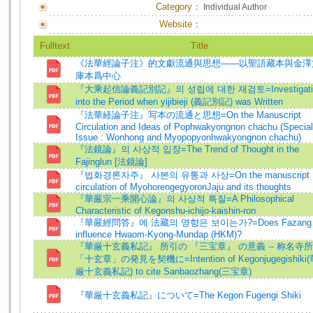
Category：
Individual Author
Website：
Fulltext
Title
《法華經論子注》的文獻流通與思想——以聖語藏本與金澤
庫本爲中心
『大乘起信論義記別記』의 성립에 대한 재검토=Investigati
into the Period when yijibieji (義記別記) was Written
『法華経論子注』写本の流通と思想=On the Manuscript
Circulation and Ideas of Pophwakyongnon chachu (Special
Issue : Wonhong and Myopopyonhwakyongnon chachu)
『法鏡論』의 사상적 입장=The Trend of Thought in the
Fajinglun [法鏡論]
『법화경론자주』 사본의 유통과 사상=On the manuscript
circulation of MyohorengegyoronJaju and its thoughts
『華嚴宗一乘開心論』의 사상적 특질=A Philosophical
Characteristic of Kegonshu-ichijo-kaishin-ron
『華嚴經問答』에 法藏의 영향은 보이는가?=Does Fazang
influence Hwaom-Kyong-Mundap (HKM)?
『華厳十玄義私記』 所引の 『三宝章』 の意義 -- 称名寺
「十玄章」の発見を契機に=Intention of Kegonjugegishiki
厳十玄義私記) to cite Sanbaozhang(三宝章)
『華厳十玄義私記』について=The Kegon Fugengi Shiki