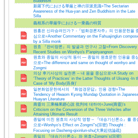
Buddhism
新羅下代における華厳と禅の宗派意識=The Sectarian
Awareness of the Hua-yan and Zen Buddhism in the Late
Silla
義相系の華厳学における一乗義の特質
원홍은 신라승려인가？ -『법화경론자주』의 인용문헌을 
심으로=Another Commentary on the Fahuajinglun compos
by a Silla monk
원효 『판비량론』의 발굴과 연구사 고찰=From Discovery 
Recent Studies on Wonhyo's P'anpiryangnon
원효와 종밀의 사상적 동이 ― 종밀의 원효문헌 인용을 중
으로=The difference and same on thought of wonhyo and
Zongmi
의상 후기사상의 실천론 -- 내 몸을 중심으로=A Study on
‘Theory of Practices’ in the Latter Thoughts of Uisang -In t
Case of ‘My Body(吾身)’
일본화엄문헌에서의 『화엄경문답』인용 경향=The
Tendency of Hwaom Kyong Mundap Quotation in Japanes
Huayan Literature
壽靈의 三乘極果廻心說 批判에 대하여=Jurei(壽靈)’s
Criticism on the Conversion of the Three Vehicles after
Attaining Ultimate Result
종밀에 미친 원효의 사상적 영향 -- 『대승기신론소』를 중
으로=Wonhyo’s Effect on Zongmi"s(宗密) Thought :
Focusing on Dasheng-qixinlun-shu(大乘起信論疏)
종밀의 『대승기신론소』와 원효=Zongmi`s(宗密)