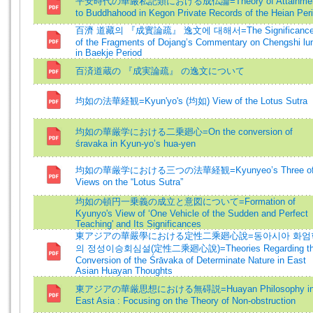
平安時代の華厳私記類における成仏論=Theory of Attainme
to Buddhahood in Kegon Private Records of the Heian Per
百濟 道藏의 『成實論疏』 逸文에 대해서=The Significanc
of the Fragments of Dojang’s Commentary on Chengshi lu
in Baekje Period
百済道蔵の 『成実論疏』 の逸文について
均如の法華経観=Kyun'yo's (均如) View of the Lotus Sutra
均如の華厳学における二乗廻心=On the conversion of
śravaka in Kyun-yo’s hua-yen
均如の華厳学における三つの法華経観=Kyunyeo’s Three o
Views on the “Lotus Sutra”
均如の頓円一乗義の成立と意図について=Formation of
Kyunyo's View of ‘One Vehicle of the Sudden and Perfect
Teaching' and Its Significances
東アジアの華嚴學における定性二乘廻心說=동아시아 화엄
의 정성이승회심설(定性二乘廻心說)=Theories Regarding t
Conversion of the Śrāvaka of Determinate Nature in East
Asian Huayan Thoughts
東アジアの華厳思想における無碍説=Huayan Philosophy i
East Asia : Focusing on the Theory of Non-obstruction