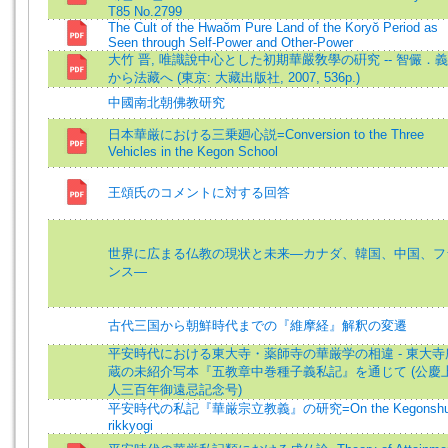
T85 No.2799
The Cult of the Hwaŏm Pure Land of the Koryŏ Period as
Seen through Self-Power and Other-Power
大竹 晋, 唯識說中心とした初期華嚴敎學の硏究 -- 智儼．
から法藏へ (東京: 大藏出版社, 2007, 536p.)
中國南北朝佛教研究
日本華厳における三乗廻心説=Conversion to the Three
Vehicles in the Kegon School
王頌氏のコメントに対する回答
世界に広まる仏教の現状と未来―カナダ、韓国、中国、フ
ンス―
古代三国から朝鮮時代までの『維摩経』解釈の変遷
平安時代における東大寺・薬師寺の華厳学の相違 - 東大寺
蔵の未紹介写本『五教章中巻種子義私記』を通じて (公慶
人三百年御遠忌記念号)
平安時代の私記『華厳宗立教義』の研究=On the Kegonsh
rikkyogi