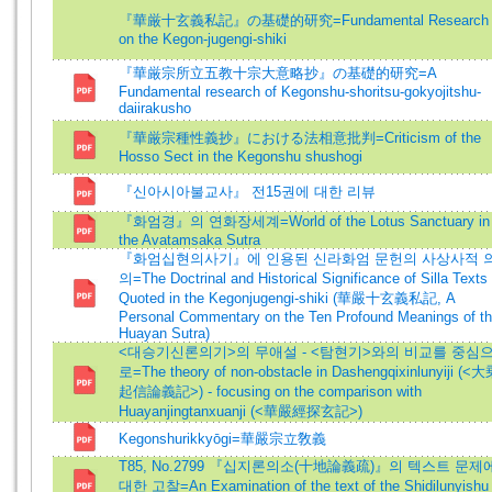
『華厳十玄義私記』の基礎的研究=Fundamental Research
on the Kegon-jugengi-shiki
『華厳宗所立五教十宗大意略抄』の基礎的研究=A
Fundamental research of Kegonshu-shoritsu-gokyojitshu-
daiirakusho
『華厳宗種性義抄』における法相意批判=Criticism of the
Hosso Sect in the Kegonshu shushogi
『신아시아불교사』 전15권에 대한 리뷰
『화엄경』의 연화장세계=World of the Lotus Sanctuary in
the Avatamsaka Sutra
『화엄십현의사기』에 인용된 신라화엄 문헌의 사상사적 
의=The Doctrinal and Historical Significance of Silla Texts
Quoted in the Kegonjugengi-shiki (華嚴十玄義私記, A
Personal Commentary on the Ten Profound Meanings of t
Huayan Sutra)
<대승기신론의기>의 무애설 - <탐현기>와의 비교를 중심
로=The theory of non-obstacle in Dashengqixinlunyiji (<
起信論義記>) - focusing on the comparison with
Huayanjingtanxuanji (<華嚴經探玄記>)
Kegonshurikkyōgi=華嚴宗立敎義
T85, No.2799 『십지론의소(十地論義疏)』의 텍스트 문제
대한 고찰=An Examination of the text of the Shidilunyishu 