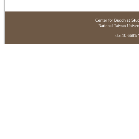
Center for Buddhist Stu
National Taiwan Universi
doi:10.6681