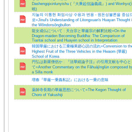
Dashengqixinlunyishu (『大乘起信論義疏』) and Wonhyo
曉)
지눌의 이통현 화엄사상 수용과 변용 - 원돈성불론을 중심
로=Jinul's Understanding of Litongxuan's Huayan Thought 
the Wŏndonsŏngbullon
龍女成仏について : 天台宗と華厳宗の解釈比較=On the
Dragon-maiden Becoming Buddha: The Comparison of
Tiantai school and Huayen school in Interpretation
韓国華厳における三乗極果廻心説の流れ=Conversion to th
Highest Fruit of the Three Vehicles in the Hwaom (華嚴)
School of Korea
円弘は新羅僧侶か : 『法華経論子注』の引用文献を中心と
て=Another Commentary on the Fǎhuájīnglùn composed b
a Silla monk
増春『華厳一乗義私記』における一乗の意味
薬師寺長期の華厳思想について=The Kegon Thought of
Choro of Yakushiji