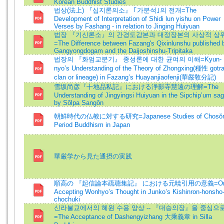
Korean Buddhist Studies
법상(法上) 『십지론의소』 ｢가분석｣의 전개=The
Development of Interpretation of Shidi lun yishu on Power
Verses by Fashang - in relation to Jinging Huiyuan
법장 『기신론소』의 간경도감본과 대정장본의 사상적 상
=The Difference between Fazang's Qixinlunshu published 
Gangyongdogam and the Daijoshinshu-Tripitaka
법장의 『화엄교분기』 종성론에 대한 균여의 이해=Kyun-
nyo’s Understanding of the Theory of Zhongxing(種性 gotra
clan or lineage) in Fazang’s Huayanjiaofenji(華嚴敎分記)
雪坂尚彦『十地品私記』における浄影寺慧遠の理解=The
Understanding of Jingyingsi Huiyuan in the Sipchip’um sag
by Sŏlpa Sangŏn
朝鮮時代の仏教に対する研究=Japanese Studies of Chosŏ
Period Buddhism in Japan
華厳学から見た通摂の実践
順高の 『起信論本疏聴集記』 における元暁引用の意義=O
Accepting Wonhyo’s Thought in Junko’s Kishinron-honsho
chochuki
신라불교에서의 혜원 수용 양상 -- 『대승의장』을 중심으
=The Acceptance of Dashengyizhang 大乘義章 in Silla