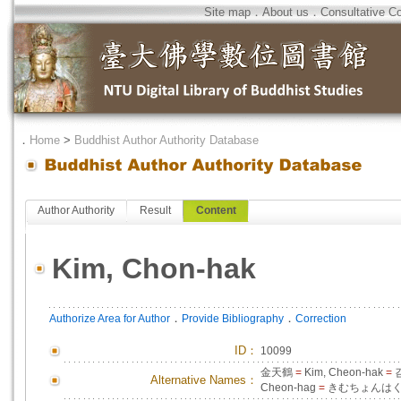
Site map
．
About us
．
Consultative C
．
Home
>
Buddhist Author Authority Database
Author Authority
Result
Content
Kim, Chon-hak
．
．
Authorize Area for Author
Provide Bibliography
Correction
ID
：
10099
金天鶴
=
Kim, Cheon-hak
=
Alternative Names：
Cheon-hag
=
きむちょんは