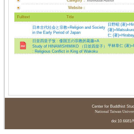
Category：
Individual Author
Website：
Fulltext
Title
日野昭 (著)=Hino,
日本古代社会と宗教=Religion and Society
(著)=Matsukura,
in the Early Period of Japan
仁 (著)=Hirabaya
日並四皇子攷 : 倭国王の宗教的葛藤=A
平林章仁 (著)=Hira
Study of HINAMISHIMIKO （日並四皇子）
: Religious Conflict in King of Wakoku
Center for Buddhist Stu
National Taiwan Universi
doi:10.6681