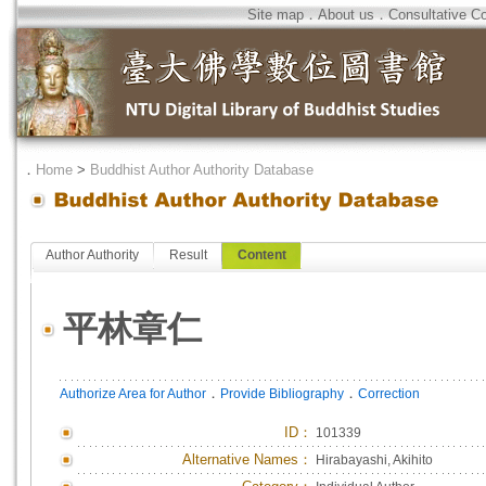
Site map
．
About us
．
Consultative C
．
Home
>
Buddhist Author Authority Database
Author Authority
Result
Content
平林章仁
．
．
Authorize Area for Author
Provide Bibliography
Correction
ID
：
101339
Alternative Names：
Hirabayashi, Akihito