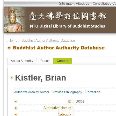
Site map
．
About us
．
Consultative C
．
Home
>
Buddhist Author Authority Database
Author Authority
Result
Content
Kistler, Brian
．
．
Authorize Area for Author
Provide Bibliography
Correction
ID
：
10302
Alternative Names：
Category：