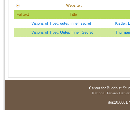
Website：
Fulltext
Title
Visions of Tibet: outer, inner, secret
Kistler, 
Visions of Tibet: Outer, Inner, Secret
Thurman
Center for Buddhist Stu
National Taiwan Universi
doi:10.6681